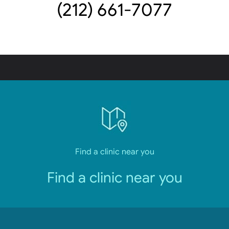
(212) 661-7077
Find a clinic near you
Find a clinic near you