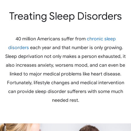
Treating Sleep Disorders
40 million Americans suffer from
chronic sleep
disorders
each year and that number is only growing.
Sleep deprivation not only makes a person exhausted, it
also increases anxiety, worsens mood, and can even be
linked to major medical problems like heart disease.
Fortunately, lifestyle changes and medical intervention
can provide sleep disorder sufferers with some much
needed rest.