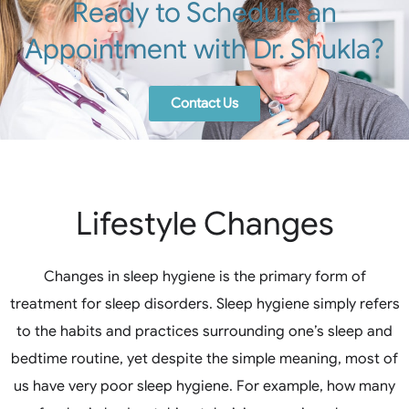
Ready to Schedule an
Appointment with Dr. Shukla?
Contact Us
Lifestyle Changes
Changes in sleep hygiene is the primary form of
treatment for sleep disorders. Sleep hygiene simply refers
to the habits and practices surrounding one’s sleep and
bedtime routine, yet despite the simple meaning, most of
us have very poor sleep hygiene. For example, how many