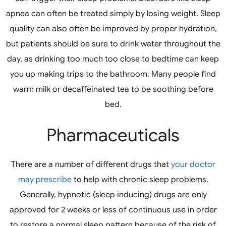
apnea can often be treated simply by losing weight. Sleep
quality can also often be improved by proper hydration,
but patients should be sure to drink water throughout the
day, as drinking too much too close to bedtime can keep
you up making trips to the bathroom. Many people find
warm milk or decaffeinated tea to be soothing before
bed.
Pharmaceuticals
There are a number of different drugs that
your doctor
may prescribe
to help with chronic sleep problems.
Generally, hypnotic (sleep inducing) drugs are only
approved for 2 weeks or less of continuous use in order
to restore a normal sleep pattern because of the risk of