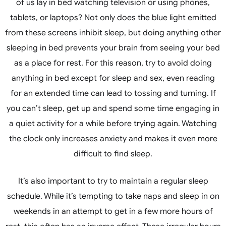
of us lay in bed watching television or using phones,
tablets, or laptops? Not only does the blue light emitted
from these screens inhibit sleep, but doing anything other
sleeping in bed prevents your brain from seeing your bed
as a place for rest. For this reason, try to avoid doing
anything in bed except for sleep and sex, even reading
for an extended time can lead to tossing and turning. If
you can’t sleep, get up and spend some time engaging in
a quiet activity for a while before trying again. Watching
the clock only increases anxiety and makes it even more
difficult to find sleep.
It’s also important to try to maintain a regular sleep
schedule. While it’s tempting to take naps and sleep in on
weekends in an attempt to get in a few more hours of