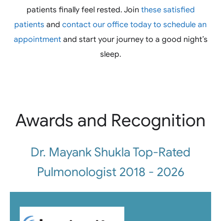
patients finally feel rested. Join
these satisfied
patients
and
contact our office today to schedule an
appointment
and start your journey to a good night’s
sleep.
Awards and Recognition
Dr. Mayank Shukla Top-Rated
Pulmonologist 2018 - 2026