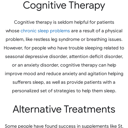
Cognitive Therapy
Cognitive therapy is seldom helpful for patients
whose
chronic sleep problems
are a result of a physical
problem, like restless leg syndrome or breathing issues.
However, for people who have trouble sleeping related to
seasonal depressive disorder, attention deficit disorder,
or an anxiety disorder, cognitive therapy can help
improve mood and reduce anxiety and agitation helping
sufferers sleep, as well as provide patients with a
personalized set of strategies to help them sleep.
Alternative Treatments
Some people have found success in supplements like St.