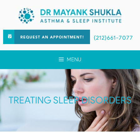
(212)661-7077
REQUEST AN APPOINTMENT!
MENU
TREATING SLEEP DISORDERS