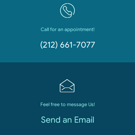
Call for an appointment!
(212) 661-7077
Feel free to message Us!
Send an Email