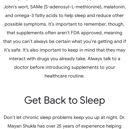
John’s wort, SAMe (S-adenosyl–L-methionine), melatonin,
and omega-3 fatty acids to help sleep and reduce other
possible symptoms. It’s important to remember, though,
that supplements often aren’t FDA approved, meaning
that you can’t always be certain what you’re getting and if
it’s safe. It’s also important to keep in mind that they may
interact with drugs you already take. Always talk to a
doctor before introducing supplements to your
healthcare routine.
Get Back to Sleep
Don’t let chronic sleep problems keep you up at night. Dr.
Mayan Shukla has over 25 years of experience helping