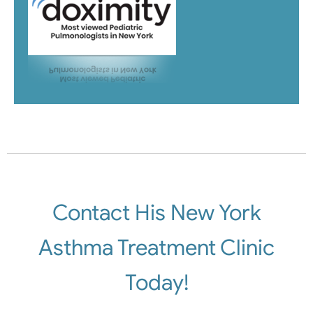
Contact His New York
Asthma Treatment Clinic
Today!