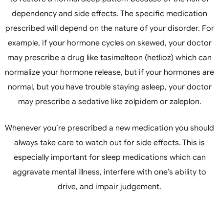
dependency and side effects. The specific medication
prescribed will depend on the nature of your disorder. For
example, if your hormone cycles on skewed, your doctor
may prescribe a drug like tasimelteon (hetlioz) which can
normalize your hormone release, but if your hormones are
normal, but you have trouble staying asleep, your doctor
may prescribe a sedative like zolpidem or zaleplon.
Whenever you’re prescribed a new medication you should
always take care to watch out for side effects. This is
especially important for sleep medications which can
aggravate mental illness, interfere with one’s ability to
drive, and impair judgement.