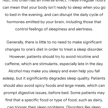
rest, this often has an inverse effect. These irregular hours
can mean that your body isn’t ready to sleep when you go
to bed in the evening, and can disrupt the daily cycle of
hormones emitted by your brain, including those that
control feelings of sleepiness and alertness.
Generally, there is little to no need to make significant
changes to one’s diet in order to treat a sleep disorder.
However, patients should try to avoid nicotine and
caffeine, which are stimulants, especially late in the day.
Alcohol may make you sleepy and even help you fall
asleep, but it significantly degrades sleep quality. Patients
should also avoid spicy foods and large meals, which can
prompt digestive issues, before bed. Some patients may
find that a specific food or type of food, such as dairy,
can trigger their sleep problems. Disorders like sleep