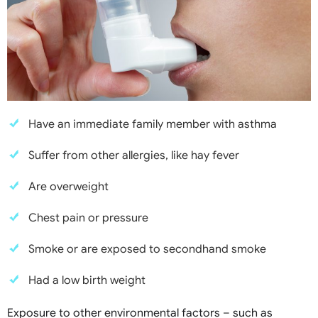
Have an immediate family member with asthma
Suffer from other allergies, like hay fever
Are overweight
Chest pain or pressure
Smoke or are exposed to secondhand smoke
Had a low birth weight
Exposure to other environmental factors – such as