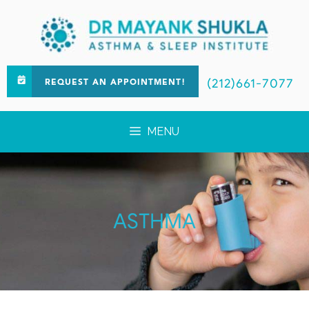
(212)661-7077
REQUEST AN APPOINTMENT!
MENU
ASTHMA