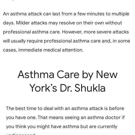
An asthma attack can last from a few minutes to multiple
days. Milder attacks may resolve on their own without
professional asthma care. However, more severe attacks
will usually require professional asthma care and, in some
cases, immediate medical attention.
Asthma Care by New
York’s Dr. Shukla
The best time to deal with an asthma attack is before
you have one. That means seeing an asthma doctor if
you think you might have asthma but are currently