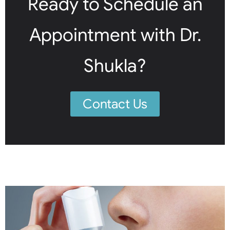
Ready to Schedule an
Appointment with Dr.
Shukla?
Contact Us