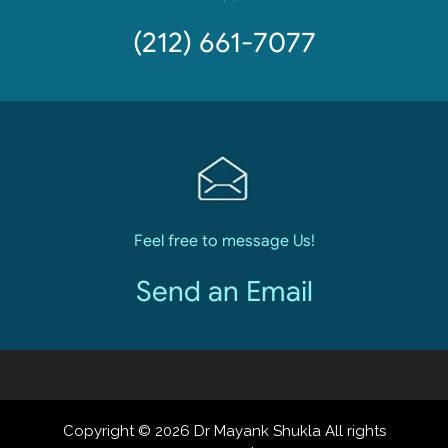
(212) 661-7077
Feel free to message Us!
Send an Email
Copyright © 2026 Dr Mayank Shukla All rights