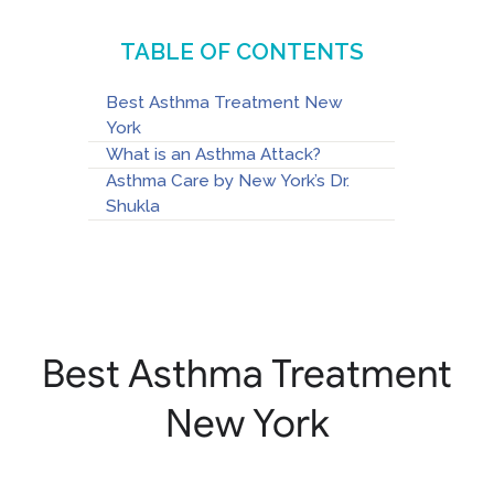
TABLE OF CONTENTS
Best Asthma Treatment New
York
What is an Asthma Attack?
Asthma Care by New York’s Dr.
Shukla
Best Asthma Treatment
New York