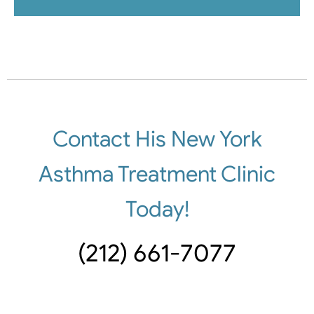
Contact His New York
Asthma Treatment Clinic
Today!
(212) 661-7077