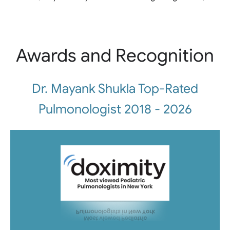
Awards and Recognition
Dr. Mayank Shukla Top-Rated
Pulmonologist 2018 - 2026