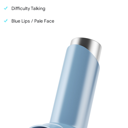
Difficulty Talking
Blue Lips / Pale Face