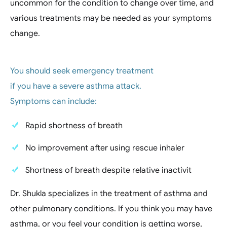
uncommon for the condition to change over time, and
various treatments may be needed as your symptoms
change.
You should seek emergency treatment
if you have a severe asthma attack.
Symptoms can include:
Rapid shortness of breath
No improvement after using rescue inhaler
Shortness of breath despite relative inactivit
Dr. Shukla specializes in the treatment of asthma and
other pulmonary conditions. If you think you may have
asthma, or you feel your condition is getting worse,