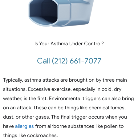
Is Your Asthma Under Control?
Call (212) 661-7077
Typically, asthma attacks are brought on by three main
situations. Excessive exercise, especially in cold, dry
weather, is the first. Environmental triggers can also bring
on an attack. These can be things like chemical fumes,
dust, or other gases. The final trigger occurs when you
have
allergies
from airborne substances like pollen to
things like cockroaches.