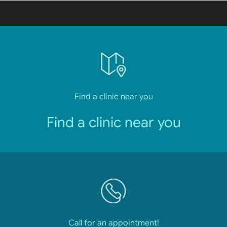
Find a clinic near you
Find a clinic near you
Call for an appointment!