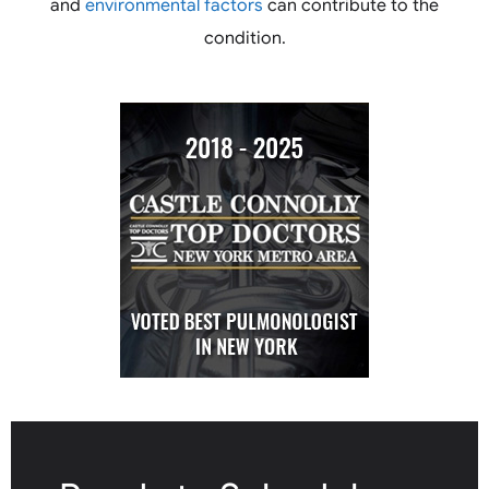
and
environmental factors
can contribute to the
condition.