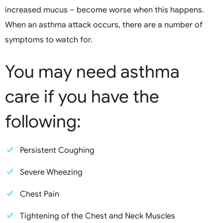
increased mucus – become worse when this happens.
When an asthma attack occurs, there are a number of
symptoms to watch for.
You may need asthma
care if you have the
following:
Persistent Coughing
Severe Wheezing
Chest Pain
Tightening of the Chest and Neck Muscles