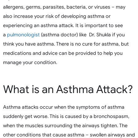
allergens, germs, parasites, bacteria, or viruses – may
also increase your risk of developing asthma or
experiencing an asthma attack. It is important to see
a
pulmonologist
(asthma doctor) like Dr. Shukla if you
think you have asthma. There is no cure for asthma, but
medications and advice can be provided to help you
manage your condition.
What is an Asthma Attack?
Asthma attacks occur when the symptoms of asthma
suddenly get worse. This is caused by a bronchospasm,
when the muscles surrounding the airways tighten. The
other conditions that cause asthma – swollen airways and