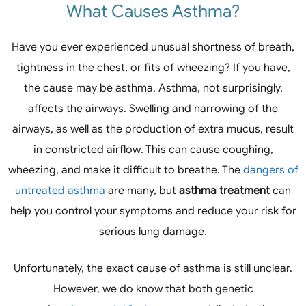
What Causes Asthma?
Have you ever experienced unusual shortness of breath,
tightness in the chest, or fits of wheezing? If you have,
the cause may be asthma. Asthma, not surprisingly,
affects the airways. Swelling and narrowing of the
airways, as well as the production of extra mucus, result
in constricted airflow. This can cause coughing,
wheezing, and make it difficult to breathe. The
dangers of
untreated asthma
are many, but
asthma treatment
can
help you control your symptoms and reduce your risk for
serious lung damage.
Unfortunately, the exact cause of asthma is still unclear.
However, we do know that both genetic