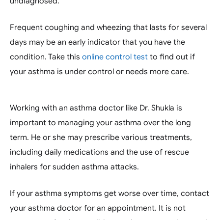
undiagnosed.
Frequent coughing and wheezing that lasts for several
days may be an early indicator that you have the
condition. Take this
online control test
to find out if
your asthma is under control or needs more care.
Working with an asthma doctor like Dr. Shukla is
important to managing your asthma over the long
term. He or she may prescribe various treatments,
including daily medications and the use of rescue
inhalers for sudden asthma attacks.
If your asthma symptoms get worse over time, contact
your asthma doctor for an appointment. It is not