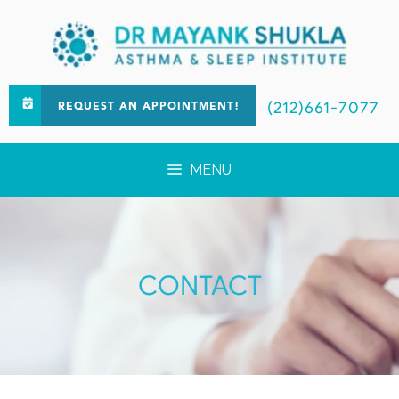
(212)661-7077
REQUEST AN APPOINTMENT!
MENU
CONTACT