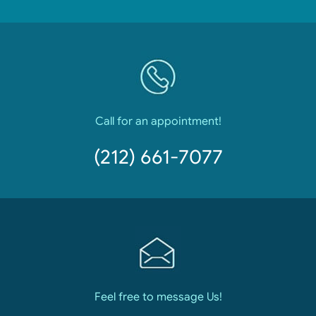
Call for an appointment!
(212) 661-7077
Feel free to message Us!