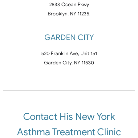
2833 Ocean Pkwy
Brooklyn, NY 11235,
GARDEN CITY
520 Franklin Ave, Unit 151
Garden City, NY 11530
Contact His New York
Asthma Treatment Clinic