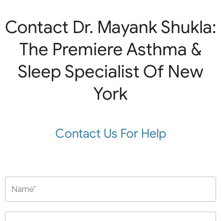
Contact Dr. Mayank Shukla:
The Premiere Asthma &
Sleep Specialist Of New
York
Contact Us For Help