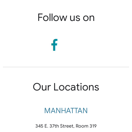
Follow us on
Our Locations
MANHATTAN
345 E. 37th Street, Room 319