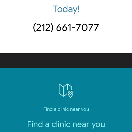
Today!
(212) 661-7077
Find a clinic near you
Find a clinic near you