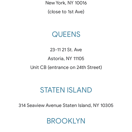
New York, NY 10016
(close to 1st Ave)
QUEENS
23-11 21 St. Ave
Astoria, NY 11105
Unit CB (entrance on 24th Street)
STATEN ISLAND
314 Seaview Avenue Staten Island, NY 10305
BROOKLYN