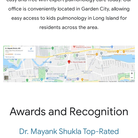
office is conveniently located in Garden City, allowing
easy access to kids pulmonology in Long Island for
residents across the area.
Awards and Recognition
Dr. Mayank Shukla Top-Rated