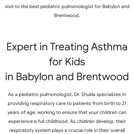
visit to the best pediatric pulmonologist for Babylon and
Brentwood.
Expert in Treating Asthma
for Kids
in Babylon and Brentwood
As a pediatric pulmonologist, Dr. Shukla specializes in
providing respiratory care to patients from birth to 21
years of age, working to ensure that your children can
experience a full childhood. As children develop, their
respiratory system plays a crucial role in their overall