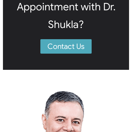
Appointment with Dr.
Shukla?
Contact Us