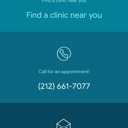
Find a clinic near you
Find a clinic near you
Call for an appointment!
(212) 661-7077