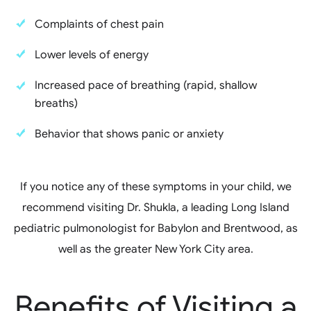
Complaints of chest pain
Lower levels of energy
Increased pace of breathing (rapid, shallow
breaths)
Behavior that shows panic or anxiety
If you notice any of these symptoms in your child, we
recommend visiting Dr. Shukla, a leading Long Island
pediatric pulmonologist for Babylon and Brentwood, as
well as the greater New York City area.
Benefits of Visiting a