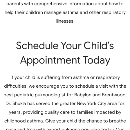
parents with comprehensive information about how to
help their children manage asthma and other respiratory
illnesses.
Schedule Your Child’s
Appointment Today
If your child is suffering from asthma or respiratory
difficulties, we encourage you to schedule a visit with the
best pediatric pulmonologist for Babylon and Brentwood.
Dr. Shukla has served the greater New York City area for
years, providing quality care to families impacted by
childhood asthma. Give your child the chance to breathe
easy and free with expert pulmonology care today. Our