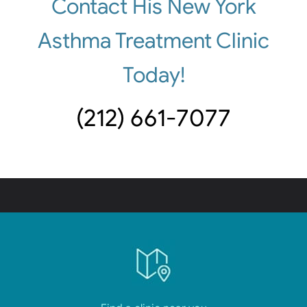
Contact His New York
Asthma Treatment Clinic
Today!
(212) 661-7077