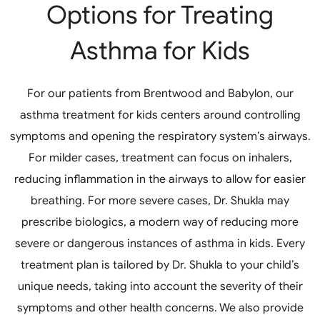
Options for Treating
Asthma for Kids
For our patients from Brentwood and Babylon, our
asthma treatment for kids centers around controlling
symptoms and opening the respiratory system’s airways.
For milder cases, treatment can focus on inhalers,
reducing inflammation in the airways to allow for easier
breathing. For more severe cases, Dr. Shukla may
prescribe biologics, a modern way of reducing more
severe or dangerous instances of asthma in kids. Every
treatment plan is tailored by Dr. Shukla to your child’s
unique needs, taking into account the severity of their
symptoms and other health concerns. We also provide