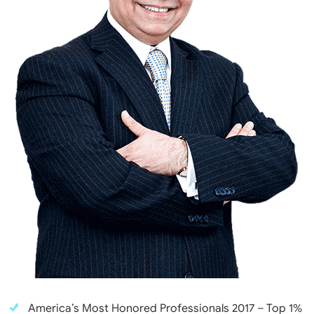
America’s Most Honored Professionals 2017 – Top 1%