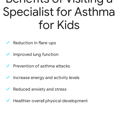
Specialist for Asthma
for Kids
Reduction in flare-ups
Improved lung function
Prevention of asthma attacks
Increase energy and activity levels
Reduced anxiety and stress
Healthier overall physical development