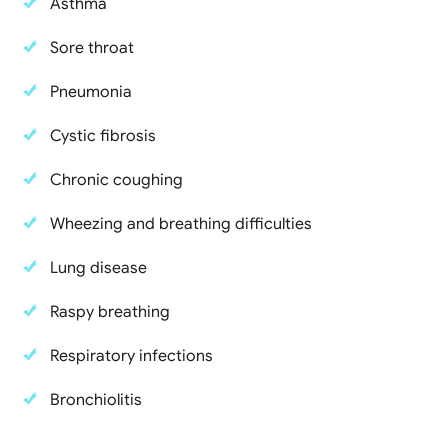
Asthma
Sore throat
Pneumonia
Cystic fibrosis
Chronic coughing
Wheezing and breathing difficulties
Lung disease
Raspy breathing
Respiratory infections
Bronchiolitis