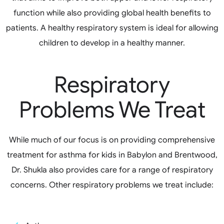
function while also providing global health benefits to
patients. A healthy respiratory system is ideal for allowing
children to develop in a healthy manner.
Respiratory
Problems We Treat
While much of our focus is on providing comprehensive
treatment for asthma for kids in Babylon and Brentwood,
Dr. Shukla also provides care for a range of respiratory
concerns. Other respiratory problems we treat include: