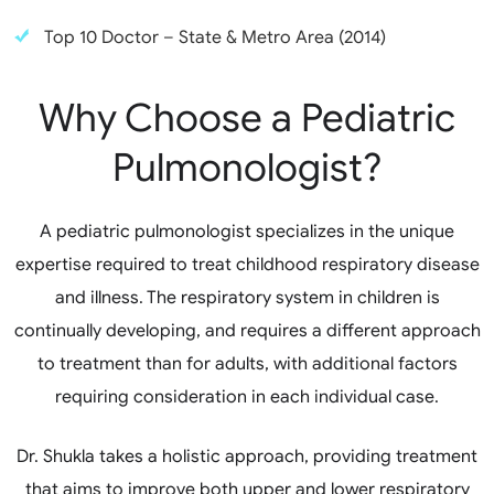
Top 10 Doctor – State & Metro Area (2014)
Why Choose a Pediatric
Pulmonologist?
A pediatric pulmonologist specializes in the unique
expertise required to treat childhood respiratory disease
and illness. The respiratory system in children is
continually developing, and requires a different approach
to treatment than for adults, with additional factors
requiring consideration in each individual case.
Dr. Shukla takes a holistic approach, providing treatment
that aims to improve both upper and lower respiratory