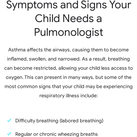
Symptoms and Signs Your
Child Needs a
Pulmonologist
Asthma affects the airways, causing them to become
inflamed, swollen, and narrowed. As a result, breathing
can become restricted, allowing your child less access to
oxygen. This can present in many ways, but some of the
most common signs that your child may be experiencing
respiratory illness include:
Difficulty breathing (labored breathing)
Regular or chronic wheezing breaths