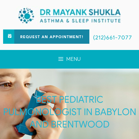
(212)661-7077
REQUEST AN APPOINTMENT!
MENU
BEST PEDIATRIC
PULMONOLOGIST IN BABYLON
AND BRENTWOOD