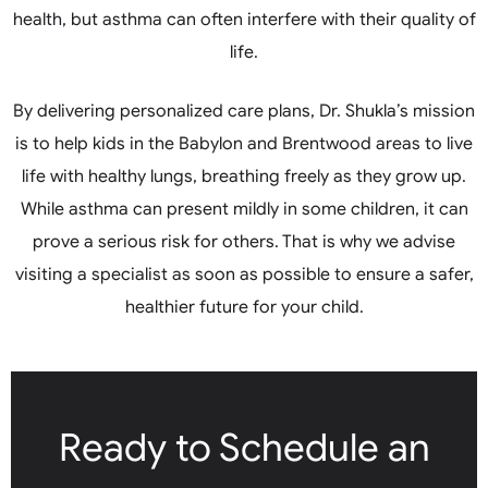
health, but asthma can often interfere with their quality of
life.
By delivering personalized care plans, Dr. Shukla’s mission
is to help kids in the Babylon and Brentwood areas to live
life with healthy lungs, breathing freely as they grow up.
While asthma can present mildly in some children, it can
prove a serious risk for others. That is why we advise
visiting a specialist as soon as possible to ensure a safer,
healthier future for your child.
Ready to Schedule an