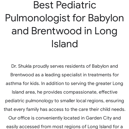
Best Pediatric
Pulmonologist for Babylon
and Brentwood in Long
Island
Dr. Shukla proudly serves residents of Babylon and
Brentwood as a leading specialist in treatments for
asthma for kids. In addition to serving the greater Long
Island area, he provides compassionate, effective
pediatric pulmonology to smaller local regions, ensuring
that every family has access to the care their child needs.
Our office is conveniently located in Garden City and
easily accessed from most regions of Long Island for a