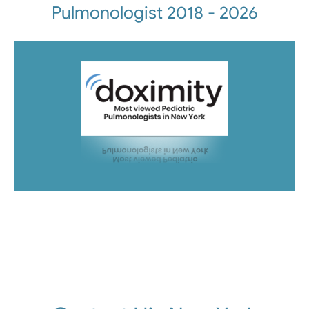
Pulmonologist 2018 - 2026