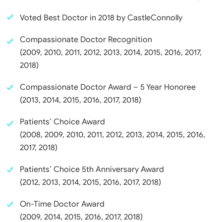
Voted Best Doctor in 2018 by CastleConnolly
Compassionate Doctor Recognition
(2009, 2010, 2011, 2012, 2013, 2014, 2015, 2016, 2017,
2018)
Compassionate Doctor Award – 5 Year Honoree
(2013, 2014, 2015, 2016, 2017, 2018)
Patients’ Choice Award
(2008, 2009, 2010, 2011, 2012, 2013, 2014, 2015, 2016,
2017, 2018)
Patients’ Choice 5th Anniversary Award
(2012, 2013, 2014, 2015, 2016, 2017, 2018)
On-Time Doctor Award
(2009, 2014, 2015, 2016, 2017, 2018)