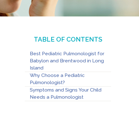
TABLE OF CONTENTS
Best Pediatric Pulmonologist for
Babylon and Brentwood in Long
Island
Why Choose a Pediatric
Pulmonologist?
Symptoms and Signs Your Child
Needs a Pulmonologist