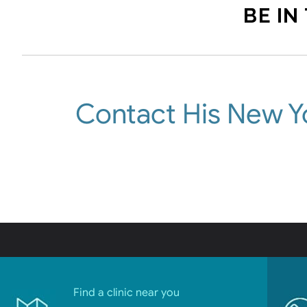
BE IN
Contact His New Y
Find a clinic near you