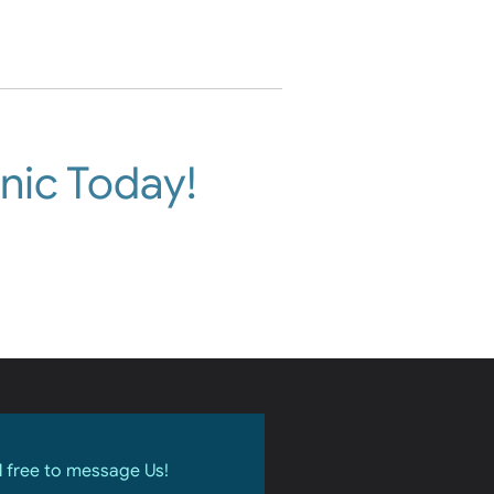
nic Today!
l free to message Us!