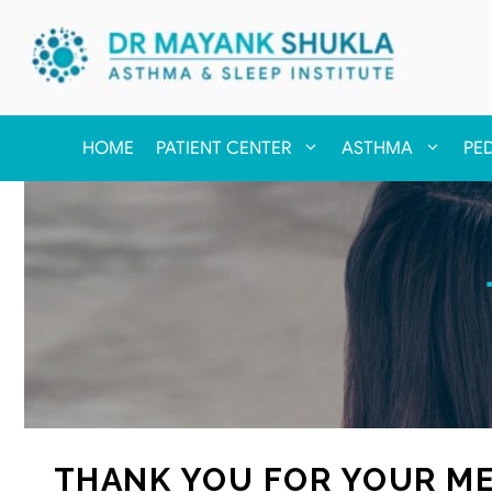
HOME
PATIENT CENTER
ASTHMA
PE
THANK YOU FOR YOUR ME