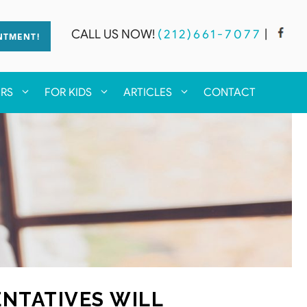
CALL US NOW!
(212)661-7077
|
NTMENT!
ERS
FOR KIDS
ARTICLES
CONTACT
NTATIVES WILL