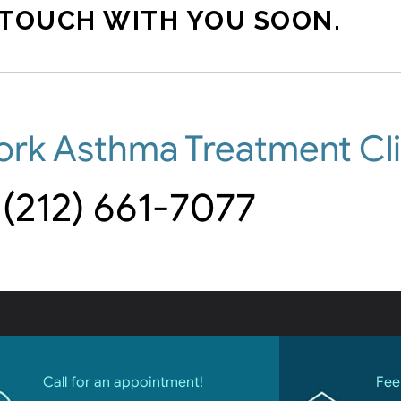
 TOUCH WITH YOU SOON.
ork Asthma Treatment Cli
(212) 661-7077
Call for an appointment!
Fee