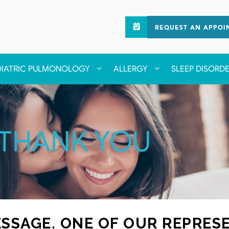
REQUEST AN APPOI
DIATRIC PULMONOLOGY
ALLERGY
SLEEP DISORD
THANK YOU
SSAGE. ONE OF OUR REPRESE