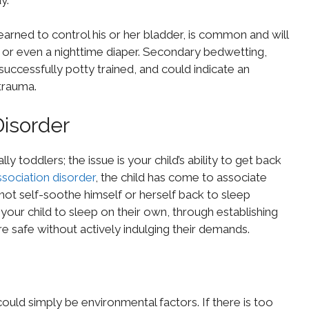
earned to control his or her bladder, is common and will
ng or even a nighttime diaper. Secondary bedwetting,
uccessfully potty trained, and could indicate an
trauma.
Disorder
y toddlers; the issue is your child’s ability to get back
sociation disorder
, the child has come to associate
nnot self-soothe himself or herself back to sleep
g your child to sleep on their own, through establishing
e safe without actively indulging their demands.
could simply be environmental factors. If there is too