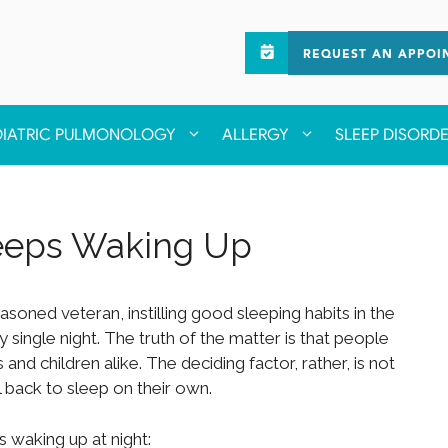
REQUEST AN APPOI
DIATRIC PULMONOLOGY
ALLERGY
SLEEP DISORD
Keeps Waking Up
soned veteran, instilling good sleeping habits in the
y single night. The truth of the matter is that people
and children alike. The deciding factor, rather, is not
ll back to sleep on their own.
 waking up at night: