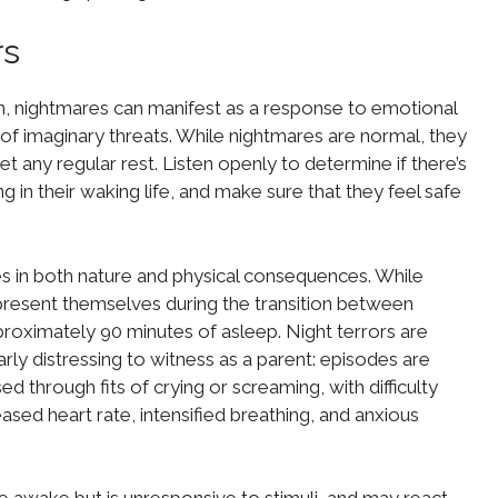
rs
en, nightmares can manifest as a response to emotional
rs of imaginary threats. While nightmares are normal, they
t any regular rest. Listen openly to determine if there’s
g in their waking life, and make sure that they feel safe
es in both nature and physical consequences. While
present themselves during the transition between
roximately 90 minutes of asleep. Night terrors are
larly distressing to witness as a parent: episodes are
d through fits of crying or screaming, with difficulty
sed heart rate, intensified breathing, and anxious