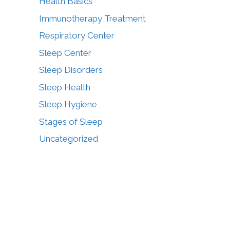
Health Basics
Immunotherapy Treatment
Respiratory Center
Sleep Center
Sleep Disorders
Sleep Health
Sleep Hygiene
Stages of Sleep
Uncategorized