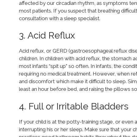
affected by our circadian rhythm, as symptoms tend
most patients. If you suspect that breathing difficul
consultation with a sleep specialist.
3. Acid Reflux
Acid reflux, or GERD (gastroesophageal reflux di
children. In children with acid reflux, the stomach
most infants “spit up” so often. In infants, the cond
requiring no medical treatment. However, when refl
and discomfort which make it difficult to sleep. Sim
least an hour before bed, and raising the pillows s
4. Full or Irritable Bladders
If your child is at the potty-training stage, or even 
interrupting his or her sleep. Make sure that your
practices good bathroom habits throughout the da