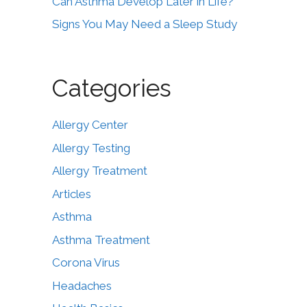
Can Asthma Develop Later in Life?
Signs You May Need a Sleep Study
Categories
Allergy Center
Allergy Testing
Allergy Treatment
Articles
Asthma
Asthma Treatment
Corona Virus
Headaches