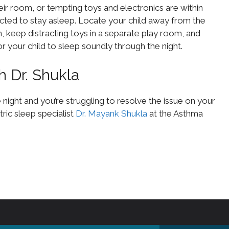
r room, or tempting toys and electronics are within
racted to stay asleep. Locate your child away from the
on, keep distracting toys in a separate play room, and
 your child to sleep soundly through the night.
h Dr. Shukla
e night and you’re struggling to resolve the issue on your
ric sleep specialist
Dr. Mayank Shukla
at the Asthma