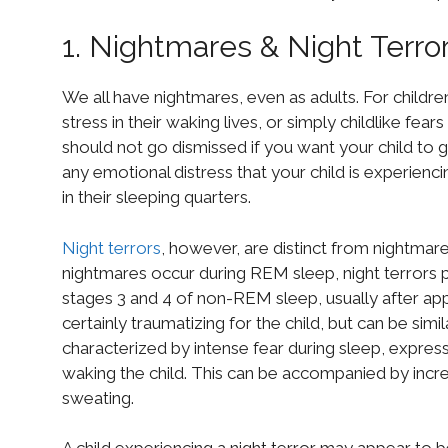
1. Nightmares & Night Terro
We all have nightmares, even as adults. For childr
stress in their waking lives, or simply childlike fea
should not go dismissed if you want your child to ge
any emotional distress that your child is experiencin
in their sleeping quarters.
Night terrors
, however, are distinct from nightmar
nightmares occur during REM sleep, night terrors 
stages 3 and 4 of non-REM sleep, usually after app
certainly traumatizing for the child, but can be simi
characterized by intense fear during sleep, expresse
waking the child. This can be accompanied by increa
sweating.