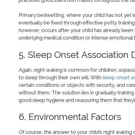
Primary bedwetting, where your child has not yet l
eventually be fixed through effective potty traini
however, occurs after your child has already been s
underlying medical condition or intense emotional 
5. Sleep Onset Association 
Again, night waking is common for children, especiall
to sleep through their own will. With
sleep onset as
certain conditions or objects with security, and ca
without them. The solution lies in gradually trainin
good sleep hygiene and reassuring them that they’r
6. Environmental Factors
Of course, the answer to your child’s night waking 