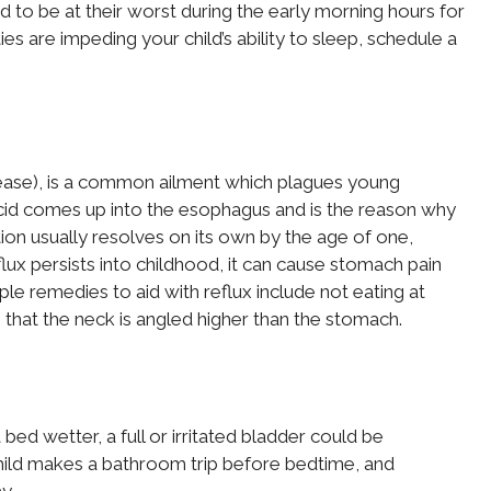
 to be at their worst during the early morning hours for
ties are impeding your child’s ability to sleep, schedule a
sease), is a common ailment which plagues young
 acid comes up into the esophagus and is the reason why
ition usually resolves on its own by the age of one,
ux persists into childhood, it can cause stomach pain
ple remedies to aid with reflux include not eating at
o that the neck is angled higher than the stomach.
a bed wetter, a full or irritated bladder could be
 child makes a bathroom trip before bedtime, and
y.