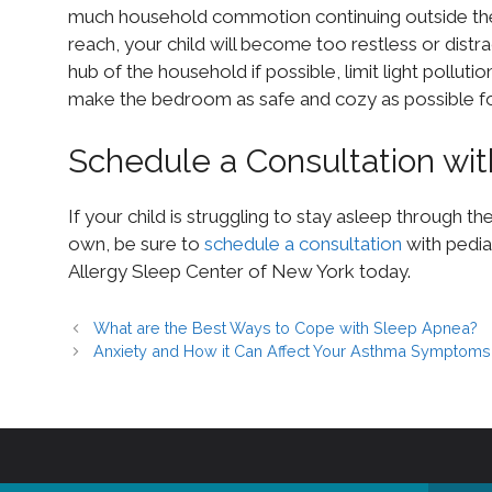
much household commotion continuing outside thei
reach, your child will become too restless or dist
hub of the household if possible, limit light polluti
make the bedroom as safe and cozy as possible for
Schedule a Consultation wit
If your child is struggling to stay asleep through th
own, be sure to
schedule a consultation
with pediat
Allergy Sleep Center of New York today.
What are the Best Ways to Cope with Sleep Apnea?
Anxiety and How it Can Affect Your Asthma Symptoms