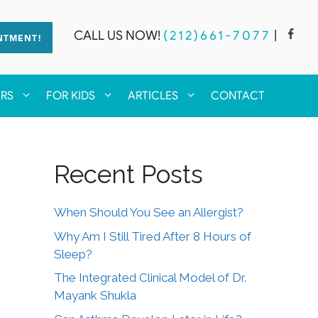
CALL US NOW!
(212)661-7077
|
NTMENT!
ERS
FOR KIDS
ARTICLES
CONTACT
Recent Posts
When Should You See an Allergist?
Why Am I Still Tired After 8 Hours of
Sleep?
The Integrated Clinical Model of Dr.
Mayank Shukla