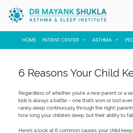
HOME
PATIENT CENTER
ASTHMA
PE
6 Reasons Your Child 
Regardless of whether you’re a new parent or a sea
kids is always a battle – one that’s won or lost ever
rarely sleep continuously through the night; parents 
how long your children sleep, but their ability to fa
Here’s a look at 6 common causes your child keeps