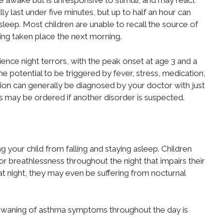
be awake but is unresponsive to stimuli, and may react
lly last under five minutes, but up to half an hour can
sleep. Most children are unable to recall the source of
ving taken place the next morning.
nce night terrors, with the peak onset at age 3 and a
 the potential to be triggered by fever, stress, medication,
tion can generally be diagnosed by your doctor with just
ts may be ordered if another disorder is suspected.
g your child from falling and staying asleep. Children
 or breathlessness throughout the night that impairs their
at night, they may even be suffering from nocturnal
d waning of asthma symptoms throughout the day is