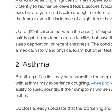
A child experiencing a night terror may appear to 
violently to his/her perceived fear. Episodes typica
pass before your child is calm enough to return to 
the fear, or even the incidence of a night terror ha
Up to 6% of children between the ages 3-12 experie
half. Night terrors tend to run in families, but have
sleep deprivation, or recent anesthesia. The condi
a medical history and physical exam, but other tes
2. Asthma
Breathing difficulties may be responsible for keepin
with asthma may experience coughing,
wheezing
,
ability to sleep soundly. If their symptoms worsen 
asthma.
Doctors already speculate that the worsening an