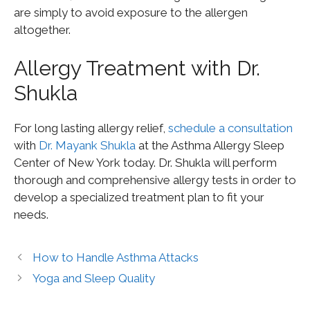
are simply to avoid exposure to the allergen
altogether.
Allergy Treatment with Dr.
Shukla
For long lasting allergy relief,
schedule a consultation
with
Dr. Mayank Shukla
at the Asthma Allergy Sleep
Center of New York today. Dr. Shukla will perform
thorough and comprehensive allergy tests in order to
develop a specialized treatment plan to fit your
needs.
How to Handle Asthma Attacks
Yoga and Sleep Quality