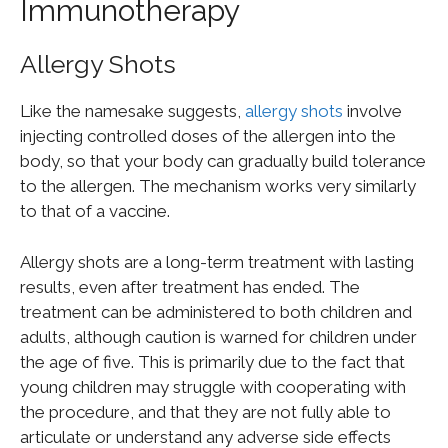
Immunotherapy
Allergy Shots
Like the namesake suggests,
allergy shots
involve
injecting controlled doses of the allergen into the
body, so that your body can gradually build tolerance
to the allergen. The mechanism works very similarly
to that of a vaccine.
Allergy shots are a long-term treatment with lasting
results, even after treatment has ended. The
treatment can be administered to both children and
adults, although caution is warned for children under
the age of five. This is primarily due to the fact that
young children may struggle with cooperating with
the procedure, and that they are not fully able to
articulate or understand any adverse side effects