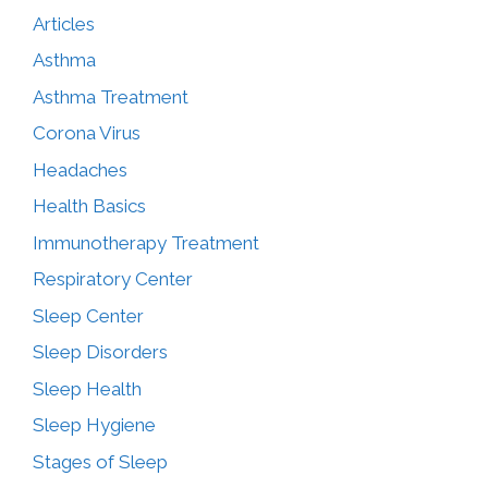
Articles
Asthma
Asthma Treatment
Corona Virus
Headaches
Health Basics
Immunotherapy Treatment
Respiratory Center
Sleep Center
Sleep Disorders
Sleep Health
Sleep Hygiene
Stages of Sleep