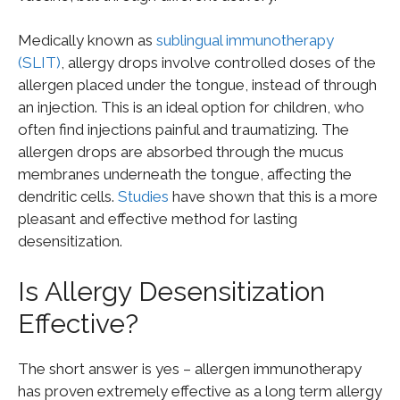
Medically known as
sublingual immunotherapy
(SLIT)
, allergy drops involve controlled doses of the
allergen placed under the tongue, instead of through
an injection. This is an ideal option for children, who
often find injections painful and traumatizing. The
allergen drops are absorbed through the mucus
membranes underneath the tongue, affecting the
dendritic cells.
Studies
have shown that this is a more
pleasant and effective method for lasting
desensitization.
Is Allergy Desensitization
Effective?
The short answer is yes – allergen immunotherapy
has proven extremely effective as a long term allergy