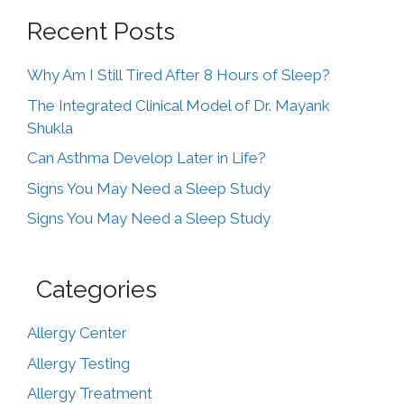
Recent Posts
Why Am I Still Tired After 8 Hours of Sleep?
The Integrated Clinical Model of Dr. Mayank
Shukla
Can Asthma Develop Later in Life?
Signs You May Need a Sleep Study
Signs You May Need a Sleep Study
Categories
Allergy Center
Allergy Testing
Allergy Treatment