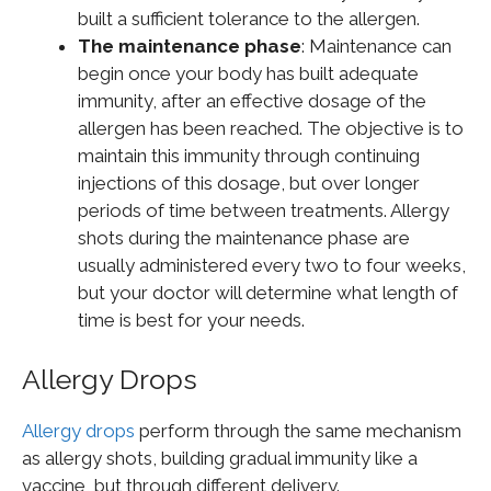
built a sufficient tolerance to the allergen.
The maintenance phase
: Maintenance can
begin once your body has built adequate
immunity, after an effective dosage of the
allergen has been reached. The objective is to
maintain this immunity through continuing
injections of this dosage, but over longer
periods of time between treatments. Allergy
shots during the maintenance phase are
usually administered every two to four weeks,
but your doctor will determine what length of
time is best for your needs.
Allergy Drops
Allergy drops
perform through the same mechanism
as allergy shots, building gradual immunity like a
vaccine, but through different delivery.