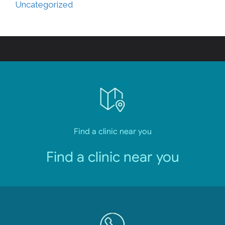
Uncategorized
Find a clinic near you
Find a clinic near you