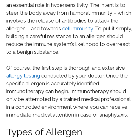
an essential role in hypersensitivity. The intent is to
steer the body away from humoral immunity – which
involves the release of antibodies to attack the
allergen – and towards
cell immunity
. To put it simply,
building a careful resistance to an allergen should
reduce the immune system’s likelihood to overreact
to a benign substance.
Of course, the first step is thorough and extensive
allergy testing
conducted by your doctor. Once the
specific allergen is accurately identified,
immunotherapy can begin. Immunotherapy should
only be attempted by a trained medical professional
in a controlled environment where you can receive
immediate medical attention in case of anaphylaxis.
Types of Allergen