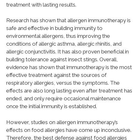
treatment with lasting results.
Research has shown that allergen immunotherapy is
safe and effective in building immunity to
environmental allergens, thus improving the
conditions of allergic asthma, allergic rhinitis, and
allergic conjunctivitis. It has also proven beneficial in
building tolerance against insect stings. Overall,
evidence has shown that immunotherapy is the most
effective treatment against the sources of
respiratory allergies, versus the symptoms. The
effects are also long lasting even after treatment has
ended, and only require occasional maintenance
once the initial immunity is established.
However, studies on allergen immunotherapy’s
effects on food allergies have come up inconclusive.
Therefore, the best defense against food allergies