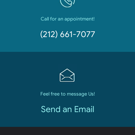
Call for an appointment!
(212) 661-7077
Feel free to message Us!
Send an Email