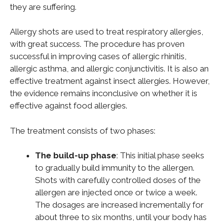
they are suffering.
Allergy shots are used to treat respiratory allergies,
with great success. The procedure has proven
successful in improving cases of allergic rhinitis,
allergic asthma, and allergic conjunctivitis. It is also an
effective treatment against insect allergies. However,
the evidence remains inconclusive on whether it is
effective against food allergies.
The treatment consists of two phases:
The build-up phase
: This initial phase seeks
to gradually build immunity to the allergen.
Shots with carefully controlled doses of the
allergen are injected once or twice a week.
The dosages are increased incrementally for
about three to six months, until your body has