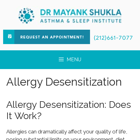
(212)661-7077
REQUEST AN APPOINTMENT!
MENU
Allergy Desensitization
Allergy Desensitization: Does
It Work?
Allergies can dramatically affect your quality of life,
posing substantial limits on your environment, diet,