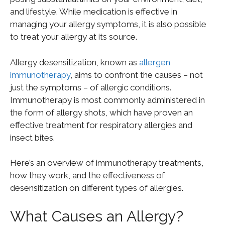
and lifestyle. While medication is effective in
managing your allergy symptoms, it is also possible
to treat your allergy at its source.
Allergy desensitization, known as
allergen
immunotherapy
, aims to confront the causes – not
just the symptoms – of allergic conditions.
Immunotherapy is most commonly administered in
the form of allergy shots, which have proven an
effective treatment for respiratory allergies and
insect bites.
Here’s an overview of immunotherapy treatments,
how they work, and the effectiveness of
desensitization on different types of allergies.
What Causes an Allergy?