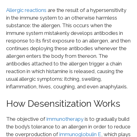
Allergic reactions
are the result of a hypersensitivity
in the immune system to an otherwise harmless
substance: the allergen. This occurs when the
immune system mistakenly develops antibodies in
response to its first exposure to an allergen, and then
continues deploying these antibodies whenever the
allergen enters the body from thereon. The
antibodies attached to the allergen trigger a chain
reaction in which histamine is released, causing the
usual allergic symptoms: itching, swelling,
inflammation, hives, coughing, and even anaphylaxis.
How Desensitization Works
The objective of
immunotherapy
is to gradually build
the body’s tolerance to an allergen in order to reduce
the overproduction of
immunoglobulin E
, which plays