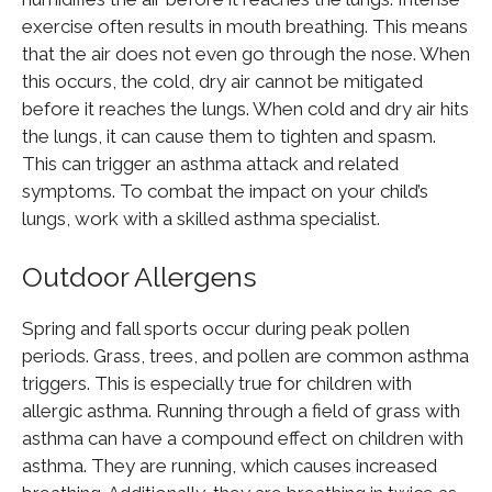
exercise often results in mouth breathing. This means
that the air does not even go through the nose. When
this occurs, the cold, dry air cannot be mitigated
before it reaches the lungs. When cold and dry air hits
the lungs, it can cause them to tighten and spasm.
This can trigger an asthma attack and related
symptoms. To combat the impact on your child’s
lungs, work with a skilled asthma specialist.
Outdoor Allergens
Spring and fall sports occur during peak pollen
periods. Grass, trees, and pollen are common asthma
triggers. This is especially true for children with
allergic asthma. Running through a field of grass with
asthma can have a compound effect on children with
asthma. They are running, which causes increased