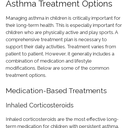
Asthma Treatment Options
Managing asthma in children is critically important for
their long-term health. This is especially important for
children who are physically active and play sports. A
comprehensive treatment plan is necessary to
support their daily activities. Treatment varies from
patient to patient. However, it generally includes a
combination of medication and lifestyle
modifications. Below are some of the common
treatment options.
Medication-Based Treatments
Inhaled Corticosteroids
Inhaled corticosteroids are the most effective long-
term medication for children with persistent asthma.