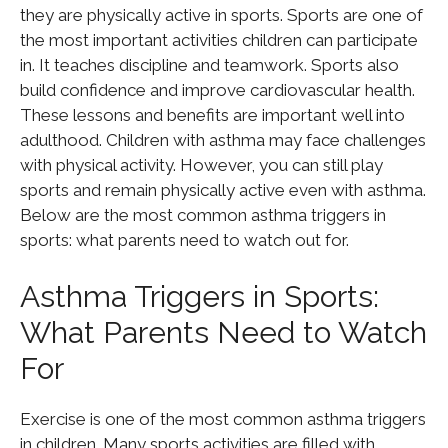
they are physically active in sports. Sports are one of
the most important activities children can participate
in. It teaches discipline and teamwork. Sports also
build confidence and improve cardiovascular health.
These lessons and benefits are important well into
adulthood. Children with asthma may face challenges
with physical activity. However, you can still play
sports and remain physically active even with asthma.
Below are the most common asthma triggers in
sports: what parents need to watch out for.
Asthma Triggers in Sports:
What Parents Need to Watch
For
Exercise is one of the most common asthma triggers
in children. Many sports activities are filled with