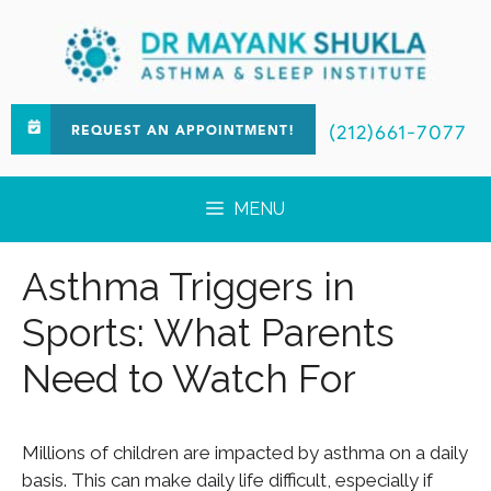
(212)661-7077
REQUEST AN APPOINTMENT!
MENU
Asthma Triggers in
Sports: What Parents
Need to Watch For
Millions of children are impacted by asthma on a daily
basis. This can make daily life difficult, especially if