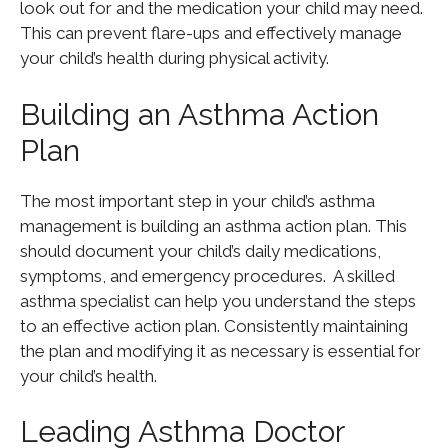
look out for and the medication your child may need.
This can prevent flare-ups and effectively manage
your child’s health during physical activity.
Building an Asthma Action
Plan
The most important step in your child’s asthma
management is building an asthma action plan. This
should document your child’s daily medications,
symptoms, and emergency procedures. A skilled
asthma specialist can help you understand the steps
to an effective action plan. Consistently maintaining
the plan and modifying it as necessary is essential for
your child’s health.
Leading Asthma Doctor