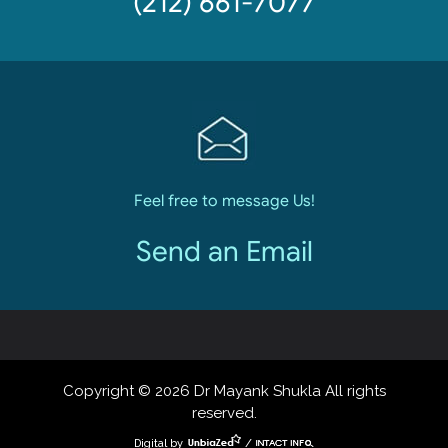
(212) 661-7077
Feel free to message Us!
Send an Email
Copyright © 2026 Dr Mayank Shukla All rights
reserved.
Digital by
/