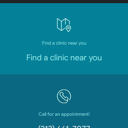
Find a clinic near you
Find a clinic near you
Call for an appointment!