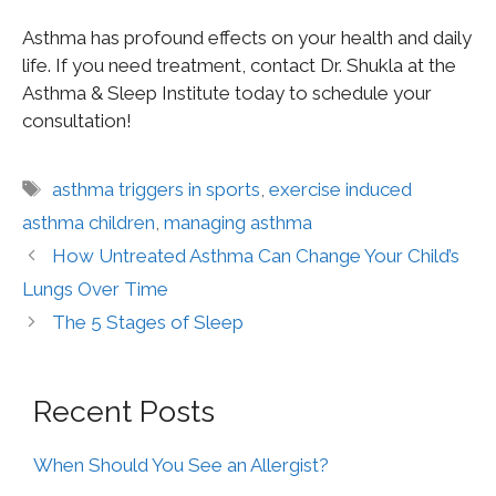
Asthma has profound effects on your health and daily
life. If you need treatment, contact Dr. Shukla at the
Asthma & Sleep Institute today to schedule your
consultation!
asthma triggers in sports
,
exercise induced
asthma children
,
managing asthma
How Untreated Asthma Can Change Your Child’s
Lungs Over Time
The 5 Stages of Sleep
Recent Posts
When Should You See an Allergist?