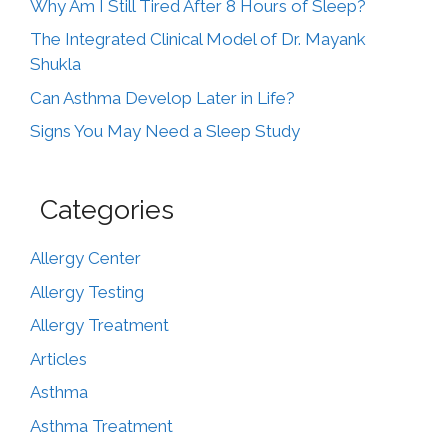
Why Am I Still Tired After 8 Hours of Sleep?
The Integrated Clinical Model of Dr. Mayank
Shukla
Can Asthma Develop Later in Life?
Signs You May Need a Sleep Study
Categories
Allergy Center
Allergy Testing
Allergy Treatment
Articles
Asthma
Asthma Treatment