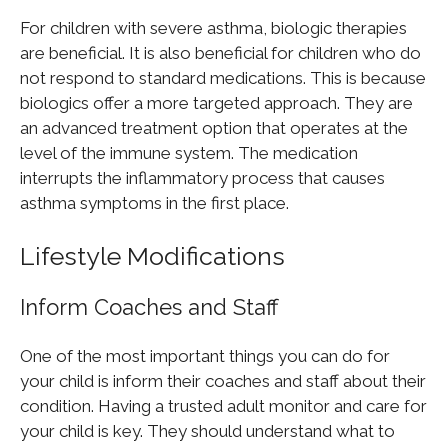
For children with severe asthma, biologic therapies
are beneficial. It is also beneficial for children who do
not respond to standard medications. This is because
biologics offer a more targeted approach. They are
an advanced treatment option that operates at the
level of the immune system. The medication
interrupts the inflammatory process that causes
asthma symptoms in the first place.
Lifestyle Modifications
Inform Coaches and Staff
One of the most important things you can do for
your child is inform their coaches and staff about their
condition. Having a trusted adult monitor and care for
your child is key. They should understand what to