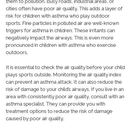
them to pollution. Busy roads, industrial areas, or
cities often have poor air quality. This adds a layer of
risk for children with asthma who play outdoor
sports. Fine particles in polluted air are well-known
triggers for asthma in children. These irritants can
negatively impact the airways. This is even more
pronounced in children with asthma who exercise
outdoors.
It is essential to check the air quality before your child
plays sports outside. Monitoring the air quality index
can prevent an asthma attack. It can also reduce the
risk of damage to your child’s airways. If you live in an
area with consistently poor air quality, consult with an
asthma specialist. They can provide you with
treatment options to reduce the risk of damage
caused by poor air quality.