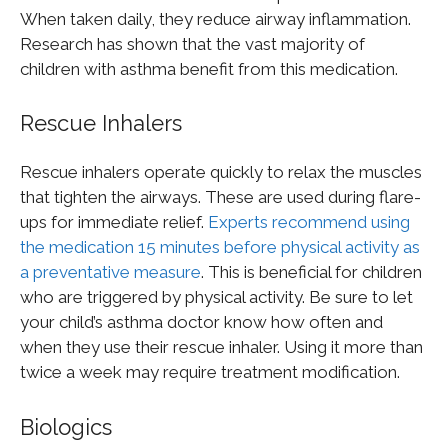
When taken daily, they reduce airway inflammation.
Research has shown that the vast majority of
children with asthma benefit from this medication.
Rescue Inhalers
Rescue inhalers operate quickly to relax the muscles
that tighten the airways. These are used during flare-
ups for immediate relief.
Experts recommend using
the medication 15 minutes before physical activity as
a preventative measure
. This is beneficial for children
who are triggered by physical activity. Be sure to let
your child’s asthma doctor know how often and
when they use their rescue inhaler. Using it more than
twice a week may require treatment modification.
Biologics