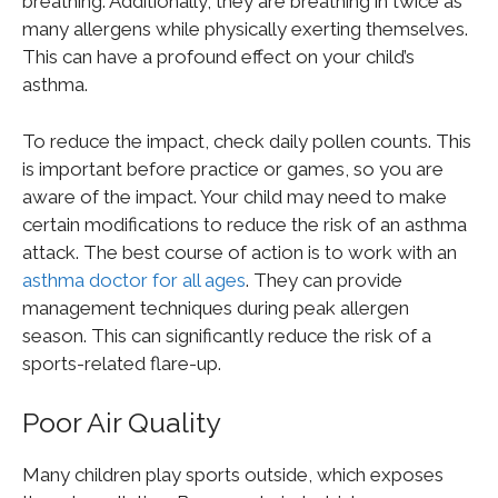
breathing. Additionally, they are breathing in twice as
many allergens while physically exerting themselves.
This can have a profound effect on your child’s
asthma.
To reduce the impact, check daily pollen counts. This
is important before practice or games, so you are
aware of the impact. Your child may need to make
certain modifications to reduce the risk of an asthma
attack. The best course of action is to work with an
asthma doctor for all ages
. They can provide
management techniques during peak allergen
season. This can significantly reduce the risk of a
sports-related flare-up.
Poor Air Quality
Many children play sports outside, which exposes