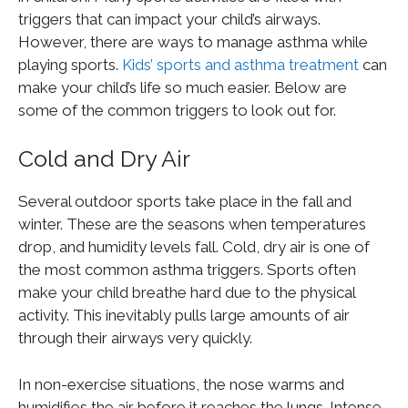
triggers that can impact your child’s airways.
However, there are ways to manage asthma while
playing sports.
Kids’ sports and asthma treatment
can
make your child’s life so much easier. Below are
some of the common triggers to look out for.
Cold and Dry Air
Several outdoor sports take place in the fall and
winter. These are the seasons when temperatures
drop, and humidity levels fall. Cold, dry air is one of
the most common asthma triggers. Sports often
make your child breathe hard due to the physical
activity. This inevitably pulls large amounts of air
through their airways very quickly.
In non-exercise situations, the nose warms and
humidifies the air before it reaches the lungs. Intense