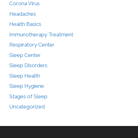
Corona Virus
Headaches
Health Basics
Immunotherapy Treatment
Respiratory Center
Sleep Center
Sleep Disorders
Sleep Health
Sleep Hygiene
Stages of Sleep
Uncategorized