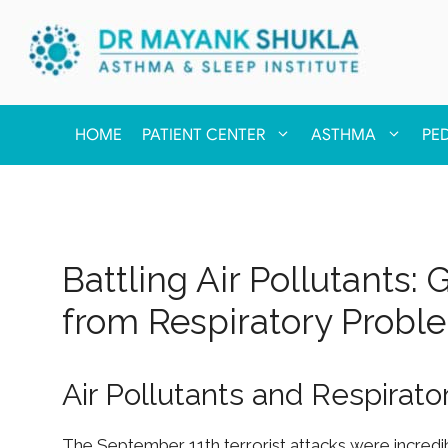
HOME
PATIENT CENTER
ASTHMA
PE
Battling Air Pollutants:
from Respiratory Probl
Air Pollutants and Respirat
The September 11th terrorist attacks were incredib