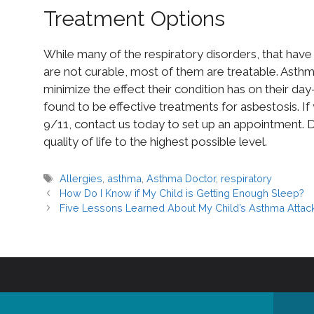
Treatment Options
While many of the respiratory disorders, that have
are not curable, most of them are treatable. Asthm
minimize the effect their condition has on their d
found to be effective treatments for asbestosis. If
9/11, contact us today to set up an appointment. Dr
quality of life to the highest possible level.
Allergies
,
asthma
,
Asthma Doctor
,
respiratory
How Do I Know if My Child is Getting Enough Sleep?
Five Lessons Learned About My Child’s Asthma Attac