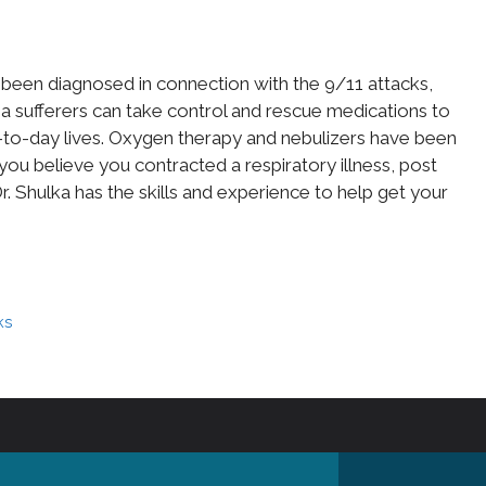
 been diagnosed in connection with the 9/11 attacks,
a sufferers can take control and rescue medications to
ay-to-day lives. Oxygen therapy and nebulizers have been
 you believe you contracted a respiratory illness, post
. Shulka has the skills and experience to help get your
ks