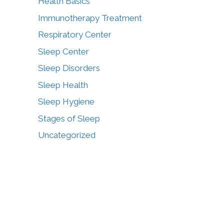
Health Basics
Immunotherapy Treatment
Respiratory Center
Sleep Center
Sleep Disorders
Sleep Health
Sleep Hygiene
Stages of Sleep
Uncategorized