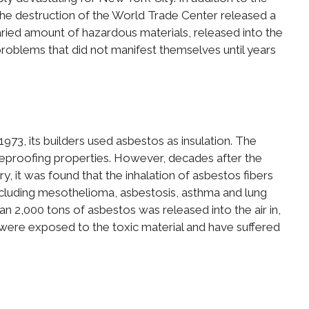
 the destruction of the World Trade Center released a
 varied amount of hazardous materials, released into the
problems that did not manifest themselves until years
73, its builders used asbestos as insulation. The
reproofing properties. However, decades after the
y, it was found that the inhalation of asbestos fibers
including mesothelioma, asbestosis, asthma and lung
n 2,000 tons of asbestos was released into the air in,
 were exposed to the toxic material and have suffered