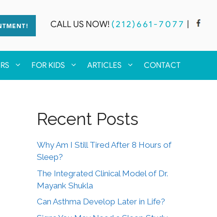
CALL US NOW!
(212)661-7077
|
NTMENT!
ERS
FOR KIDS
ARTICLES
CONTACT
Recent Posts
Why Am I Still Tired After 8 Hours of
Sleep?
The Integrated Clinical Model of Dr.
Mayank Shukla
Can Asthma Develop Later in Life?