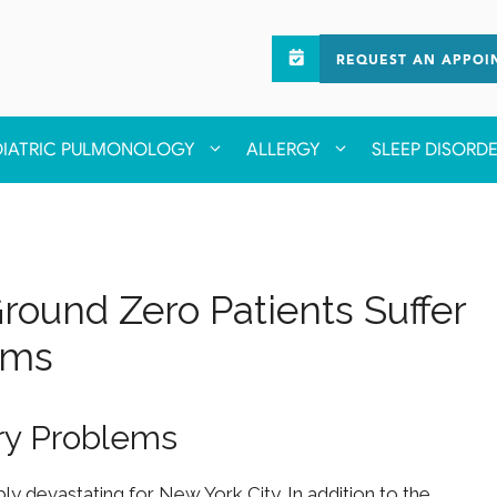
REQUEST AN APPOI
DIATRIC PULMONOLOGY
ALLERGY
SLEEP DISORD
 Ground Zero Patients Suffer
ems
ory Problems
ly devastating for New York City. In addition to the