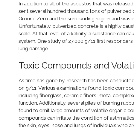
In addition to all of the asbestos that was released
sent several hundred thousand tons of pulverized c
Ground Zero and the surrounding region and was in
Unfortunately, pulverized concrete is a highly caus
scale. At that level of alkalinity, a substance can 
system. One study of 27,000 9/11 first responders
lung damage.
Toxic Compounds and Volat
As time has gone by, research has been conducted
on 9/11. Various examinations found toxic compoun
including fiberglass, ceramic fibers, metal complexes
function. Additionally, several piles of burning rub
found to emit large amounts of volatile organic comp
compounds can irritate the condition of asthmatics, 
the skin, eyes, nose and lungs of individuals who ar