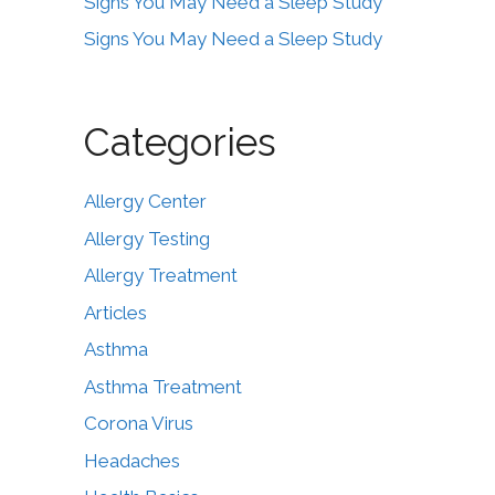
Signs You May Need a Sleep Study
Signs You May Need a Sleep Study
Categories
Allergy Center
Allergy Testing
Allergy Treatment
Articles
Asthma
Asthma Treatment
Corona Virus
Headaches