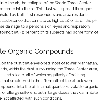
 into the air, the collapse of the World Trade Center
oncrete into the air. This dust was spread throughout
haled by both first responders and area residents.
tic substance that can rate as high as 10 or 11 on the pH
cause damage to a person’s skin, eyes and respiratory
 found that 42 percent of its subjects had some form of
ile Organic Compounds
 on the dust that enveloped most of lower Manhattan,
ds, within the dust surrounding the Trade Center area,
 and silicate, all of which negatively affect lung
ble that smoldered in the aftermath of the attack were
ounds into the air. In small quantities, volatile organic
or allergy sufferers, but in large doses they can irritate
e not afflicted with such conditions.