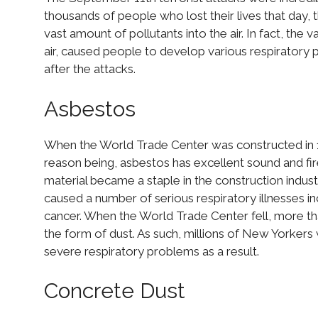
thousands of people who lost their lives that day,
vast amount of pollutants into the air. In fact, the
air, caused people to develop various respiratory 
after the attacks.
Asbestos
When the World Trade Center was constructed in 19
reason being, asbestos has excellent sound and fi
material became a staple in the construction industr
caused a number of serious respiratory illnesses 
cancer. When the World Trade Center fell, more tha
the form of dust. As such, millions of New Yorkers
severe respiratory problems as a result.
Concrete Dust