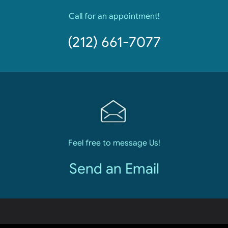
Call for an appointment!
(212) 661-7077
Feel free to message Us!
Send an Email