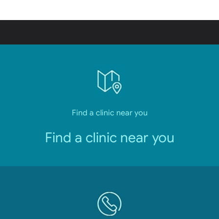
Find a clinic near you
Find a clinic near you