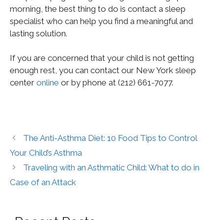
morning, the best thing to do is contact a sleep
specialist who can help you find a meaningful and
lasting solution.
If you are concerned that your child is not getting
enough rest, you can contact our New York sleep
center
online
or by phone at (212) 661-7077.
The Anti-Asthma Diet: 10 Food Tips to Control
Your Child’s Asthma
Traveling with an Asthmatic Child: What to do in
Case of an Attack