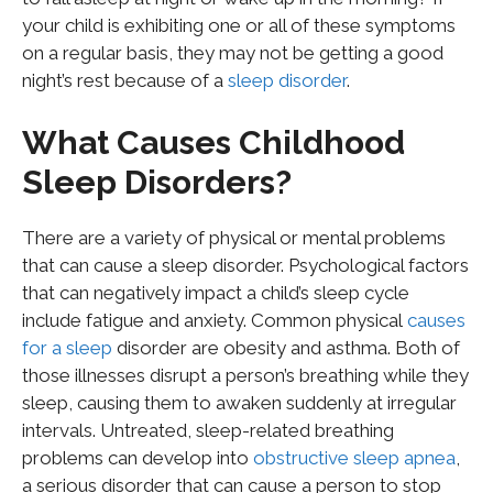
your child is exhibiting one or all of these symptoms
on a regular basis, they may not be getting a good
night’s rest because of a
sleep disorder
.
What Causes Childhood
Sleep Disorders?
There are a variety of physical or mental problems
that can cause a sleep disorder. Psychological factors
that can negatively impact a child’s sleep cycle
include fatigue and anxiety. Common physical
causes
for a sleep
disorder are obesity and asthma. Both of
those illnesses disrupt a person’s breathing while they
sleep, causing them to awaken suddenly at irregular
intervals. Untreated, sleep-related breathing
problems can develop into
obstructive sleep
apnea
,
a serious disorder that can cause a person to stop