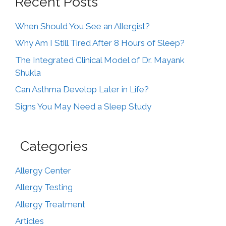
Recent Posts
When Should You See an Allergist?
Why Am I Still Tired After 8 Hours of Sleep?
The Integrated Clinical Model of Dr. Mayank
Shukla
Can Asthma Develop Later in Life?
Signs You May Need a Sleep Study
Categories
Allergy Center
Allergy Testing
Allergy Treatment
Articles