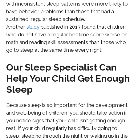
with inconsistent sleep patterns were more likely to
have behavior problems than those that had a
sustained, regular sleep schedule.
Another
study
published in 2013 found that children
who do not have a regular bedtime score worse on
math and reading skill assessments than those who
go to sleep at the same time every night.
Our Sleep Specialist Can
Help Your Child Get Enough
Sleep
Because sleep is so important for the development
and well-being of children, you should take action if
you notice signs that your child isn’t getting enough
rest. If your child regularly has difficulty going to
sleep, sleeping through the night or waking up in the