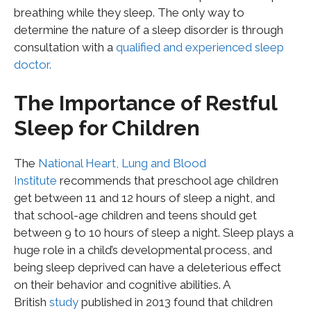
breathing while they sleep. The only way to
determine the nature of a sleep disorder is through
consultation with a
qualified and experienced sleep
doctor.
The Importance of Restful
Sleep for Children
The
National Heart, Lung and Blood
Institute
recommends that preschool age children
get between 11 and 12 hours of sleep a night, and
that school-age children and teens should get
between 9 to 10 hours of sleep a night. Sleep plays a
huge role in a child’s developmental process, and
being sleep deprived can have a deleterious effect
on their behavior and cognitive abilities. A
British
study
published in 2013 found that children