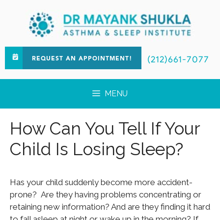
(212)661-7077
REQUEST AN APPOINTMENT!
MENU
How Can You Tell If Your
Child Is Losing Sleep?
Has your child suddenly become more accident-
prone? Are they having problems concentrating or
retaining new information? And are they finding it hard
to fall asleep at night or wake up in the morning? If