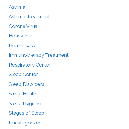
Asthma
Asthma Treatment
Corona Virus
Headaches
Health Basics
Immunotherapy Treatment
Respiratory Center
Sleep Center
Sleep Disorders
Sleep Health
Sleep Hygiene
Stages of Sleep
Uncategorized