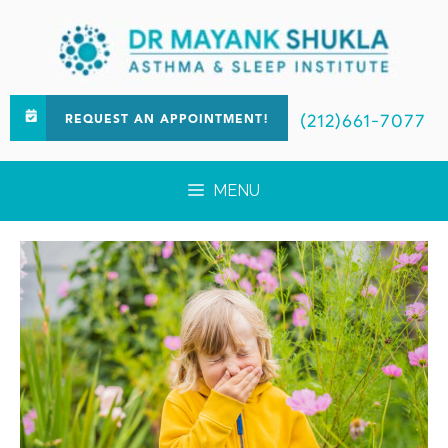
(212)661-7077
REQUEST AN APPOINTMENT!
MENU