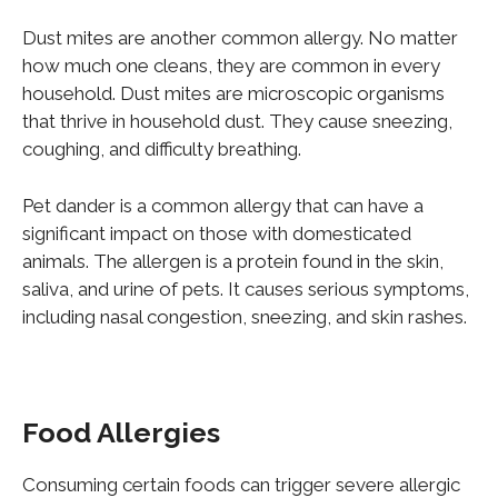
Dust mites are another common allergy. No matter
how much one cleans, they are common in every
household. Dust mites are microscopic organisms
that thrive in household dust. They cause sneezing,
coughing, and difficulty breathing.
Pet dander is a common allergy that can have a
significant impact on those with domesticated
animals. The allergen is a protein found in the skin,
saliva, and urine of pets. It causes
serious
symptoms,
including nasal congestion, sneezing, and skin rashes.
Food Allergies
Consuming certain foods can trigger severe allergic