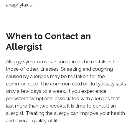
anaphylaxis.
When to Contact an
Allergist
Allergy symptoms can sometimes be mistaken for
those of other illnesses. Sneezing and coughing
caused by allergies may be mistaken for the
common cold. The common cold or flu typically lasts
only a few days to a week. If you experience
persistent symptoms associated with allergies that
last more than two weeks, it is time to consult an
allergist. Treating the allergy can improve your health
and overall quality of life.