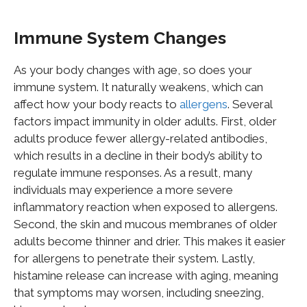
Immune System Changes
As your body changes with age, so does your
immune system. It naturally weakens, which can
affect how your body reacts to
allergens
. Several
factors impact immunity in older adults. First, older
adults produce fewer allergy-related antibodies,
which results in a decline in their body’s ability to
regulate immune responses. As a result, many
individuals may experience a more severe
inflammatory reaction when exposed to allergens.
Second, the skin and mucous membranes of older
adults become thinner and drier. This makes it easier
for allergens to penetrate their system. Lastly,
histamine release can increase with aging, meaning
that symptoms may worsen, including sneezing,