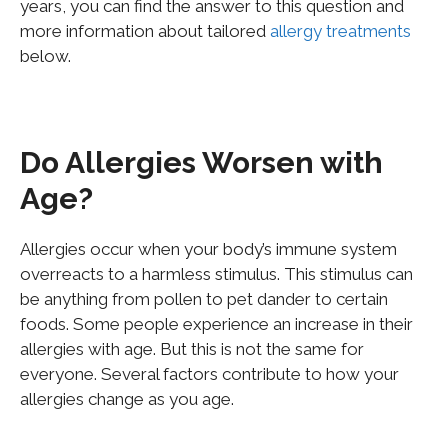
years, you can find the answer to this question and
more information about tailored
allergy treatments
below.
Do Allergies Worsen with
Age?
Allergies occur when your body’s immune system
overreacts to a harmless stimulus. This stimulus can
be anything from pollen to pet dander to certain
foods. Some people experience an increase in their
allergies with age. But this is not the same for
everyone. Several factors contribute to how your
allergies change as you age.