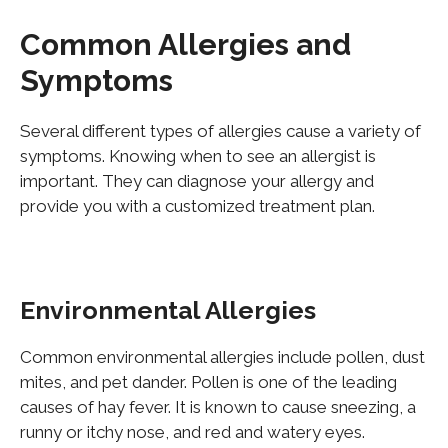
Common Allergies and
Symptoms
Several different types of allergies cause a variety of
symptoms. Knowing when to see an allergist is
important
. They can diagnose your allergy and
provide you with a customized treatment plan.
Environmental Allergies
Common environmental allergies include pollen, dust
mites, and pet dander. Pollen is one of the leading
causes of hay fever. It is known to cause sneezing, a
runny or itchy nose, and red and watery eyes.