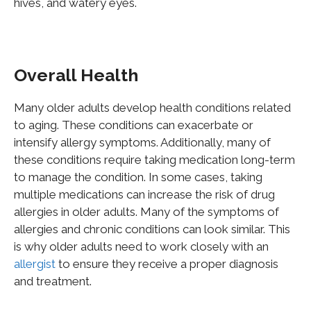
hives, and watery eyes.
Overall Health
Many older adults develop health conditions related
to aging. These conditions can exacerbate or
intensify allergy symptoms. Additionally, many of
these conditions require taking medication long-term
to manage the condition. In some cases, taking
multiple medications can increase the risk of drug
allergies in older adults. Many of the symptoms of
allergies and chronic conditions can look similar. This
is why older adults need to work closely with an
allergist
to ensure they receive a proper diagnosis
and treatment.