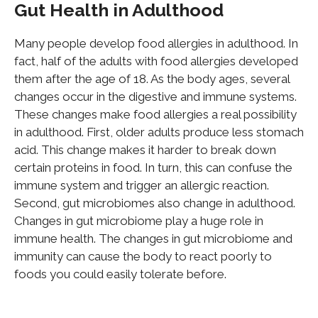
Gut Health in Adulthood
Many people develop food allergies in adulthood. In
fact, half of the adults with food allergies developed
them after the age of 18. As the body ages, several
changes occur in the digestive and immune systems.
These changes make food allergies a real possibility
in adulthood. First, older adults produce less stomach
acid. This change makes it harder to break down
certain
proteins in food. In turn, this can confuse the
immune system and trigger an allergic reaction.
Second, gut microbiomes also change in adulthood.
Changes in gut microbiome play a huge role in
immune health. The changes in gut microbiome and
immunity can cause the body to react poorly to
foods you could easily tolerate before.