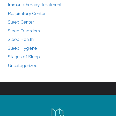
Immunotherapy Treatment
Respiratory Center
Sleep Center
Sleep Disorders
Sleep Health
Sleep Hygiene
Stages of Sleep
Uncategorized