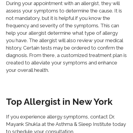
During your appointment with an allergist, they will
assess your symptoms to determine the cause. It is
not mandatory, but it is helpful if you know the
frequency and severity of the symptoms.
This
can
help your allergist determine what type of allergy
you have. The allergist will also review your medical
history.
Certain
tests may be ordered to confirm the
diagnosis. From there, a customized treatment plan is
created to alleviate your symptoms and enhance
your overall health.
Top Allergist in New York
If you experience allergy symptoms, contact Dr.
Mayank Shukla at the Asthma & Sleep Institute today
to schedule your consultation.