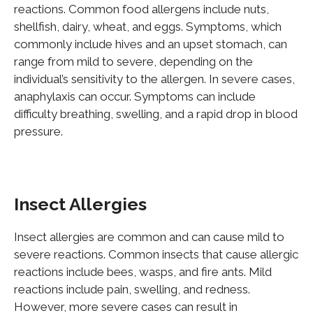
reactions. Common food allergens include nuts,
shellfish, dairy, wheat, and eggs. Symptoms, which
commonly include hives and an upset stomach, can
range from mild to severe, depending on the
individual’s sensitivity to the allergen. In severe cases,
anaphylaxis can occur. Symptoms can include
difficulty breathing, swelling, and a rapid drop in blood
pressure.
Insect Allergies
Insect allergies are common and can cause mild to
severe reactions. Common insects that cause allergic
reactions include bees, wasps, and fire ants. Mild
reactions include pain, swelling, and redness.
However, more severe cases can result in