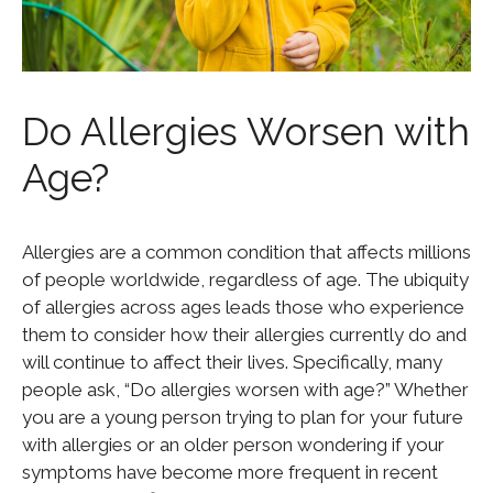
Do Allergies Worsen with
Age?
Allergies are a common condition that affects millions
of people worldwide, regardless of age. The ubiquity
of allergies across ages leads those who experience
them to consider how their allergies currently do and
will continue to affect their lives. Specifically, many
people ask, “Do allergies worsen with age?” Whether
you are a young person trying to plan for your future
with allergies or an older person wondering if your
symptoms have become more frequent in recent