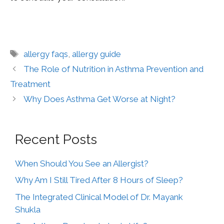
allergy faqs
,
allergy guide
The Role of Nutrition in Asthma Prevention and
Treatment
Why Does Asthma Get Worse at Night?
Recent Posts
When Should You See an Allergist?
Why Am I Still Tired After 8 Hours of Sleep?
The Integrated Clinical Model of Dr. Mayank
Shukla