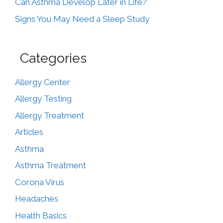
Can Asthma Develop Later in Life?
Signs You May Need a Sleep Study
Categories
Allergy Center
Allergy Testing
Allergy Treatment
Articles
Asthma
Asthma Treatment
Corona Virus
Headaches
Health Basics