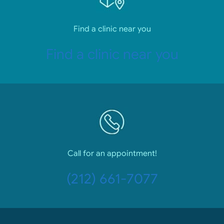
Find a clinic near you
Find a clinic near you
Call for an appointment!
(212) 661-7077