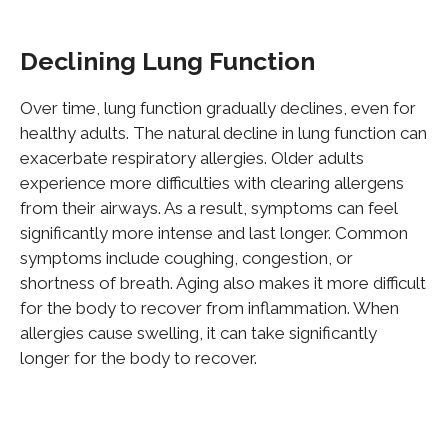
Declining Lung Function
Over time, lung function gradually declines, even for
healthy adults. The natural decline in lung function can
exacerbate respiratory allergies. Older adults
experience more difficulties with clearing allergens
from their airways. As a result, symptoms can feel
significantly more intense and last longer. Common
symptoms include coughing, congestion, or
shortness of breath. Aging also makes it more difficult
for the body to recover from inflammation. When
allergies cause swelling, it can take significantly
longer for the body to recover.