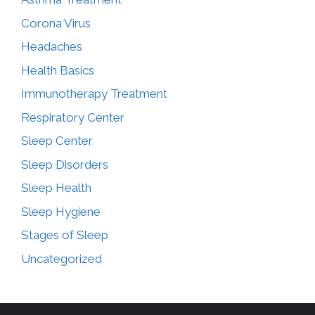
Corona Virus
Headaches
Health Basics
Immunotherapy Treatment
Respiratory Center
Sleep Center
Sleep Disorders
Sleep Health
Sleep Hygiene
Stages of Sleep
Uncategorized