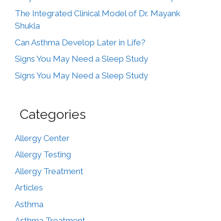
The Integrated Clinical Model of Dr. Mayank
Shukla
Can Asthma Develop Later in Life?
Signs You May Need a Sleep Study
Signs You May Need a Sleep Study
Categories
Allergy Center
Allergy Testing
Allergy Treatment
Articles
Asthma
Asthma Treatment