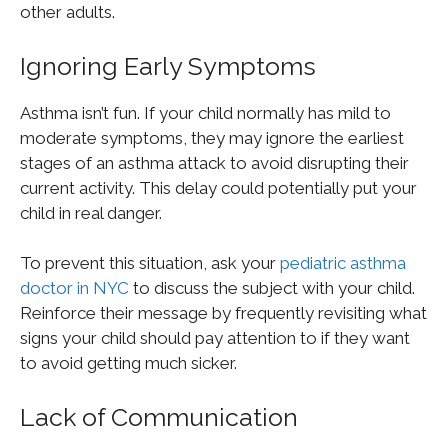
other adults.
Ignoring Early Symptoms
Asthma isn’t fun. If your child normally has mild to
moderate symptoms, they may ignore the earliest
stages of an asthma attack to avoid disrupting their
current activity. This delay could potentially put your
child in real danger.
To prevent this situation, ask your
pediatric asthma
doctor in NYC
to discuss the subject with your child.
Reinforce their message by frequently revisiting what
signs your child should pay attention to if they want
to avoid getting much sicker.
Lack of Communication