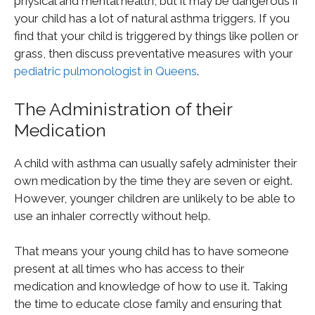
physical and mental health, but it may be dangerous if
your child has a lot of natural asthma triggers. If you
find that your child is triggered by things like pollen or
grass, then discuss preventative measures with your
pediatric pulmonologist in Queens
.
The Administration of their
Medication
A child with asthma can usually safely administer their
own medication by the time they are seven or eight.
However, younger children are unlikely to be able to
use an inhaler correctly without help.
That means your young child has to have someone
present at all times who has access to their
medication and knowledge of how to use it. Taking
the time to educate close family and ensuring that