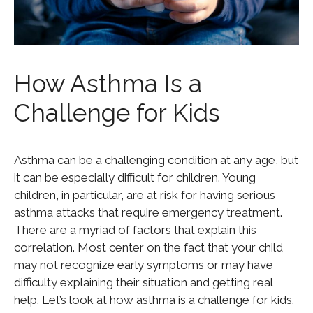
How Asthma Is a
Challenge for Kids
Asthma can be a challenging condition at any age, but
it can be especially difficult for children. Young
children, in particular, are at risk for having serious
asthma attacks that require emergency treatment.
There are a myriad of factors that explain this
correlation. Most center on the fact that your child
may not recognize early symptoms or may have
difficulty explaining their situation and getting real
help. Let’s look at how asthma is a challenge for kids.