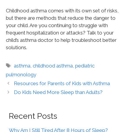
Childhood asthma comes with its own set of risks,
but there are methods that reduce the danger to
your child. Are you continuing to struggle with
frequent hospitalization or attacks? Talk to your
child’s asthma doctor to help troubleshoot better
solutions.
asthma
,
childhood asthma
,
pediatric
pulmonology
Resources for Parents of Kids with Asthma
Do Kids Need More Sleep than Adults?
Recent Posts
Why Am I Still Tired After 8 Hours of Sleep?