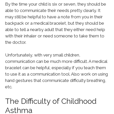
By the time your child is six or seven, they should be
able to communicate their needs pretty clearly. It
may still be helpful to have a note from you in their
backpack or a medical bracelet, but they should be
able to tell a nearby adult that they either need help
with their inhaler or need someone to take them to
the doctor.
Unfortunately, with very small children,
communication can be much more difficult. A medical
bracelet can be helpful, especially if you teach them
to use it as a communication tool. Also work on using
hand gestures that communicate difficulty breathing,
etc.
The Difficulty of Childhood
Asthma