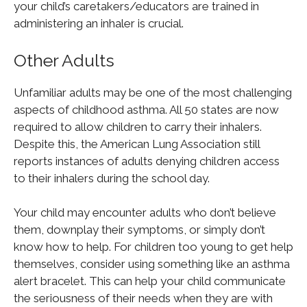
your child’s caretakers/educators are trained in
administering an inhaler is crucial.
Other Adults
Unfamiliar adults may be one of the most challenging
aspects of childhood asthma. All 50 states are now
required to allow children to carry their inhalers.
Despite this, the American Lung Association still
reports instances of adults denying children access
to their inhalers during the school day.
Your child may encounter adults who don’t believe
them, downplay their symptoms, or simply don’t
know how to help. For children too young to get help
themselves, consider using something like an asthma
alert bracelet. This can help your child communicate
the seriousness of their needs when they are with