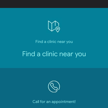
Find a clinic near you
Find a clinic near you
Call for an appointment!