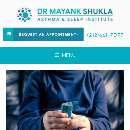
(212)661-7077
REQUEST AN APPOINTMENT!
MENU