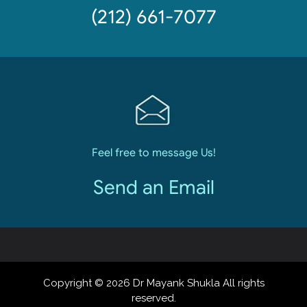
(212) 661-7077
Feel free to message Us!
Send an Email
Copyright © 2026 Dr Mayank Shukla All rights
reserved.