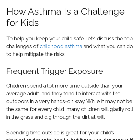
How Asthma Is a Challenge
for Kids
To help you keep your child safe, let’s discuss the top
challenges of
childhood asthma
and what you can do
to help mitigate the risks.
Frequent Trigger Exposure
Children spend a lot more time outside than your
average adult, and they tend to interact with the
outdoors in a very hands-on way. While it may not be
the same for every child, many children will gladly roll
in the grass and dig through the dirt at will.
Spending time outside is great for your child’s