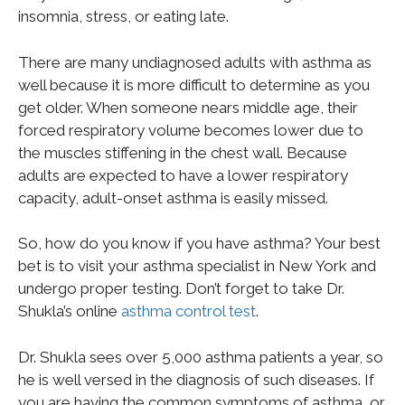
insomnia, stress, or eating late.
There are many undiagnosed adults with asthma as
well because it is more difficult to determine as you
get older. When someone nears middle age, their
forced respiratory volume becomes lower due to
the muscles stiffening in the chest wall. Because
adults are expected to have a lower respiratory
capacity, adult-onset asthma is easily missed.
So, how do you know if you have asthma? Your best
bet is to visit your asthma specialist in New York and
undergo proper testing. Don’t forget to take Dr.
Shukla’s online
asthma control test
.
Dr. Shukla sees over 5,000 asthma patients a year, so
he is well versed in the diagnosis of such diseases. If
you are having the common symptoms of asthma, or