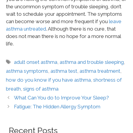
the uncommon symptom of trouble sleeping, don’t
wait to schedule your appointment. The symptoms
can become worse and more frequent if you
leave
asthma untreated
. Although there is no cure, that
does not mean there is no hope for a more normal
life.
adult onset asthma
,
asthma and trouble sleeping
,
asthma symptoms
,
asthma test
,
asthma treatment
,
how do you know if you have asthma
,
shortness of
breath
,
signs of asthma
What Can You do to Improve Your Sleep?
Fatigue: The Hidden Allergy Symptom
Recent Posts