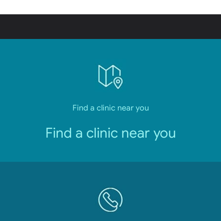
Find a clinic near you
Find a clinic near you