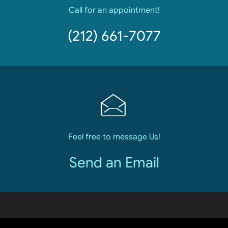
Call for an appointment!
(212) 661-7077
Feel free to message Us!
Send an Email