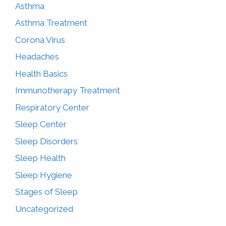
Asthma
Asthma Treatment
Corona Virus
Headaches
Health Basics
Immunotherapy Treatment
Respiratory Center
Sleep Center
Sleep Disorders
Sleep Health
Sleep Hygiene
Stages of Sleep
Uncategorized