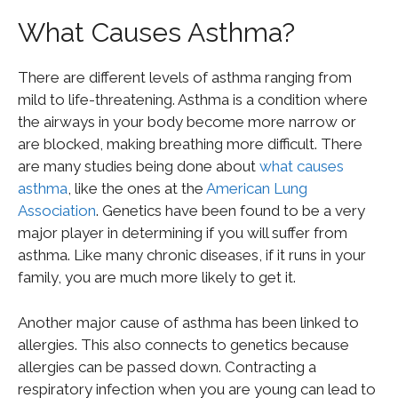
What Causes Asthma?
There are different levels of asthma ranging from
mild to life-threatening. Asthma is a condition where
the airways in your body become more narrow or
are blocked, making breathing more difficult. There
are many studies being done about
what causes
asthma
, like the ones at the
American Lung
Association
. Genetics have been found to be a very
major player in determining if you will suffer from
asthma. Like many chronic diseases, if it runs in your
family, you are much more likely to get it.
Another major cause of asthma has been linked to
allergies. This also connects to genetics because
allergies can be passed down. Contracting a
respiratory infection when you are young can lead to