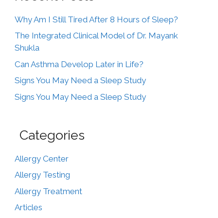
Why Am I Still Tired After 8 Hours of Sleep?
The Integrated Clinical Model of Dr. Mayank
Shukla
Can Asthma Develop Later in Life?
Signs You May Need a Sleep Study
Signs You May Need a Sleep Study
Categories
Allergy Center
Allergy Testing
Allergy Treatment
Articles