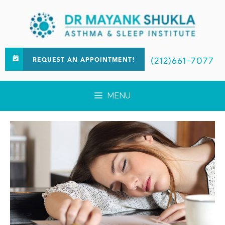
(212)661-7077
REQUEST AN APPOINTMENT!
MENU