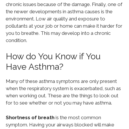
chronic issues because of the damage. Finally, one of
the newer developments in asthma causes is the
environment. Low air quality and exposure to
pollutants at your job or home can make it harder for
you to breathe. This may develop into a chronic
condition.
How do You Know if You
Have Asthma?
Many of these asthma symptoms are only present
when the respiratory system is exacerbated, such as
when working out. These are the things to look out
for to see whether or not you may have asthma.
Shortness of breath
is the most common
symptom. Having your airways blocked will make