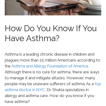
How Do You Know If You
Have Asthma?
Asthma is a leading chronic disease in children and
plagues more than 25 million Americans according to
the
Asthma and Allergy Foundation of America
.
Although there is no cure for asthma, there are ways
to manage it and mitigate attacks. However, many
people may be unaware sufferers of asthma. As a
top
asthma doctor in NYC
, Dr. Shukla specializes in
allergy and asthma care. How do you know if you
have asthma?