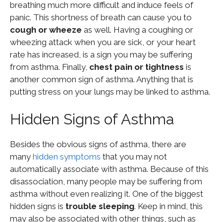
breathing much more difficult and induce feels of
panic. This shortness of breath can cause you to
cough or wheeze
as well. Having a coughing or
wheezing attack when you are sick, or your heart
rate has increased, is a sign you may be suffering
from asthma. Finally,
chest pain or tightness
is
another common sign of asthma. Anything that is
putting stress on your lungs may be linked to asthma.
Hidden Signs of Asthma
Besides the obvious signs of asthma, there are
many
hidden symptoms
that you may not
automatically associate with asthma. Because of this
disassociation, many people may be suffering from
asthma without even realizing it. One of the biggest
hidden signs is
trouble sleeping
. Keep in mind, this
may also be associated with other things, such as