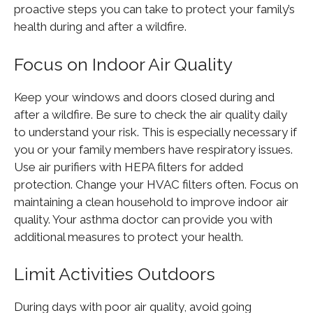
proactive steps you can take to protect your family’s
health during and after a wildfire.
Focus on Indoor Air Quality
Keep your windows and doors closed during and
after a wildfire. Be sure to check the air quality daily
to understand your risk. This is especially necessary if
you or your family members have respiratory issues.
Use air purifiers with HEPA filters for added
protection. Change your HVAC filters often. Focus on
maintaining a clean household to improve indoor air
quality. Your asthma doctor can provide you with
additional measures to protect your health.
Limit Activities Outdoors
During days with poor air quality, avoid going