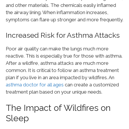
and other materials. The chemicals easily inflamed
the airway lining. When inflammation increases,
symptoms can flare up stronger and more frequently.
Increased Risk for Asthma Attacks
Poor air quality can make the lungs much more
reactive. This is especially true for those with asthma.
After a wildfire, asthma attacks are much more
common. It is critical to follow an asthma treatment
plan if you live in an area impacted by wildfires. An
asthma doctor for all ages
can create a customized
treatment plan based on your unique needs.
The Impact of Wildfires on
Sleep