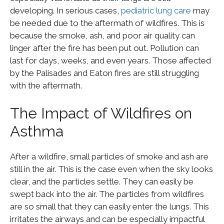
developing. In serious cases,
pediatric lung care
may
be needed due to the aftermath of wildfires. This is
because the smoke, ash, and poor air quality can
linger after the fire has been put out. Pollution can
last for days, weeks, and even years. Those affected
by the Palisades and Eaton fires are still struggling
with the aftermath.
The Impact of Wildfires on
Asthma
After a wildfire, small particles of smoke and ash are
still in the air. This is the case even when the sky looks
clear, and the particles settle. They can easily be
swept back into the air. The particles from wildfires
are so small that they can easily enter the lungs. This
irritates the airways and can be especially impactful