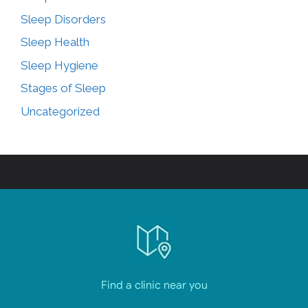
Sleep Disorders
Sleep Health
Sleep Hygiene
Stages of Sleep
Uncategorized
Find a clinic near you