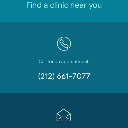
Find a clinic near you
Call for an appointment!
(212) 661-7077