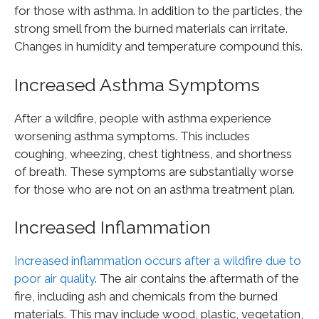
for those with asthma. In addition to the particles, the
strong smell from the burned materials can irritate.
Changes in humidity and temperature compound this.
Increased Asthma Symptoms
After a wildfire, people with asthma experience
worsening asthma symptoms. This includes
coughing, wheezing, chest tightness, and shortness
of breath. These symptoms are substantially worse
for those who are not on an asthma treatment plan.
Increased Inflammation
Increased inflammation occurs after a wildfire due to
poor air quality
. The air contains the aftermath of the
fire, including ash and chemicals from the burned
materials. This may include wood, plastic, vegetation,