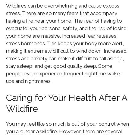
Wildfires can be overwhelming and cause excess
stress. There are so many fears that accompany
having a fire near your home. The fear of having to
evacuate, your personal safety, and the risk of losing
your home are massive. Increased fear releases
stress hormones. This keeps your body more alert,
making it extremely difficult to wind down. Increased
stress and anxiety can make it difficult to fall asleep,
stay asleep, and get good quality sleep. Some
people even experience frequent nighttime wake-
ups and nightmares.
Caring for Your Health After A
Wildfire
You may feel like so much is out of your control when
you are near a wildfire. However, there are several