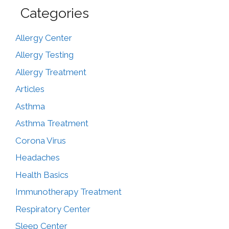
Categories
Allergy Center
Allergy Testing
Allergy Treatment
Articles
Asthma
Asthma Treatment
Corona Virus
Headaches
Health Basics
Immunotherapy Treatment
Respiratory Center
Sleep Center