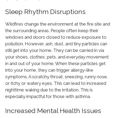
Sleep Rhythm Disruptions
Wildfires change the environment at the fire site and
the surrounding areas. People often keep their
windows and doors closed to reduce exposure to
pollution. However, ash, dust, and tiny particles can
still get into your home. They can be carried in via
your shoes, clothes, pets, and everyday movement
in and out of your home. When these particles get
into your home, they can trigger allergy-like
symptoms. A scratchy throat, sneezing, runny nose,
or itchy or watery eyes. This can lead to increased
nighttime waking due to the irritation. This is
especially impactful for those with asthma.
Increased Mental Health Issues