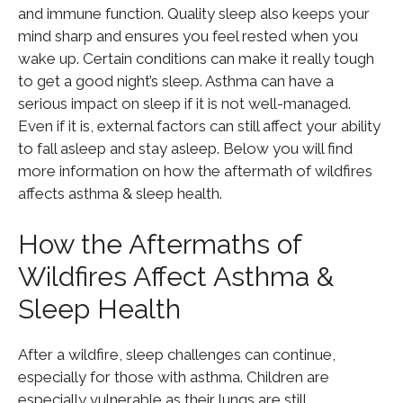
and immune function. Quality sleep also keeps your
mind sharp and ensures you feel rested when you
wake up. Certain conditions can make it really tough
to get a good night’s sleep. Asthma can have a
serious impact on sleep if it is not well-managed.
Even if it is, external factors can still affect your ability
to fall asleep and stay asleep. Below you will find
more information on how the aftermath of wildfires
affects asthma & sleep health.
How the Aftermaths of
Wildfires Affect Asthma &
Sleep Health
After a wildfire, sleep challenges can continue,
especially for those with asthma. Children are
especially vulnerable as their lungs are still