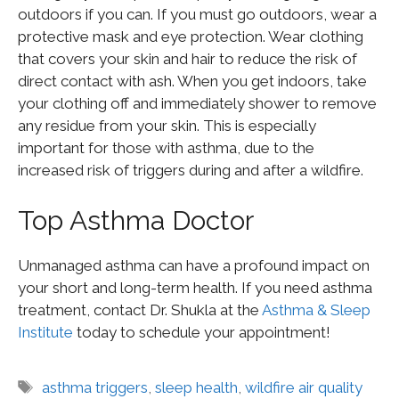
outdoors if you can. If you must go outdoors, wear a
protective mask and eye protection. Wear clothing
that covers your skin and hair to reduce the risk of
direct contact with ash. When you get indoors, take
your clothing off and immediately shower to remove
any residue from your skin. This is especially
important for those with asthma, due to the
increased risk of triggers during and after a wildfire.
Top Asthma Doctor
Unmanaged asthma can have a profound impact on
your short and long-term health. If you need asthma
treatment, contact Dr. Shukla at the
Asthma & Sleep
Institute
today to schedule your appointment!
asthma triggers
,
sleep health
,
wildfire air quality