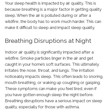
Your sleep health is impacted by air quality. This is
because breathing is a major factor in getting quality
sleep. When the air is polluted during or after a
wildfire, the body has to work much harder. This can
make it difficult to sleep and impact sleep quality.
Breathing Disruptions at Night
Indoor air quality is significantly impacted after a
wildfire. Smoke particles linger in the air and get
caught in your home’s soft surfaces. This ultimately
irritates the nose, throat, and lungs. The irritation
noticeably impacts sleep. This often leads to snoring,
mouth breathing, or waking up coughing or gasping.
These symptoms can make you feel tired, even if
you have gotten enough sleep the night before.
Breathing disruptions have a serious impact on sleep
quality, especially for those with asthma.