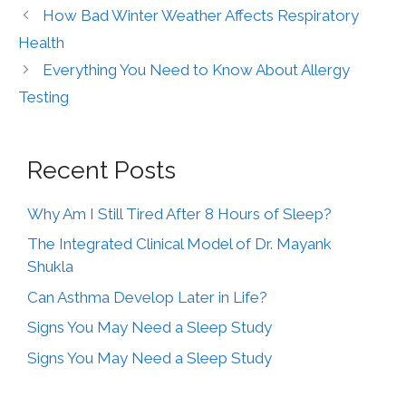
How Bad Winter Weather Affects Respiratory
Health
Everything You Need to Know About Allergy
Testing
Recent Posts
Why Am I Still Tired After 8 Hours of Sleep?
The Integrated Clinical Model of Dr. Mayank
Shukla
Can Asthma Develop Later in Life?
Signs You May Need a Sleep Study
Signs You May Need a Sleep Study