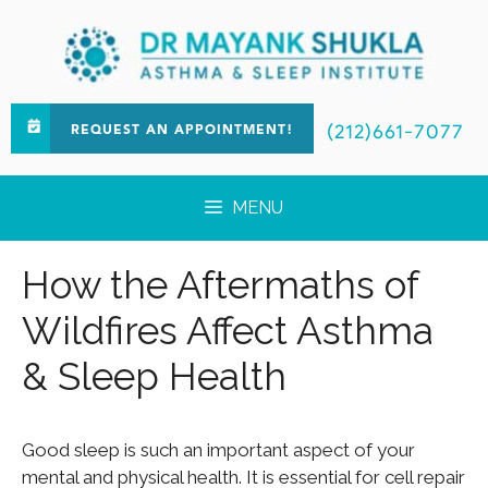
(212)661-7077
REQUEST AN APPOINTMENT!
MENU
How the Aftermaths of
Wildfires Affect Asthma
& Sleep Health
Good sleep is such an important aspect of your
mental and physical health. It is essential for cell repair