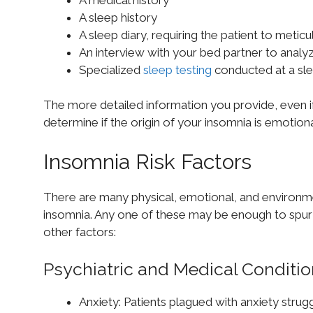
A sleep history
A sleep diary, requiring the patient to metic
An interview with your bed partner to analyz
Specialized
sleep testing
conducted at a sl
The more detailed information you provide, even if s
determine if the origin of your insomnia is emotiona
Insomnia Risk Factors
There are many physical, emotional, and environm
insomnia. Any one of these may be enough to spur 
other factors:
Psychiatric and Medical Conditi
Anxiety: Patients plagued with anxiety strug