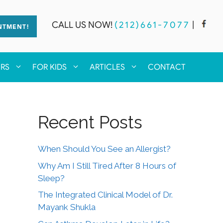
CALL US NOW!
(212)661-7077
|
NTMENT!
ERS
FOR KIDS
ARTICLES
CONTACT
Recent Posts
When Should You See an Allergist?
Why Am I Still Tired After 8 Hours of
Sleep?
The Integrated Clinical Model of Dr.
Mayank Shukla