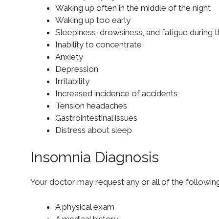
Waking up often in the middle of the night
Waking up too early
Sleepiness, drowsiness, and fatigue during 
Inability to concentrate
Anxiety
Depression
Irritability
Increased incidence of accidents
Tension headaches
Gastrointestinal issues
Distress about sleep
Insomnia Diagnosis
Your doctor may request any or all of the followi
A physical exam
A medical history