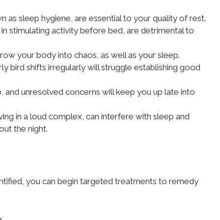
 as sleep hygiene, are essential to your quality of rest.
in stimulating activity before bed, are detrimental to
row your body into chaos, as well as your sleep.
bird shifts irregularly will struggle establishing good
ep, and unresolved concerns will keep you up late into
ing in a loud complex, can interfere with sleep and
ut the night.
entified, you can begin targeted treatments to remedy
e