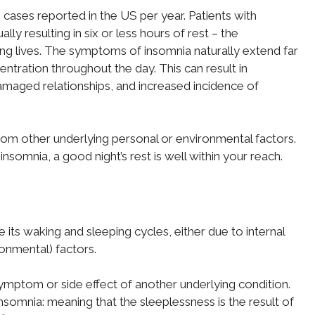
cases reported in the US per year. Patients with
ally resulting in six or less hours of rest – the
g lives. The symptoms of insomnia naturally extend far
tration throughout the day. This can result in
damaged relationships, and increased incidence of
rom other underlying personal or environmental factors.
insomnia, a good night’s rest is well within your reach.
te its waking and sleeping cycles, either due to internal
ronmental) factors.
 symptom or side effect of another underlying condition.
somnia: meaning that the sleeplessness is the result of