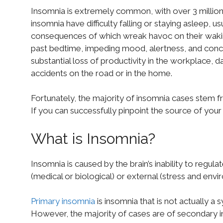
Insomnia is extremely common, with over 3 million 
insomnia have difficulty falling or staying asleep, usu
consequences of which wreak havoc on their wakin
past bedtime, impeding mood, alertness, and concen
substantial loss of productivity in the workplace, 
accidents on the road or in the home.
Fortunately, the majority of insomnia cases stem f
If you can successfully pinpoint the source of your 
What is Insomnia?
Insomnia is caused by the brain’s inability to regula
(medical or biological) or external (stress and envi
Primary insomnia
is insomnia that is not actually a
However, the majority of cases are of secondary in