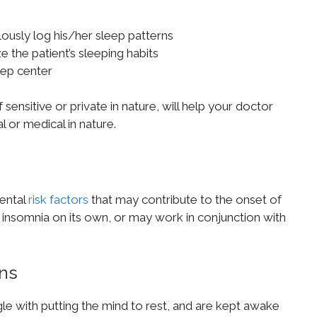
ulously log his/her sleep patterns
e the patient’s sleeping habits
eep center
ensitive or private in nature, will help your doctor
l or medical in nature.
ental
risk factors
that may contribute to the onset of
insomnia on its own, or may work in conjunction with
ons
gle with putting the mind to rest, and are kept awake