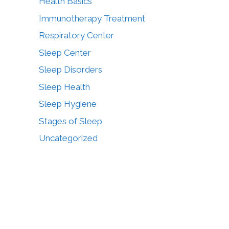
Health Basics
Immunotherapy Treatment
Respiratory Center
Sleep Center
Sleep Disorders
Sleep Health
Sleep Hygiene
Stages of Sleep
Uncategorized