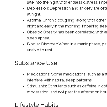
late into the night with endless distress, imp
Depression: Depression and anxiety are oft
at night.
Asthma: Chronic coughing, along with other
night and early in the morning, impairing slee
Obesity: Obesity has been correlated with an
sleep apnea.
Bipolar Disorder: When in a manic phase, pat
unable to rest.
Substance Use
Medications: Some medications, such as an
interfere with natural sleep patterns.
Stimulants: Stimulants such as caffeine, nico
moderation, and not past the afternoon hou
Lifestyle Habits