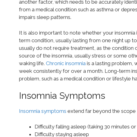
another factor, which needs to be accurately identi
from a medical condition such as asthma or depres
impairs sleep patterns.
It is also important to note whether your insomnia i
term condition, usually lasting from one night up t
usually do not require treatment, as the condition o
source of the insomnia, usually stress or some other
waking life.
Chronic insomnia
is a lasting problem, 
week consistently for over a month. Long-term ins
problem, such as a medical condition or lifestyle 
Insomnia Symptoms
Insomnia symptoms
extend far beyond the scope o
Difficulty falling asleep (taking 30 minutes o
Difficulty staying asleep