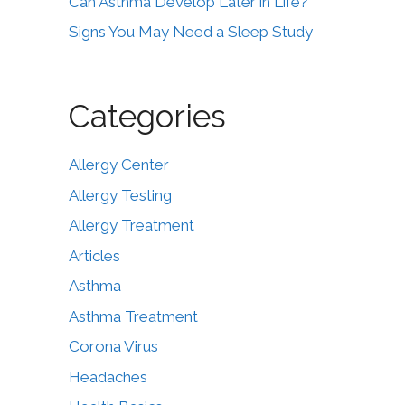
Can Asthma Develop Later in Life?
Signs You May Need a Sleep Study
Categories
Allergy Center
Allergy Testing
Allergy Treatment
Articles
Asthma
Asthma Treatment
Corona Virus
Headaches