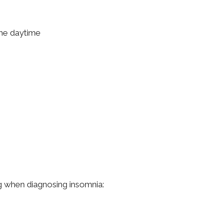
the daytime
ng when diagnosing insomnia: