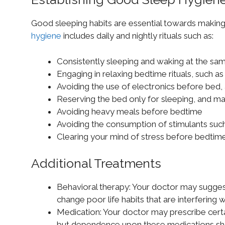
Good sleeping habits are essential towards making
hygiene
includes daily and nightly rituals such as:
Consistently sleeping and waking at the sa
Engaging in relaxing bedtime rituals, such as
Avoiding the use of electronics before bed, 
Reserving the bed only for sleeping, and m
Avoiding heavy meals before bedtime
Avoiding the consumption of stimulants such
Clearing your mind of stress before bedtime
Additional Treatments
Behavioral therapy: Your doctor may sugges
change poor life habits that are interfering w
Medication: Your doctor may prescribe certai
but dependence upon these medications sh