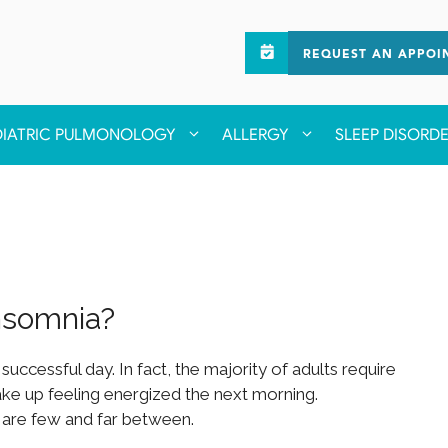
REQUEST AN APPOI
DIATRIC PULMONOLOGY
ALLERGY
SLEEP DISORD
nsomnia?
 successful day. In fact, the majority of adults require
wake up feeling energized the next morning.
ts are few and far between.