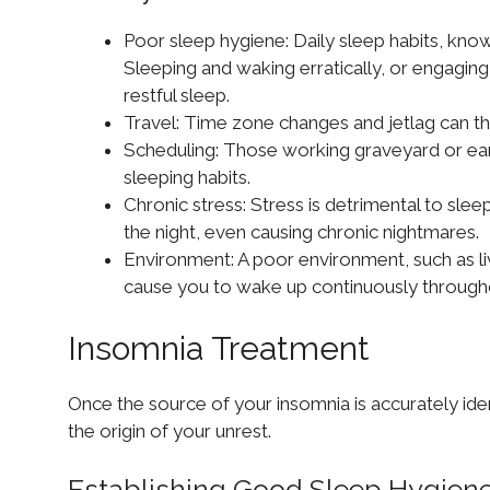
Poor sleep hygiene: Daily sleep habits, known
Sleeping and waking erratically, or engaging 
restful sleep.
Travel: Time zone changes and jetlag can th
Scheduling: Those working graveyard or early 
sleeping habits.
Chronic stress: Stress is detrimental to sle
the night, even causing chronic nightmares.
Environment: A poor environment, such as liv
cause you to wake up continuously througho
Insomnia Treatment
Once the source of your insomnia is accurately id
the origin of your unrest.
Establishing Good Sleep Hygien