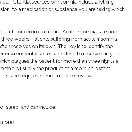
fied. Potential sources of insomnia include anything
sion, to a medication or substance you are taking which
s acute or chronic in nature. Acute insomnia is a short-
o three weeks. Patients suffering from acute insomnia
ften resolves on its own. The key is to identify the
 environmental factor, and strive to resolve it in your
which plagues the patient for more than three nights a
omnia is usually the product of a more persistent
habits, and requires commitment to resolve.
f sleep, and can include:
r more)