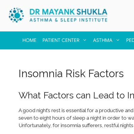
HOME
PATIENT CENTER
ASTHMA
PE
Insomnia Risk Factors
What Factors can Lead to I
A good night’s rest is essential for a productive and
seven to eight hours of sleep a night in order to 
Unfortunately, for insomnia sufferers, restful nigh