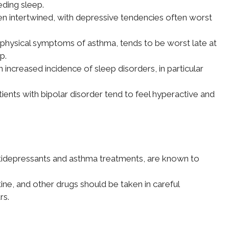
eding sleep.
en intertwined, with depressive tendencies often worst
 physical symptoms of asthma, tends to be worst late at
p.
 increased incidence of sleep disorders, in particular
ients with bipolar disorder tend to feel hyperactive and
tidepressants and asthma treatments, are known to
tine, and other drugs should be taken in careful
rs.