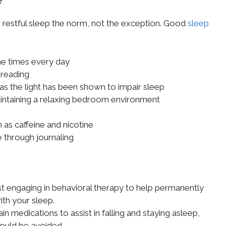
 restful sleep the norm, not the exception. Good
sleep
me times every day
 reading
as the light has been shown to impair sleep
aintaining a relaxing bedroom environment
 as caffeine and nicotine
 through journaling
t engaging in behavioral therapy to help permanently
ith your sleep.
n medications to assist in falling and staying asleep,
ould be avoided.