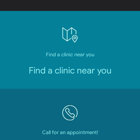
Find a clinic near you
Find a clinic near you
Call for an appointment!