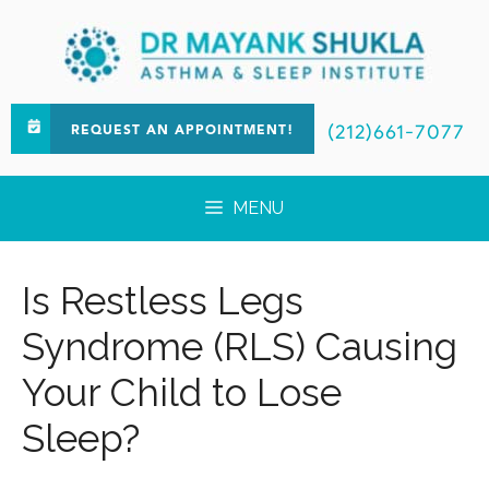
(212)661-7077
REQUEST AN APPOINTMENT!
MENU
Is Restless Legs
Syndrome (RLS) Causing
Your Child to Lose
Sleep?