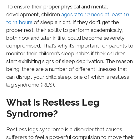
To ensure their proper physical and mental
development, children
ages 7 to 12 need at least 10
to 11 hours
of sleep a night. If they don’t get the
proper rest, their ability to perform academically,
both now and later in life, could become severely
compromised. That’s why it’s important for parents to
monitor their children’s sleep habits if their children
start exhibiting signs of sleep deprivation. The reason
being, there are a number of different illnesses that
can disrupt your child sleep, one of which is restless
leg syndrome (RLS).
What Is Restless Leg
Syndrome?
Restless legs syndrome is a disorder that causes
sufferers to feel a powerful compulsion to move their