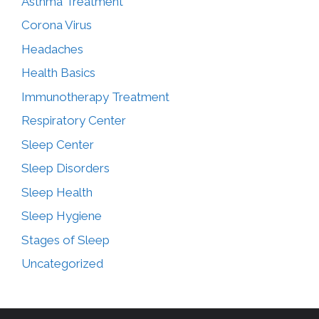
Asthma Treatment
Corona Virus
Headaches
Health Basics
Immunotherapy Treatment
Respiratory Center
Sleep Center
Sleep Disorders
Sleep Health
Sleep Hygiene
Stages of Sleep
Uncategorized