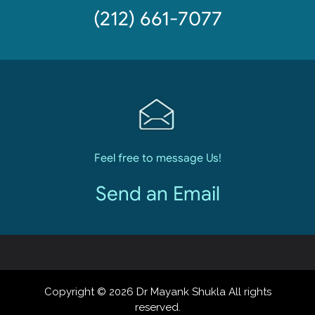
(212) 661-7077
Feel free to message Us!
Send an Email
Copyright © 2026 Dr Mayank Shukla All rights
reserved.