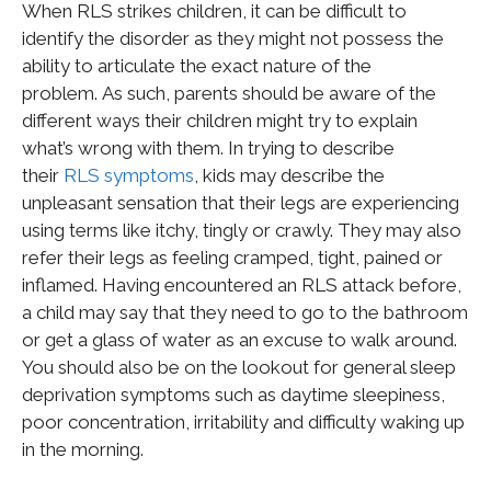
When RLS strikes children, it can be difficult to
identify the disorder as they might not possess the
ability to articulate the exact nature of the
problem. As such, parents should be aware of the
different ways their children might try to explain
what’s wrong with them. In trying to describe
their
RLS symptoms
, kids may describe the
unpleasant sensation that their legs are experiencing
using terms like itchy, tingly or crawly. They may also
refer their legs as feeling cramped, tight, pained or
inflamed. Having encountered an RLS attack before,
a child may say that they need to go to the bathroom
or get a glass of water as an excuse to walk around.
You should also be on the lookout for general sleep
deprivation symptoms such as daytime sleepiness,
poor concentration, irritability and difficulty waking up
in the morning.