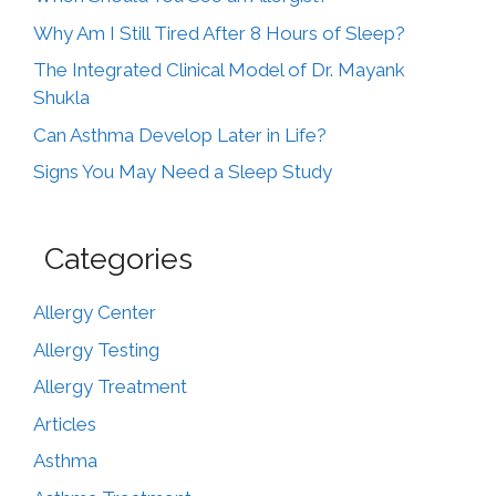
Why Am I Still Tired After 8 Hours of Sleep?
The Integrated Clinical Model of Dr. Mayank
Shukla
Can Asthma Develop Later in Life?
Signs You May Need a Sleep Study
Categories
Allergy Center
Allergy Testing
Allergy Treatment
Articles
Asthma