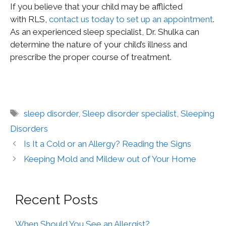
If you believe that your child may be afflicted
with RLS,
contact us today to set up an appointment
.
As an experienced sleep specialist, Dr. Shulka can
determine the nature of your child’s illness and
prescribe the proper course of treatment.
sleep disorder
,
Sleep disorder specialist
,
Sleeping
Disorders
Is It a Cold or an Allergy? Reading the Signs
Keeping Mold and Mildew out of Your Home
Recent Posts
When Should You See an Allergist?