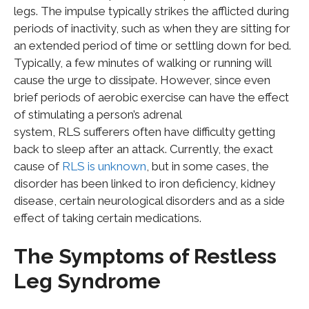
legs. The impulse typically strikes the afflicted during
periods of inactivity, such as when they are sitting for
an extended period of time or settling down for bed.
Typically, a few minutes of walking or running will
cause the urge to dissipate. However, since even
brief periods of aerobic exercise can have the effect
of stimulating a person’s adrenal
system, RLS sufferers often have difficulty getting
back to sleep after an attack. Currently, the exact
cause of
RLS is unknown
, but in some cases, the
disorder has been linked to iron deficiency, kidney
disease, certain neurological disorders and as a side
effect of taking certain medications.
The Symptoms of Restless
Leg Syndrome