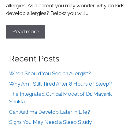
allergies. As a parent you may wonder, why do kids
develop allergies? Below you will …
Read more
Recent Posts
When Should You See an Allergist?
Why Am I Still Tired After 8 Hours of Sleep?
The Integrated Clinical Model of Dr. Mayank
Shukla
Can Asthma Develop Later in Life?
Signs You May Need a Sleep Study