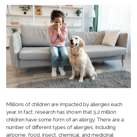
Millions of children are impacted by allergies each
year. In fact, research has shown that 5.2 million
children have some form of an allergy. There are a
number of different types of allergies, including
airborne, food, insect, chemical, and medicinal