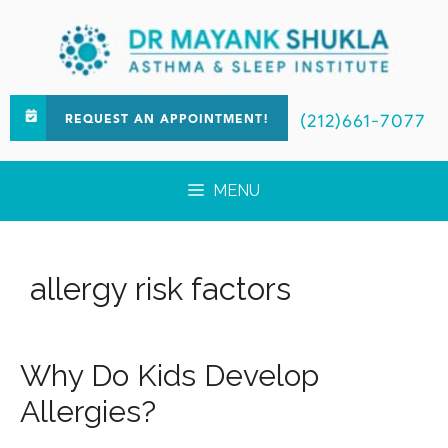
(212)661-7077
REQUEST AN APPOINTMENT!
MENU
allergy risk factors
Why Do Kids Develop
Allergies?