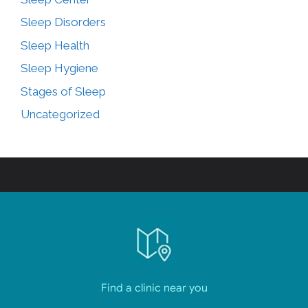
Sleep Disorders
Sleep Health
Sleep Hygiene
Stages of Sleep
Uncategorized
Find a clinic near you