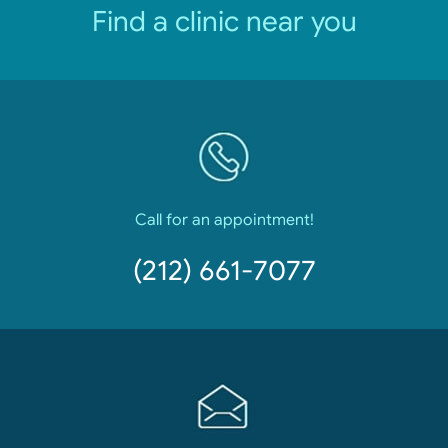
Find a clinic near you
Call for an appointment!
(212) 661-7077