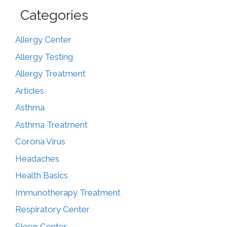
Categories
Allergy Center
Allergy Testing
Allergy Treatment
Articles
Asthma
Asthma Treatment
Corona Virus
Headaches
Health Basics
Immunotherapy Treatment
Respiratory Center
Sleep Center