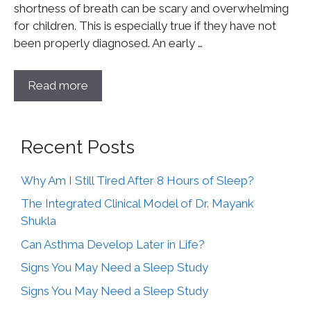
shortness of breath can be scary and overwhelming
for children. This is especially true if they have not
been properly diagnosed. An early …
Read more
Recent Posts
Why Am I Still Tired After 8 Hours of Sleep?
The Integrated Clinical Model of Dr. Mayank
Shukla
Can Asthma Develop Later in Life?
Signs You May Need a Sleep Study
Signs You May Need a Sleep Study