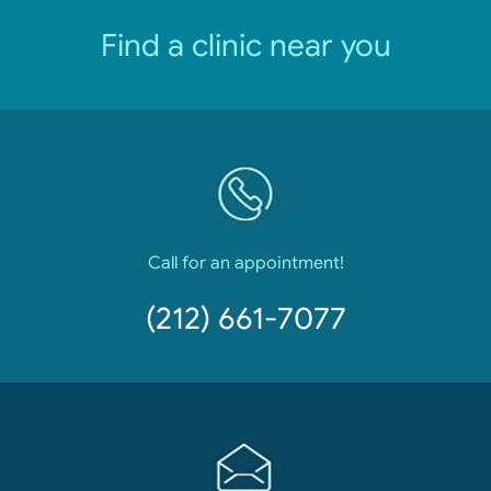
Find a clinic near you
Call for an appointment!
(212) 661-7077