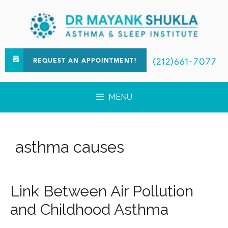
(212)661-7077
REQUEST AN APPOINTMENT!
MENU
asthma causes
Link Between Air Pollution
and Childhood Asthma