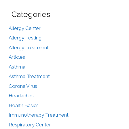
Categories
Allergy Center
Allergy Testing
Allergy Treatment
Articles
Asthma
Asthma Treatment
Corona Virus
Headaches
Health Basics
Immunotherapy Treatment
Respiratory Center