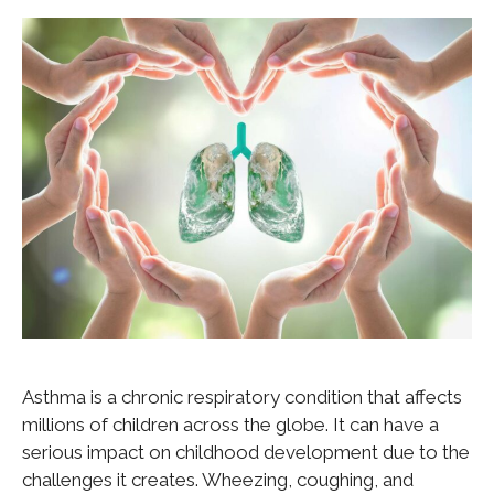
Asthma is a chronic respiratory condition that affects
millions of children across the globe. It can have a
serious impact on childhood development due to the
challenges it creates. Wheezing, coughing, and