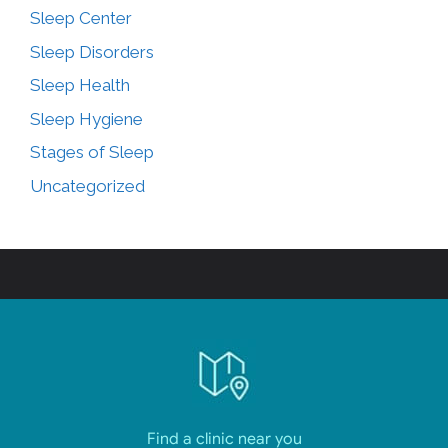
Sleep Center
Sleep Disorders
Sleep Health
Sleep Hygiene
Stages of Sleep
Uncategorized
Find a clinic near you