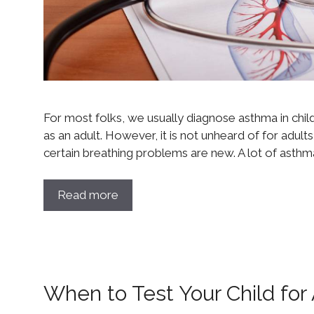
For most folks, we usually diagnose asthma in chi
as an adult. However, it is not unheard of for adult
certain breathing problems are new. A lot of asthma
Read more
When to Test Your Child fo