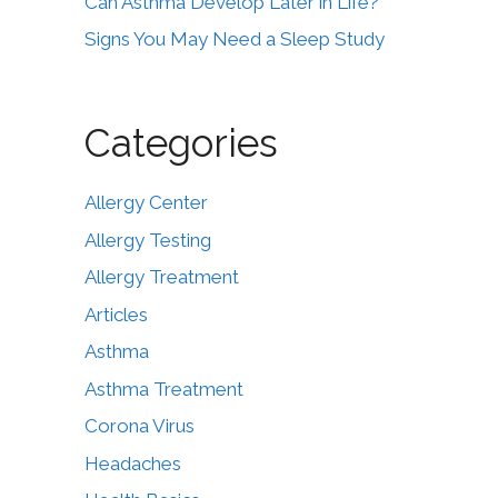
Can Asthma Develop Later in Life?
Signs You May Need a Sleep Study
Categories
Allergy Center
Allergy Testing
Allergy Treatment
Articles
Asthma
Asthma Treatment
Corona Virus
Headaches