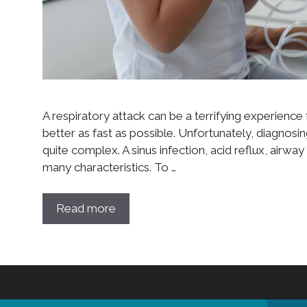
A respiratory attack can be a terrifying experience f
better as fast as possible. Unfortunately, diagnosin
quite complex. A sinus infection, acid reflux, airway
many characteristics. To …
Read more