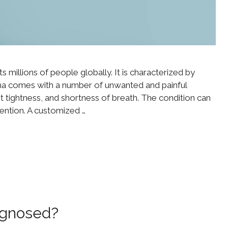
s millions of people globally. It is characterized by
ma comes with a number of unwanted and painful
 tightness, and shortness of breath. The condition can
vention. A customized …
agnosed?