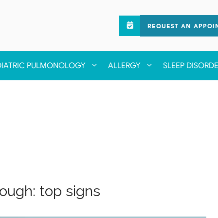
REQUEST AN APPOI
DIATRIC PULMONOLOGY
ALLERGY
SLEEP DISORD
ough: top signs