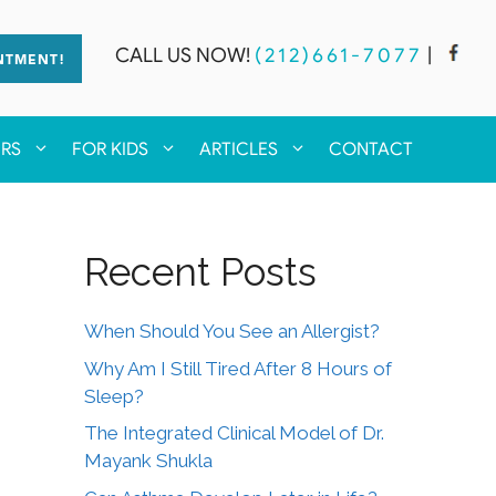
CALL US NOW!
(212)661-7077
|
NTMENT!
ERS
FOR KIDS
ARTICLES
CONTACT
Recent Posts
When Should You See an Allergist?
Why Am I Still Tired After 8 Hours of
Sleep?
The Integrated Clinical Model of Dr.
Mayank Shukla