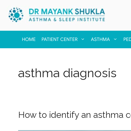
HOME
PATIENT CENTER
ASTHMA
PE
asthma diagnosis
How to identify an asthma c