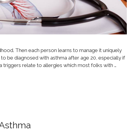
ldhood. Then each person learns to manage it uniquely
s to be diagnosed with asthma after age 20, especially if
 triggers relate to allergies which most folks with …
r Asthma