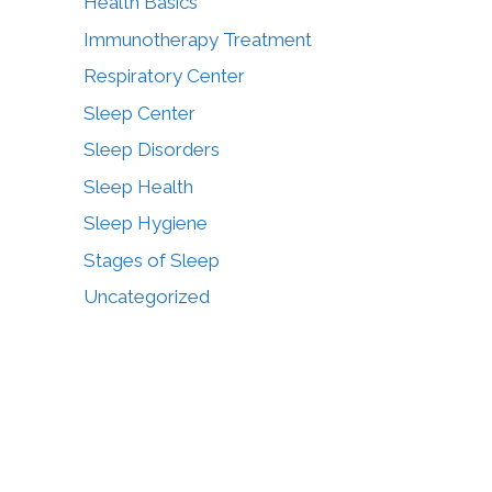
Health Basics
Immunotherapy Treatment
Respiratory Center
Sleep Center
Sleep Disorders
Sleep Health
Sleep Hygiene
Stages of Sleep
Uncategorized