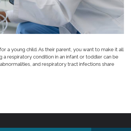
or a young child. As their parent, you want to make it all
g a respiratory condition in an infant or toddler can be
 abnormalities, and respiratory tract infections share