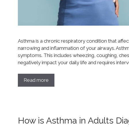
Asthma is a chronic respiratory condition that affect
narrowing and inflammation of your airways. Asth
symptoms. This includes wheezing, coughing, chest
negatively impact your daily life and requires inter
Read more
How is Asthma in Adults Di