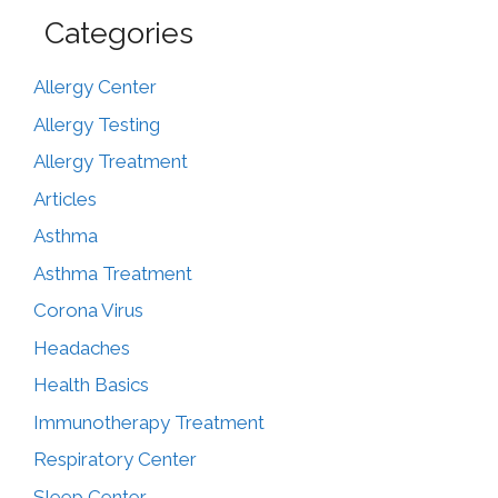
Categories
Allergy Center
Allergy Testing
Allergy Treatment
Articles
Asthma
Asthma Treatment
Corona Virus
Headaches
Health Basics
Immunotherapy Treatment
Respiratory Center
Sleep Center