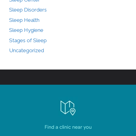
Sleep Disorders
Sleep Health
Sleep Hygiene
Stages of Sleep
Uncategorized
Find a clinic near you