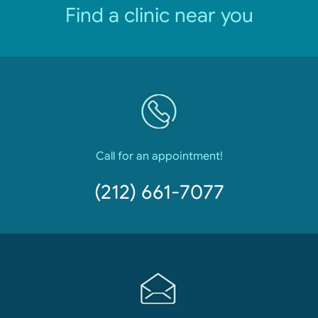
Find a clinic near you
Call for an appointment!
(212) 661-7077