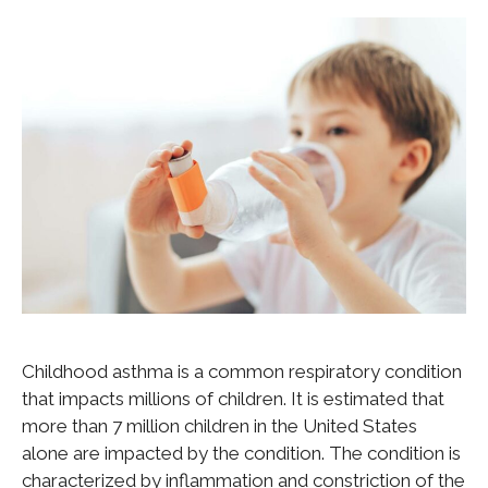
Childhood asthma is a common respiratory condition
that impacts millions of children. It is estimated that
more than 7 million children in the United States
alone are impacted by the condition. The condition is
characterized by inflammation and constriction of the