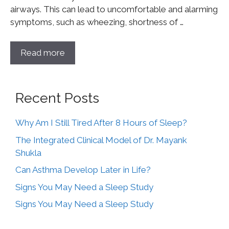
airways. This can lead to uncomfortable and alarming
symptoms, such as wheezing, shortness of …
Read more
Recent Posts
Why Am I Still Tired After 8 Hours of Sleep?
The Integrated Clinical Model of Dr. Mayank
Shukla
Can Asthma Develop Later in Life?
Signs You May Need a Sleep Study
Signs You May Need a Sleep Study