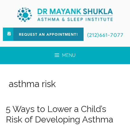
(212)661-7077
REQUEST AN APPOINTMENT!
MENU
asthma risk
5 Ways to Lower a Child’s
Risk of Developing Asthma