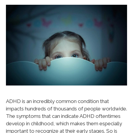
ADHD is an incredibly common condition that
impacts hundreds of thousands of people worldwide.
The symptoms that can indicate ADHD oftentimes
develop in childhood, which makes them especially
important to recognize at their early stages. So is