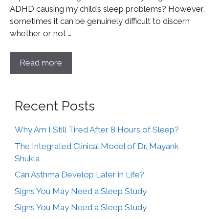
ADHD causing my child’s sleep problems? However,
sometimes it can be genuinely difficult to discern
whether or not …
Read more
Recent Posts
Why Am I Still Tired After 8 Hours of Sleep?
The Integrated Clinical Model of Dr. Mayank
Shukla
Can Asthma Develop Later in Life?
Signs You May Need a Sleep Study
Signs You May Need a Sleep Study