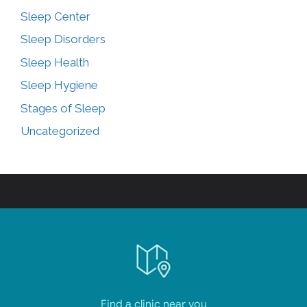
Sleep Center
Sleep Disorders
Sleep Health
Sleep Hygiene
Stages of Sleep
Uncategorized
Find a clinic near you