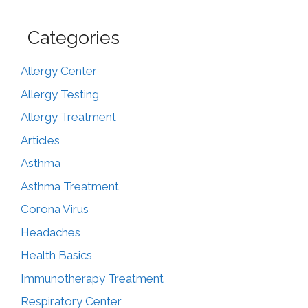
Categories
Allergy Center
Allergy Testing
Allergy Treatment
Articles
Asthma
Asthma Treatment
Corona Virus
Headaches
Health Basics
Immunotherapy Treatment
Respiratory Center