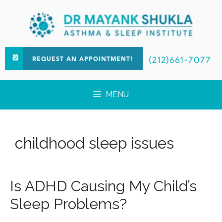
(212)661-7077
REQUEST AN APPOINTMENT!
MENU
childhood sleep issues
Is ADHD Causing My Child’s
Sleep Problems?