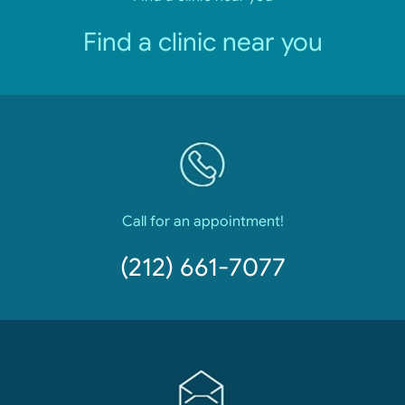
Find a clinic near you
Call for an appointment!
(212) 661-7077