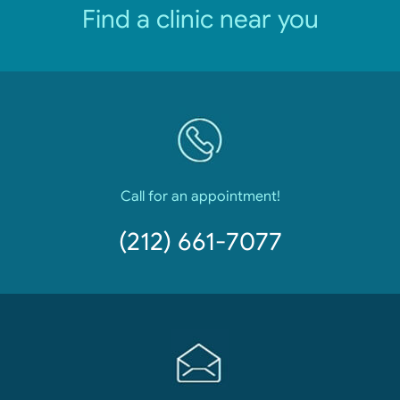
Find a clinic near you
Call for an appointment!
(212) 661-7077