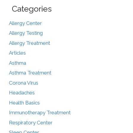
Categories
Allergy Center
Allergy Testing
Allergy Treatment
Articles
Asthma
Asthma Treatment
Corona Virus
Headaches
Health Basics
Immunotherapy Treatment
Respiratory Center
Sleep Center