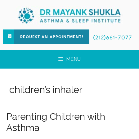
(212)661-7077
REQUEST AN APPOINTMENT!
MENU
children’s inhaler
Parenting Children with
Asthma