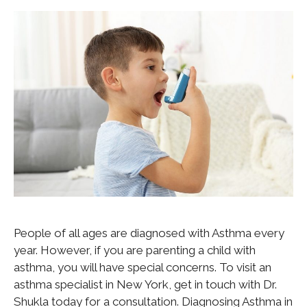
People of all ages are diagnosed with Asthma every
year. However, if you are parenting a child with
asthma, you will have special concerns. To visit an
asthma specialist in New York, get in touch with Dr.
Shukla today for a consultation. Diagnosing Asthma in