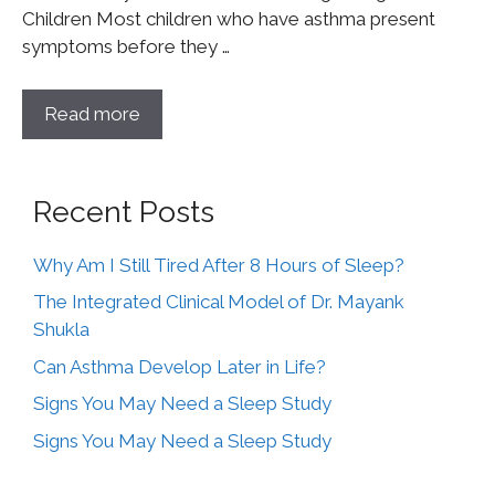
Children Most children who have asthma present
symptoms before they …
Read more
Recent Posts
Why Am I Still Tired After 8 Hours of Sleep?
The Integrated Clinical Model of Dr. Mayank
Shukla
Can Asthma Develop Later in Life?
Signs You May Need a Sleep Study
Signs You May Need a Sleep Study