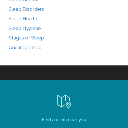
Sleep Disorders
Sleep Health
Sleep Hygiene
Stages of Sleep
Uncategorized
Find a clinic near you