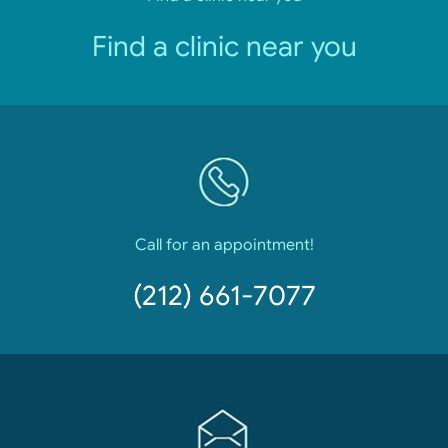
Find a clinic near you
Call for an appointment!
(212) 661-7077