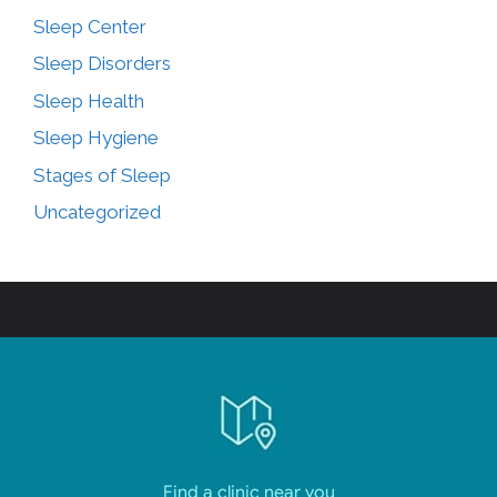
Sleep Center
Sleep Disorders
Sleep Health
Sleep Hygiene
Stages of Sleep
Uncategorized
Find a clinic near you