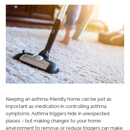
Keeping an asthma-friendly home can be just as
important as medication in controlling asthma
symptoms. Asthma triggers hide in unexpected
places – but making changes to your home
environment to remove or reduce triggers can make