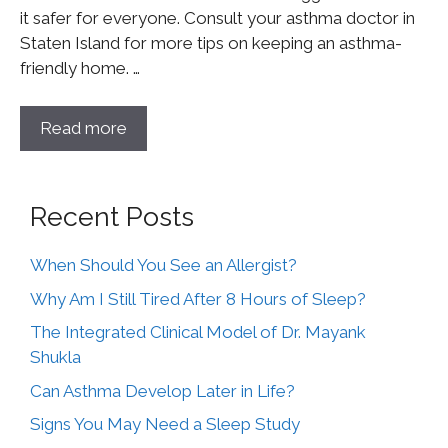
it safer for everyone. Consult your asthma doctor in
Staten Island for more tips on keeping an asthma-
friendly home. …
Read more
Recent Posts
When Should You See an Allergist?
Why Am I Still Tired After 8 Hours of Sleep?
The Integrated Clinical Model of Dr. Mayank
Shukla
Can Asthma Develop Later in Life?
Signs You May Need a Sleep Study