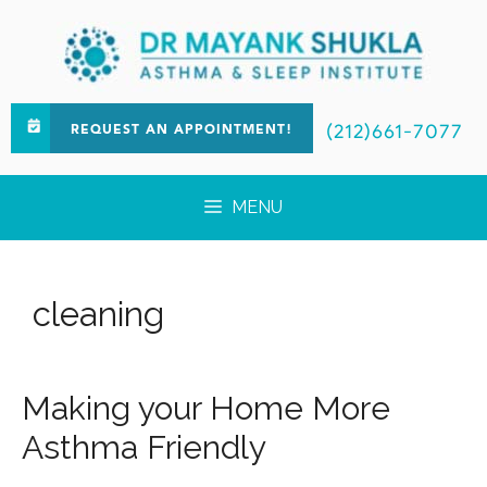
(212)661-7077
REQUEST AN APPOINTMENT!
MENU
cleaning
Making your Home More
Asthma Friendly