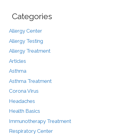
Categories
Allergy Center
Allergy Testing
Allergy Treatment
Articles
Asthma
Asthma Treatment
Corona Virus
Headaches
Health Basics
Immunotherapy Treatment
Respiratory Center