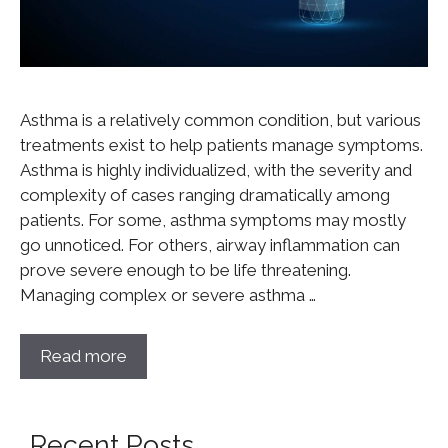
Asthma is a relatively common condition, but various
treatments exist to help patients manage symptoms.
Asthma is highly individualized, with the severity and
complexity of cases ranging dramatically among
patients. For some, asthma symptoms may mostly
go unnoticed. For others, airway inflammation can
prove severe enough to be life threatening.
Managing complex or severe asthma …
Read more
Recent Posts