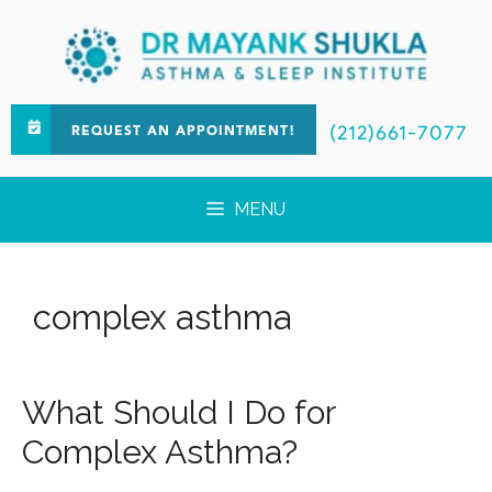
(212)661-7077
REQUEST AN APPOINTMENT!
MENU
complex asthma
What Should I Do for
Complex Asthma?