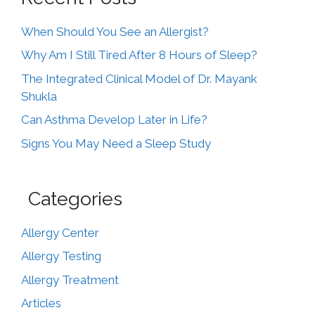
When Should You See an Allergist?
Why Am I Still Tired After 8 Hours of Sleep?
The Integrated Clinical Model of Dr. Mayank
Shukla
Can Asthma Develop Later in Life?
Signs You May Need a Sleep Study
Categories
Allergy Center
Allergy Testing
Allergy Treatment
Articles