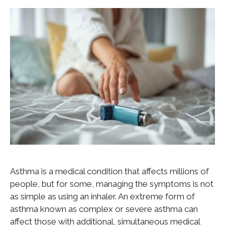
Asthma is a medical condition that affects millions of
people, but for some, managing the symptoms is not
as simple as using an inhaler. An extreme form of
asthma known as complex or severe asthma can
affect those with additional, simultaneous medical