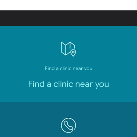
Find a clinic near you
Find a clinic near you