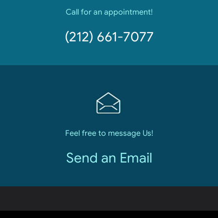
Call for an appointment!
(212) 661-7077
Feel free to message Us!
Send an Email