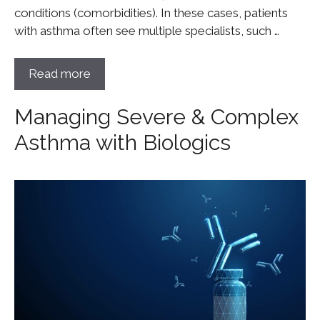
conditions (comorbidities). In these cases, patients
with asthma often see multiple specialists, such …
Read more
Managing Severe & Complex
Asthma with Biologics