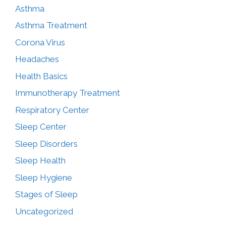
Asthma
Asthma Treatment
Corona Virus
Headaches
Health Basics
Immunotherapy Treatment
Respiratory Center
Sleep Center
Sleep Disorders
Sleep Health
Sleep Hygiene
Stages of Sleep
Uncategorized