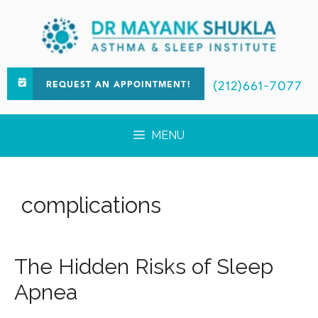
(212)661-7077
REQUEST AN APPOINTMENT!
MENU
complications
The Hidden Risks of Sleep
Apnea