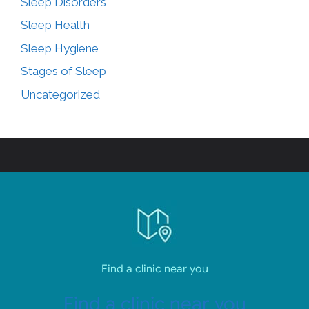
Sleep Disorders
Sleep Health
Sleep Hygiene
Stages of Sleep
Uncategorized
Find a clinic near you
Find a clinic near you