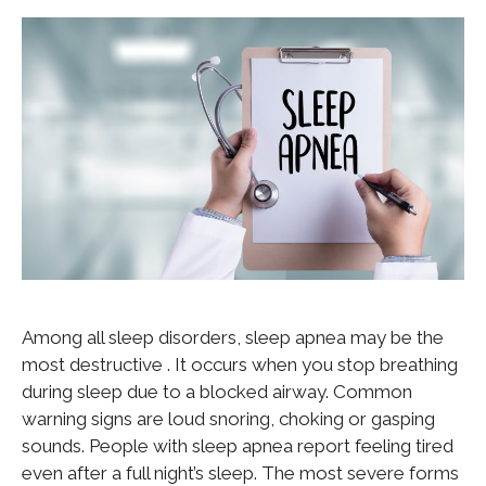
Among all sleep disorders, sleep apnea may be the
most destructive . It occurs when you stop breathing
during sleep due to a blocked airway. Common
warning signs are loud snoring, choking or gasping
sounds. People with sleep apnea report feeling tired
even after a full night’s sleep. The most severe forms