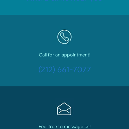
Call for an appointment!
(212) 661-7077
Feel free to message Us!