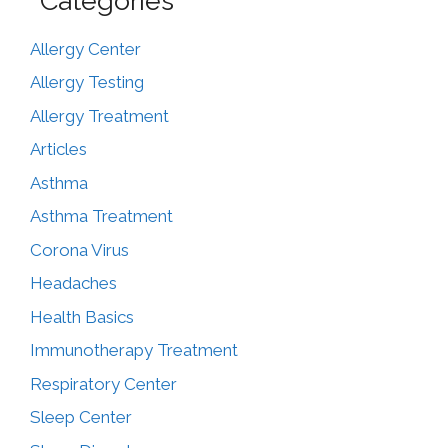
Categories
Allergy Center
Allergy Testing
Allergy Treatment
Articles
Asthma
Asthma Treatment
Corona Virus
Headaches
Health Basics
Immunotherapy Treatment
Respiratory Center
Sleep Center