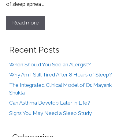
of sleep apnea …
Read more
Recent Posts
When Should You See an Allergist?
Why Am I Still Tired After 8 Hours of Sleep?
The Integrated Clinical Model of Dr. Mayank
Shukla
Can Asthma Develop Later in Life?
Signs You May Need a Sleep Study