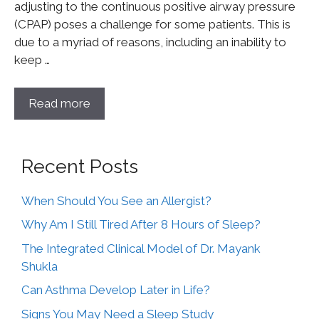
adjusting to the continuous positive airway pressure
(CPAP) poses a challenge for some patients. This is
due to a myriad of reasons, including an inability to
keep …
Read more
Recent Posts
When Should You See an Allergist?
Why Am I Still Tired After 8 Hours of Sleep?
The Integrated Clinical Model of Dr. Mayank
Shukla
Can Asthma Develop Later in Life?
Signs You May Need a Sleep Study