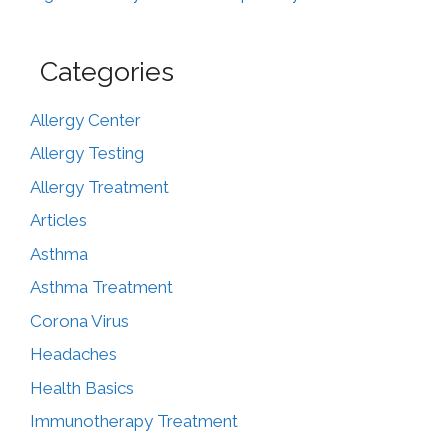
Categories
Allergy Center
Allergy Testing
Allergy Treatment
Articles
Asthma
Asthma Treatment
Corona Virus
Headaches
Health Basics
Immunotherapy Treatment