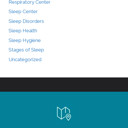
Respiratory Center
Sleep Center
Sleep Disorders
Sleep Health
Sleep Hygiene
Stages of Sleep
Uncategorized