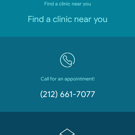
Find a clinic near you
Find a clinic near you
Call for an appointment!
(212) 661-7077