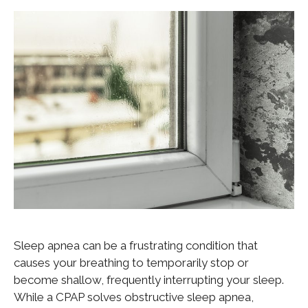
Sleep apnea can be a frustrating condition that
causes your breathing to temporarily stop or
become shallow, frequently interrupting your sleep.
While a CPAP solves obstructive sleep apnea,