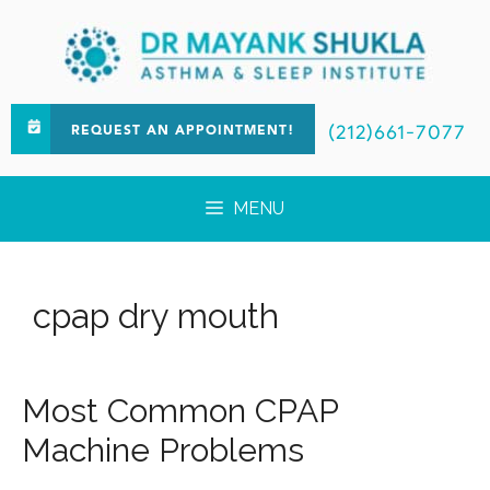
(212)661-7077
REQUEST AN APPOINTMENT!
MENU
cpap dry mouth
Most Common CPAP
Machine Problems