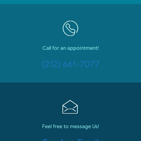
Call for an appointment!
(212) 661-7077
Feel free to message Us!