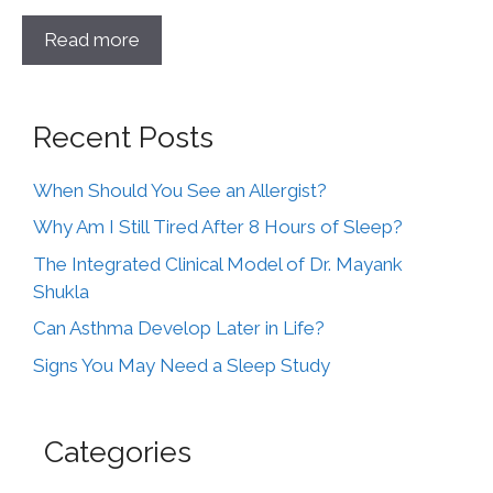
Read more
Recent Posts
When Should You See an Allergist?
Why Am I Still Tired After 8 Hours of Sleep?
The Integrated Clinical Model of Dr. Mayank
Shukla
Can Asthma Develop Later in Life?
Signs You May Need a Sleep Study
Categories