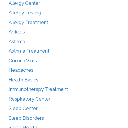
Allergy Center
Allergy Testing
Allergy Treatment
Articles
Asthma
Asthma Treatment
Corona Virus
Headaches
Health Basics
Immunotherapy Treatment
Respiratory Center
Sleep Center
Sleep Disorders
Sleep Health