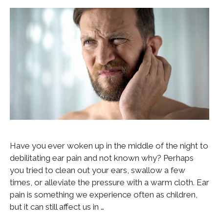
Have you ever woken up in the middle of the night to
debilitating ear pain and not known why? Perhaps
you tried to clean out your ears, swallow a few
times, or alleviate the pressure with a warm cloth. Ear
pain is something we experience often as children,
but it can still affect us in …