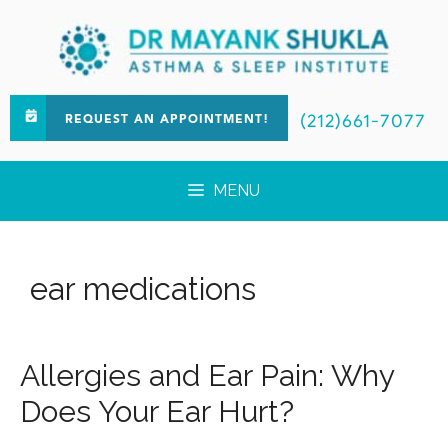
(212)661-7077
REQUEST AN APPOINTMENT!
MENU
ear medications
Allergies and Ear Pain: Why
Does Your Ear Hurt?