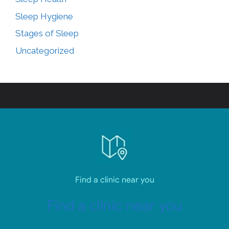
Sleep Hygiene
Stages of Sleep
Uncategorized
Find a clinic near you
Find a clinic near you