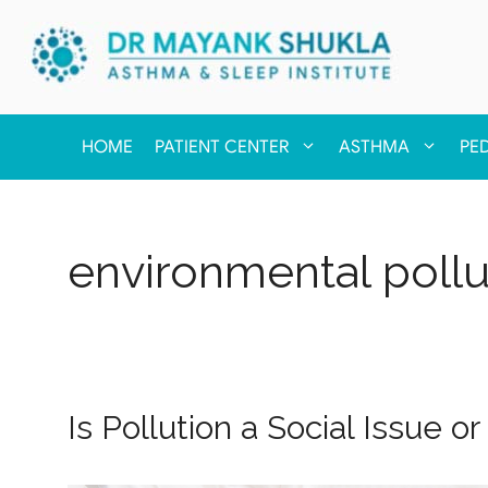
HOME
PATIENT CENTER
ASTHMA
PE
environmental pollu
Is Pollution a Social Issue 