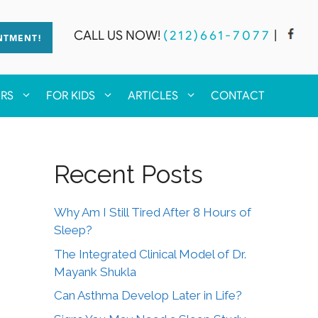
CALL US NOW!
(212)661-7077
|
NTMENT!
ERS
FOR KIDS
ARTICLES
CONTACT
Recent Posts
Why Am I Still Tired After 8 Hours of
Sleep?
The Integrated Clinical Model of Dr.
Mayank Shukla
Can Asthma Develop Later in Life?