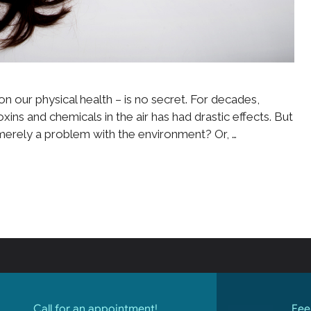
n our physical health – is no secret. For decades,
ins and chemicals in the air has had drastic effects. But
merely a problem with the environment? Or, …
Call for an appointment!
Fee