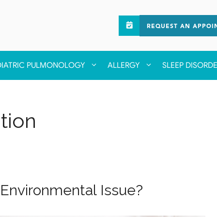
REQUEST AN APPOI
DIATRIC PULMONOLOGY
ALLERGY
SLEEP DISORD
tion
or Environmental Issue?