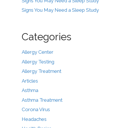
Signs You May Need a Sleep Study
Signs You May Need a Sleep Study
Categories
Allergy Center
Allergy Testing
Allergy Treatment
Articles
Asthma
Asthma Treatment
Corona Virus
Headaches