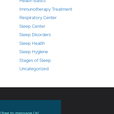
Health Basics
Immunotherapy Treatment
Respiratory Center
Sleep Center
Sleep Disorders
Sleep Health
Sleep Hygiene
Stages of Sleep
Uncategorized
l free to message Us!