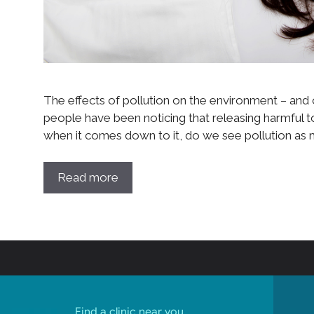
The effects of pollution on the environment – and o
people have been noticing that releasing harmful tox
when it comes down to it, do we see pollution as 
Read more
Find a clinic near you