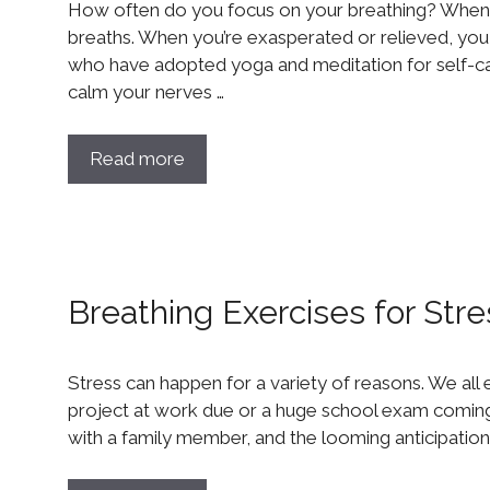
How often do you focus on your breathing? When 
breaths. When you’re exasperated or relieved, you l
who have adopted yoga and meditation for self-
calm your nerves …
Read more
Breathing Exercises for Stre
Stress can happen for a variety of reasons. We all e
project at work due or a huge school exam coming 
with a family member, and the looming anticipation i