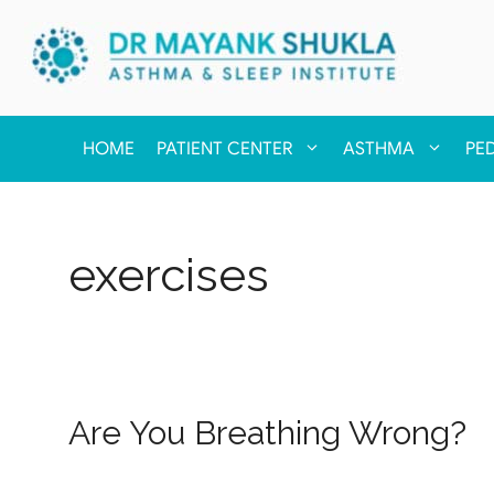
HOME
PATIENT CENTER
ASTHMA
PE
exercises
Are You Breathing Wrong?