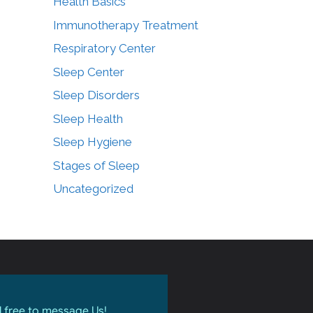
Health Basics
Immunotherapy Treatment
Respiratory Center
Sleep Center
Sleep Disorders
Sleep Health
Sleep Hygiene
Stages of Sleep
Uncategorized
l free to message Us!