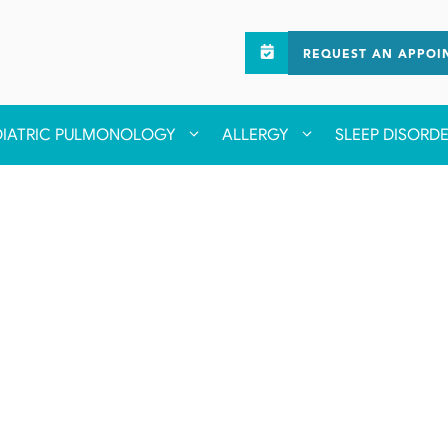
REQUEST AN APPOI
DIATRIC PULMONOLOGY
ALLERGY
SLEEP DISORD