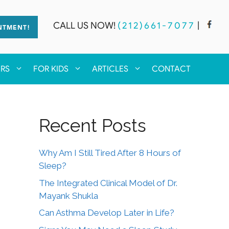
CALL US NOW!
(212)661-7077
|
NTMENT!
ERS
FOR KIDS
ARTICLES
CONTACT
Recent Posts
Why Am I Still Tired After 8 Hours of
Sleep?
The Integrated Clinical Model of Dr.
Mayank Shukla
Can Asthma Develop Later in Life?