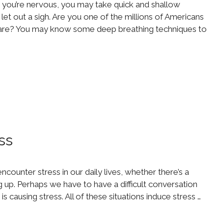
you’re nervous, you may take quick and shallow
et out a sigh. Are you one of the millions of Americans
care? You may know some deep breathing techniques to
ss
ncounter stress in our daily lives, whether there’s a
up. Perhaps we have to have a difficult conversation
s causing stress. All of these situations induce stress …