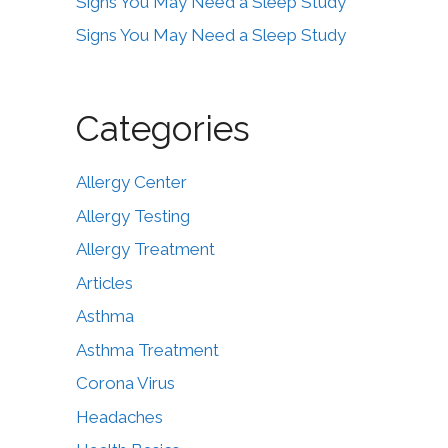
Signs You May Need a Sleep Study
Signs You May Need a Sleep Study
Categories
Allergy Center
Allergy Testing
Allergy Treatment
Articles
Asthma
Asthma Treatment
Corona Virus
Headaches