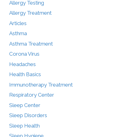
Allergy Testing
Allergy Treatment
Articles
Asthma
Asthma Treatment
Corona Virus
Headaches
Health Basics
Immunotherapy Treatment
Respiratory Center
Sleep Center
Sleep Disorders
Sleep Health
Sleep Hygiene