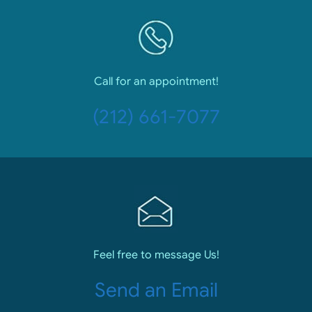
Call for an appointment!
(212) 661-7077
Feel free to message Us!
Send an Email