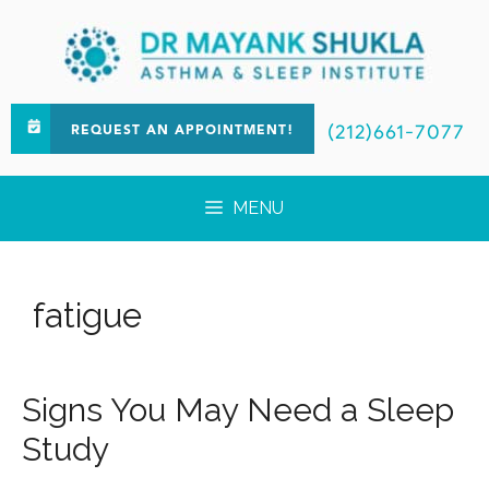
(212)661-7077
REQUEST AN APPOINTMENT!
MENU
fatigue
Signs You May Need a Sleep
Study