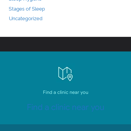
Stages of Sleep
Uncategorized
Find a clinic near you
Find a clinic near you