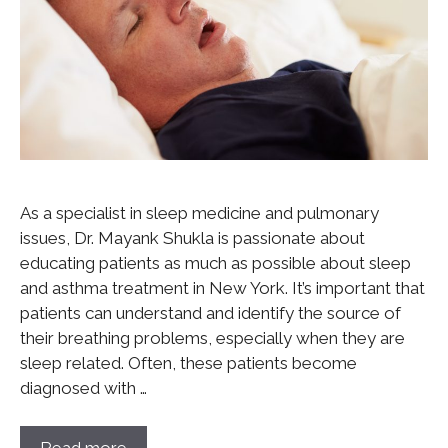
As a specialist in sleep medicine and pulmonary
issues, Dr. Mayank Shukla is passionate about
educating patients as much as possible about sleep
and asthma treatment in New York. It’s important that
patients can understand and identify the source of
their breathing problems, especially when they are
sleep related. Often, these patients become
diagnosed with …