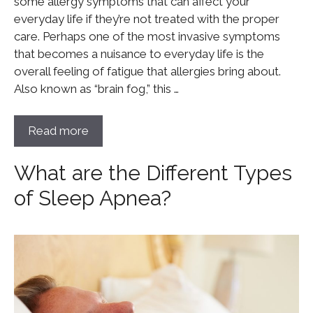
some allergy symptoms that can affect your
everyday life if they’re not treated with the proper
care. Perhaps one of the most invasive symptoms
that becomes a nuisance to everyday life is the
overall feeling of fatigue that allergies bring about.
Also known as “brain fog,” this …
Read more
What are the Different Types
of Sleep Apnea?