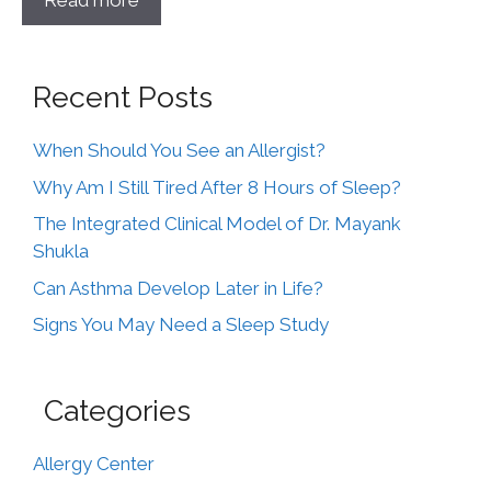
Read more
Recent Posts
When Should You See an Allergist?
Why Am I Still Tired After 8 Hours of Sleep?
The Integrated Clinical Model of Dr. Mayank
Shukla
Can Asthma Develop Later in Life?
Signs You May Need a Sleep Study
Categories
Allergy Center