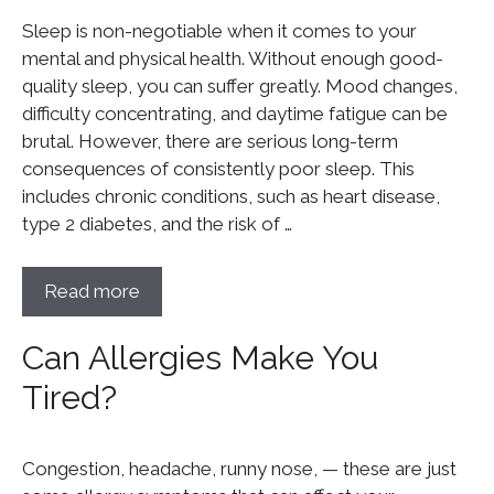
Sleep is non-negotiable when it comes to your
mental and physical health. Without enough good-
quality sleep, you can suffer greatly. Mood changes,
difficulty concentrating, and daytime fatigue can be
brutal. However, there are serious long-term
consequences of consistently poor sleep. This
includes chronic conditions, such as heart disease,
type 2 diabetes, and the risk of …
Read more
Can Allergies Make You
Tired?
Congestion, headache, runny nose, — these are just