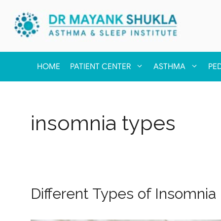
HOME
PATIENT CENTER
ASTHMA
PE
insomnia types
Different Types of Insomnia