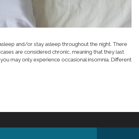
all asleep and/or stay asleep throughout the night. There
cases are considered chronic, meaning that they last
s, you may only experience occasional insomnia. Different