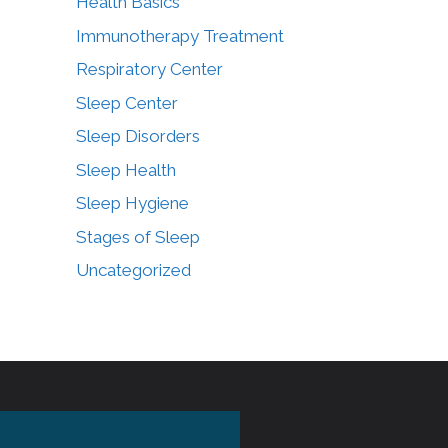
Health Basics
Immunotherapy Treatment
Respiratory Center
Sleep Center
Sleep Disorders
Sleep Health
Sleep Hygiene
Stages of Sleep
Uncategorized