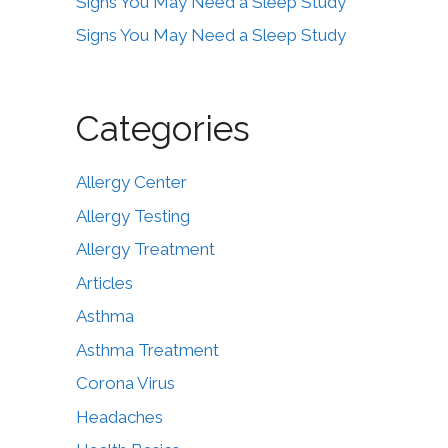
Signs You May Need a Sleep Study
Signs You May Need a Sleep Study
Categories
Allergy Center
Allergy Testing
Allergy Treatment
Articles
Asthma
Asthma Treatment
Corona Virus
Headaches