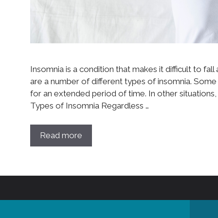
Insomnia is a condition that makes it difficult to f
are a number of different types of insomnia. Some 
for an extended period of time. In other situation
Types of Insomnia Regardless …
Read more