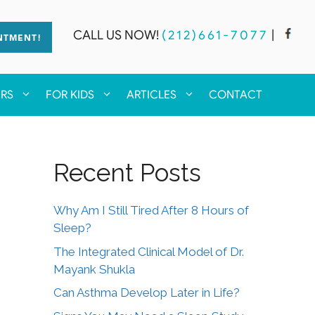
CALL US NOW!
(212)661-7077
|
NTMENT!
ERS
FOR KIDS
ARTICLES
CONTACT
Recent Posts
Why Am I Still Tired After 8 Hours of
Sleep?
The Integrated Clinical Model of Dr.
Mayank Shukla
Can Asthma Develop Later in Life?