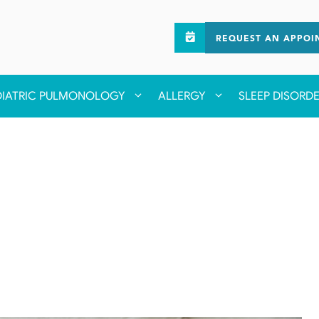
REQUEST AN APPOI
DIATRIC PULMONOLOGY
ALLERGY
SLEEP DISORD