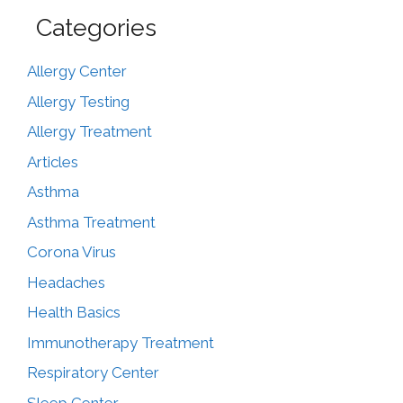
Categories
Allergy Center
Allergy Testing
Allergy Treatment
Articles
Asthma
Asthma Treatment
Corona Virus
Headaches
Health Basics
Immunotherapy Treatment
Respiratory Center
Sleep Center