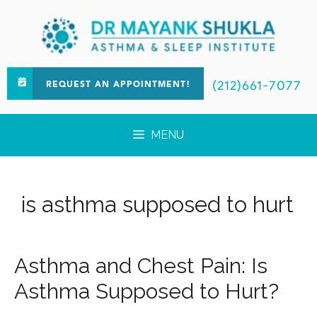
(212)661-7077
REQUEST AN APPOINTMENT!
MENU
is asthma supposed to hurt
Asthma and Chest Pain: Is
Asthma Supposed to Hurt?