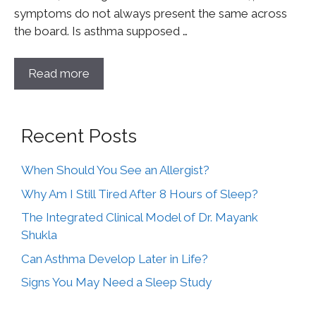
symptoms do not always present the same across
the board. Is asthma supposed …
Read more
Recent Posts
When Should You See an Allergist?
Why Am I Still Tired After 8 Hours of Sleep?
The Integrated Clinical Model of Dr. Mayank
Shukla
Can Asthma Develop Later in Life?
Signs You May Need a Sleep Study