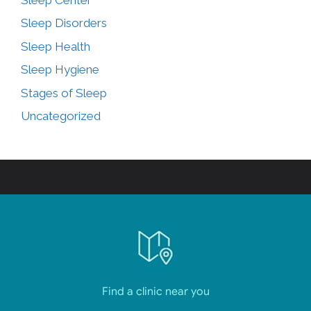
Sleep Disorders
Sleep Health
Sleep Hygiene
Stages of Sleep
Uncategorized
Find a clinic near you