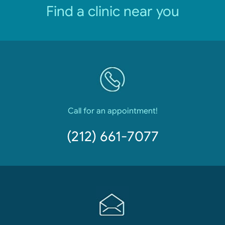
Find a clinic near you
Call for an appointment!
(212) 661-7077