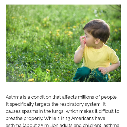
Asthma is a condition that affects millions of people.
It specifically targets the respiratory system. It
causes spasms in the lungs, which makes it difficult to
breathe properly. While 1 in 13 Americans have
asthma (about 25 million adults and children), asthma