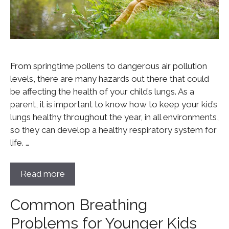
From springtime pollens to dangerous air pollution
levels, there are many hazards out there that could
be affecting the health of your child’s lungs. As a
parent, it is important to know how to keep your kid’s
lungs healthy throughout the year, in all environments,
so they can develop a healthy respiratory system for
life. …
Read more
Common Breathing
Problems for Younger Kids