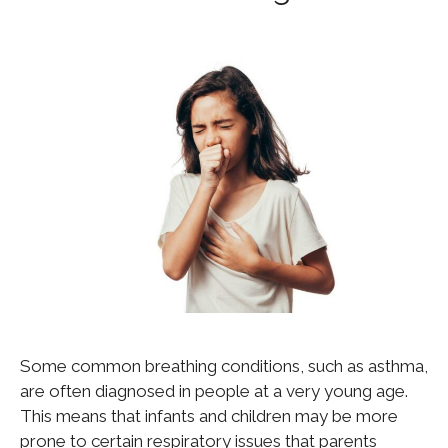
Some common breathing conditions, such as asthma,
are often diagnosed in people at a very young age.
This means that infants and children may be more
prone to certain respiratory issues that parents