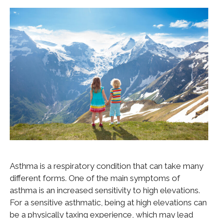
Asthma is a respiratory condition that can take many
different forms. One of the main symptoms of
asthma is an increased sensitivity to high elevations.
For a sensitive asthmatic, being at high elevations can
be a physically taxing experience, which may lead