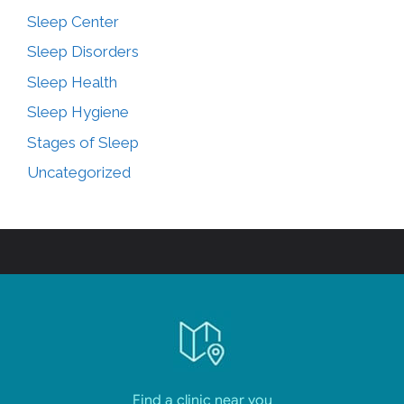
Sleep Center
Sleep Disorders
Sleep Health
Sleep Hygiene
Stages of Sleep
Uncategorized
Find a clinic near you