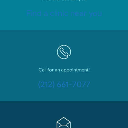
Find a clinic near you
Call for an appointment!
(212) 661-7077