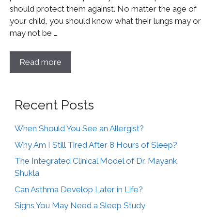
should protect them against. No matter the age of
your child, you should know what their lungs may or
may not be …
Read more
Recent Posts
When Should You See an Allergist?
Why Am I Still Tired After 8 Hours of Sleep?
The Integrated Clinical Model of Dr. Mayank
Shukla
Can Asthma Develop Later in Life?
Signs You May Need a Sleep Study