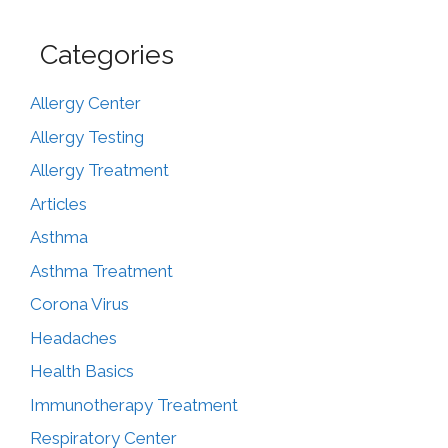
Categories
Allergy Center
Allergy Testing
Allergy Treatment
Articles
Asthma
Asthma Treatment
Corona Virus
Headaches
Health Basics
Immunotherapy Treatment
Respiratory Center