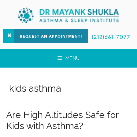
(212)661-7077
REQUEST AN APPOINTMENT!
MENU
kids asthma
Are High Altitudes Safe for
Kids with Asthma?