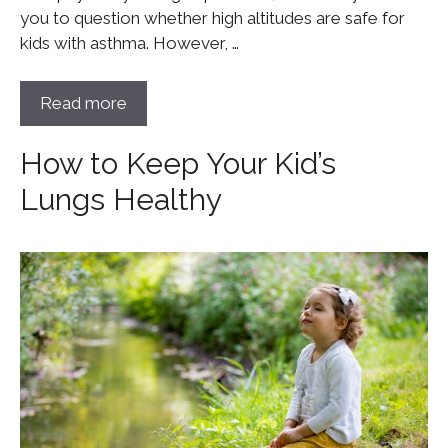
you to question whether high altitudes are safe for
kids with asthma. However, …
Read more
How to Keep Your Kid’s
Lungs Healthy