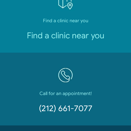
Find a clinic near you
Find a clinic near you
Call for an appointment!
(212) 661-7077