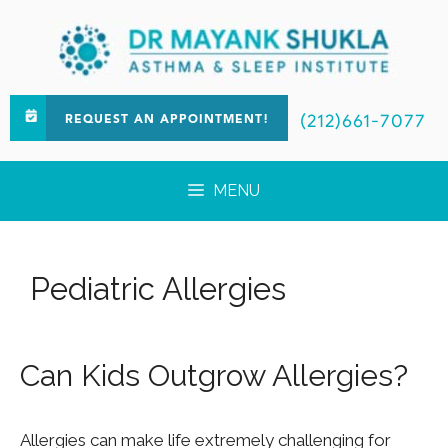
(212)661-7077
REQUEST AN APPOINTMENT!
MENU
Pediatric Allergies
Can Kids Outgrow Allergies?
Allergies can make life extremely challenging for