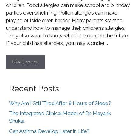
children. Food allergies can make school and birthday
parties overwhelming. Pollen allergies can make
playing outside even harder. Many parents want to
understand how to manage their children’s allergies.
They also want to know what to expect in the future.
If your child has allergies, you may wonder, …
Read more
Recent Posts
Why Am I Still Tired After 8 Hours of Sleep?
The Integrated Clinical Model of Dr. Mayank
Shukla
Can Asthma Develop Later in Life?