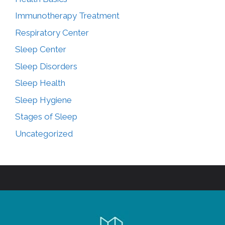
Immunotherapy Treatment
Respiratory Center
Sleep Center
Sleep Disorders
Sleep Health
Sleep Hygiene
Stages of Sleep
Uncategorized