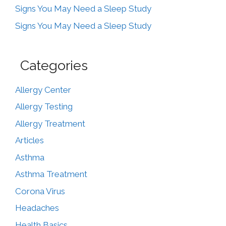
Signs You May Need a Sleep Study
Signs You May Need a Sleep Study
Categories
Allergy Center
Allergy Testing
Allergy Treatment
Articles
Asthma
Asthma Treatment
Corona Virus
Headaches
Health Basics