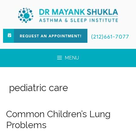
(212)661-7077
REQUEST AN APPOINTMENT!
MENU
pediatric care
Common Children’s Lung
Problems