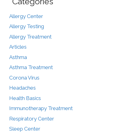
Categories
Allergy Center
Allergy Testing
Allergy Treatment
Articles
Asthma
Asthma Treatment
Corona Virus
Headaches
Health Basics
Immunotherapy Treatment
Respiratory Center
Sleep Center