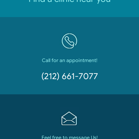
Call for an appointment!
(212) 661-7077
Feel free to message Us!