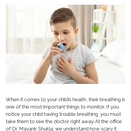
When it comes to your child’s health, their breathing is
one of the most important things to monitor. If you
notice your child having trouble breathing, you must
take them to see the doctor right away. At the office
of Dr. Mayank Shukla, we understand how scary it