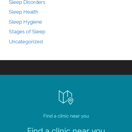
Sleep Disorders
Sleep Health
Sleep Hygiene
Stages of Sleep
Uncategorized
Find a clinic near you
Find a clinic near you