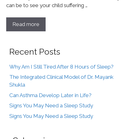
can be to see your child suffering …
Read more
Recent Posts
Why Am I Still Tired After 8 Hours of Sleep?
The Integrated Clinical Model of Dr. Mayank
Shukla
Can Asthma Develop Later in Life?
Signs You May Need a Sleep Study
Signs You May Need a Sleep Study