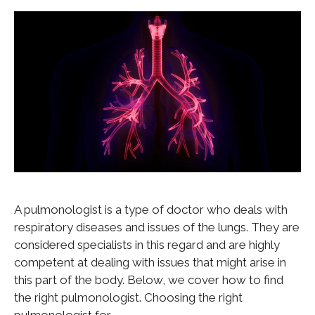
A pulmonologist is a type of doctor who deals with
respiratory diseases and issues of the lungs. They are
considered specialists in this regard and are highly
competent at dealing with issues that might arise in
this part of the body. Below, we cover how to find
the right pulmonologist. Choosing the right