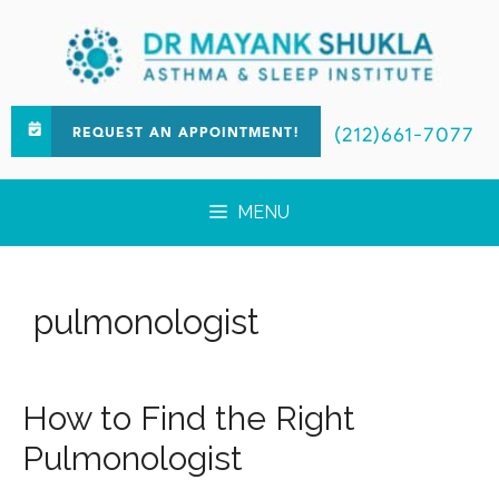
(212)661-7077
REQUEST AN APPOINTMENT!
MENU
pulmonologist
How to Find the Right
Pulmonologist