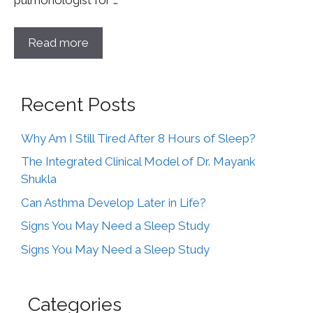
pulmonologist for …
Read more
Recent Posts
Why Am I Still Tired After 8 Hours of Sleep?
The Integrated Clinical Model of Dr. Mayank
Shukla
Can Asthma Develop Later in Life?
Signs You May Need a Sleep Study
Signs You May Need a Sleep Study
Categories