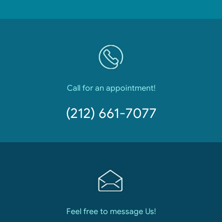
Call for an appointment!
(212) 661-7077
Feel free to message Us!