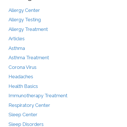
Allergy Center
Allergy Testing
Allergy Treatment
Articles
Asthma
Asthma Treatment
Corona Virus
Headaches
Health Basics
Immunotherapy Treatment
Respiratory Center
Sleep Center
Sleep Disorders