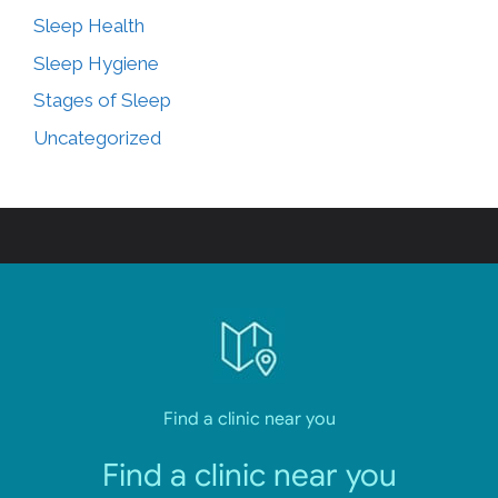
Sleep Health
Sleep Hygiene
Stages of Sleep
Uncategorized
Find a clinic near you
Find a clinic near you