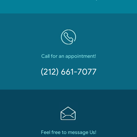
Call for an appointment!
(212) 661-7077
Feel free to message Us!