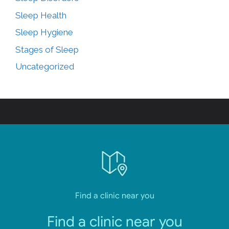
Sleep Health
Sleep Hygiene
Stages of Sleep
Uncategorized
Find a clinic near you
Find a clinic near you