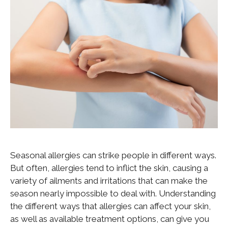
Seasonal allergies can strike people in different ways.
But often, allergies tend to inflict the skin, causing a
variety of ailments and irritations that can make the
season nearly impossible to deal with. Understanding
the different ways that allergies can affect your skin,
as well as available treatment options, can give you