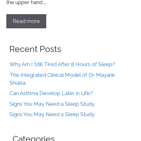
the upper hand …
Read more
Recent Posts
Why Am I Still Tired After 8 Hours of Sleep?
The Integrated Clinical Model of Dr. Mayank
Shukla
Can Asthma Develop Later in Life?
Signs You May Need a Sleep Study
Signs You May Need a Sleep Study
Categories