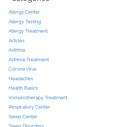
Allergy Center
Allergy Testing
Allergy Treatment
Articles
Asthma
Asthma Treatment
Corona Virus
Headaches
Health Basics
Immunotherapy Treatment
Respiratory Center
Sleep Center
Sleep Disorders