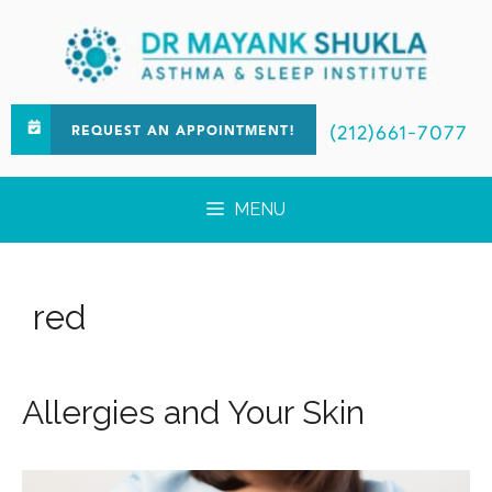
(212)661-7077
REQUEST AN APPOINTMENT!
MENU
red
Allergies and Your Skin