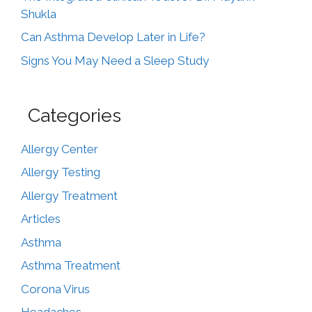
Shukla
Can Asthma Develop Later in Life?
Signs You May Need a Sleep Study
Categories
Allergy Center
Allergy Testing
Allergy Treatment
Articles
Asthma
Asthma Treatment
Corona Virus