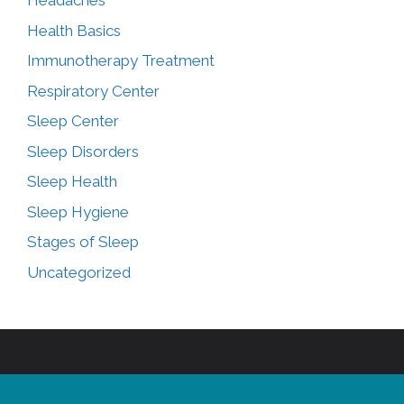
Headaches
Health Basics
Immunotherapy Treatment
Respiratory Center
Sleep Center
Sleep Disorders
Sleep Health
Sleep Hygiene
Stages of Sleep
Uncategorized