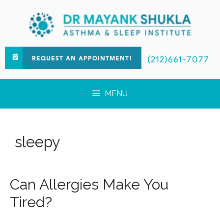
(212)661-7077
REQUEST AN APPOINTMENT!
MENU
sleepy
Can Allergies Make You
Tired?