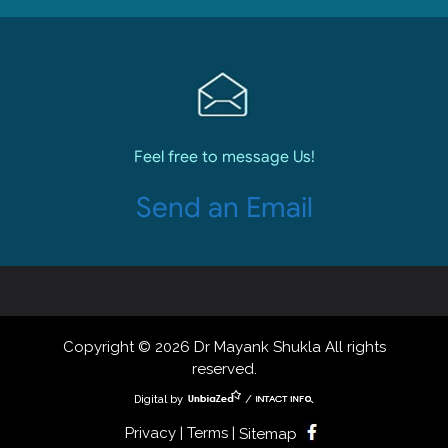
Feel free to message Us!
Send an Email
Copyright © 2026 Dr Mayank Shukla All rights
reserved.
Digital by
/
Privacy | Terms |
Sitemap