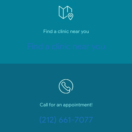
Find a clinic near you
Find a clinic near you
Call for an appointment!
(212) 661-7077