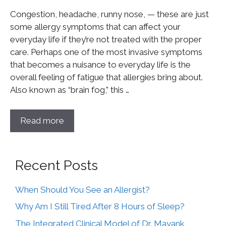
Congestion, headache, runny nose, — these are just
some allergy symptoms that can affect your
everyday life if they’re not treated with the proper
care. Perhaps one of the most invasive symptoms
that becomes a nuisance to everyday life is the
overall feeling of fatigue that allergies bring about.
Also known as “brain fog,” this …
Read more
Recent Posts
When Should You See an Allergist?
Why Am I Still Tired After 8 Hours of Sleep?
The Integrated Clinical Model of Dr. Mayank