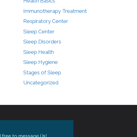
Health Basics
Immunotherapy Treatment
Respiratory Center
Sleep Center
Sleep Disorders
Sleep Health
Sleep Hygiene
Stages of Sleep
Uncategorized
l free to message Us!