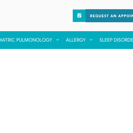
REQUEST AN APPOI
DIATRIC PULMONOLOGY
ALLERGY
SLEEP DISORD