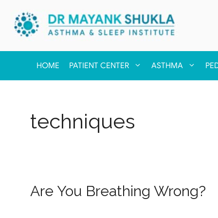
HOME
PATIENT CENTER
ASTHMA
PE
techniques
Are You Breathing Wrong?