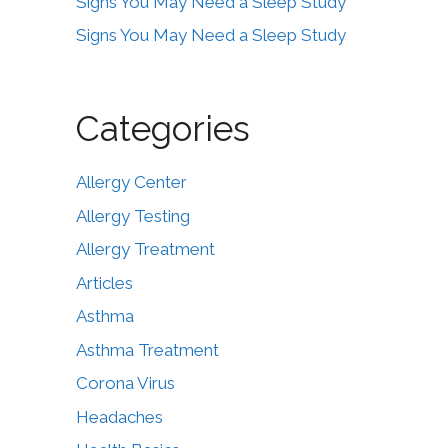
Signs You May Need a Sleep Study
Signs You May Need a Sleep Study
Categories
Allergy Center
Allergy Testing
Allergy Treatment
Articles
Asthma
Asthma Treatment
Corona Virus
Headaches