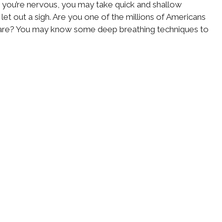
you’re nervous, you may take quick and shallow
et out a sigh. Are you one of the millions of Americans
care? You may know some deep breathing techniques to