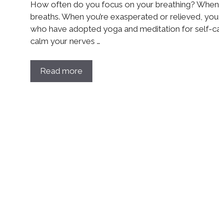
How often do you focus on your breathing? When 
breaths. When you’re exasperated or relieved, you l
who have adopted yoga and meditation for self-
calm your nerves …
Read more