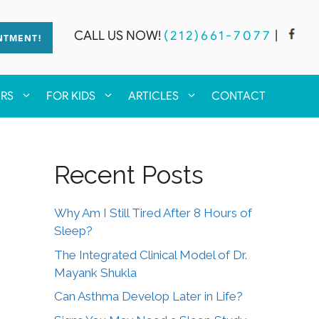
CALL US NOW!
(212)661-7077
|
NTMENT!
ERS
FOR KIDS
ARTICLES
CONTACT
Recent Posts
Why Am I Still Tired After 8 Hours of
Sleep?
The Integrated Clinical Model of Dr.
Mayank Shukla
Can Asthma Develop Later in Life?