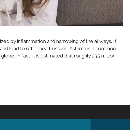
ized by inflammation and narrowing of the airways. If
 and lead to other health issues. Asthma is a common
globe. In fact, it is estimated that roughly 235 million