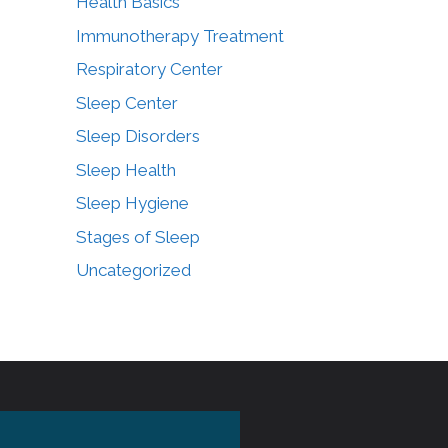
Health Basics
Immunotherapy Treatment
Respiratory Center
Sleep Center
Sleep Disorders
Sleep Health
Sleep Hygiene
Stages of Sleep
Uncategorized