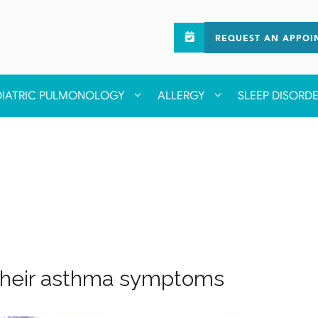
REQUEST AN APPOI
DIATRIC PULMONOLOGY
ALLERGY
SLEEP DISORD
their asthma symptoms