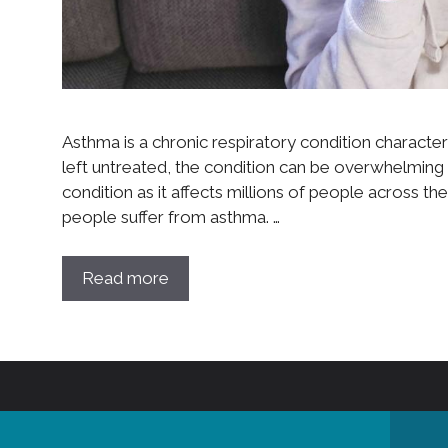
Asthma is a chronic respiratory condition character
left untreated, the condition can be overwhelming
condition as it affects millions of people across the 
people suffer from asthma. …
Read more