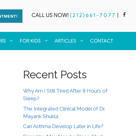
CALL US NOW!
(212)661-7077
|
NTMENT!
ERS
FOR KIDS
ARTICLES
CONTACT
Recent Posts
Why Am I Still Tired After 8 Hours of
Sleep?
The Integrated Clinical Model of Dr.
Mayank Shukla
Can Asthma Develop Later in Life?