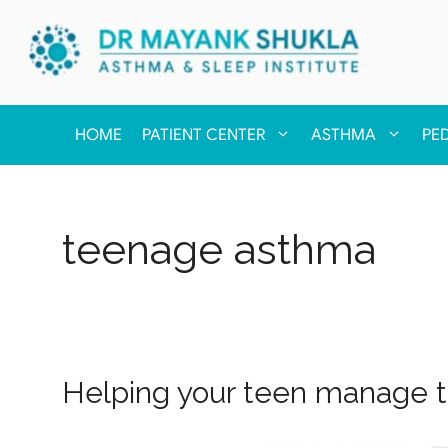
HOME
PATIENT CENTER
ASTHMA
PE
teenage asthma
Helping your teen manage 