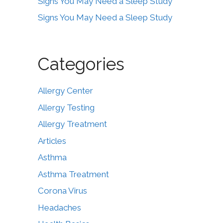
Signs You May Need a Sleep Study
Signs You May Need a Sleep Study
Categories
Allergy Center
Allergy Testing
Allergy Treatment
Articles
Asthma
Asthma Treatment
Corona Virus
Headaches