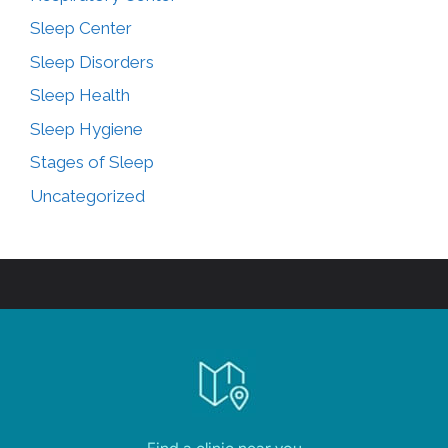
Sleep Center
Sleep Disorders
Sleep Health
Sleep Hygiene
Stages of Sleep
Uncategorized