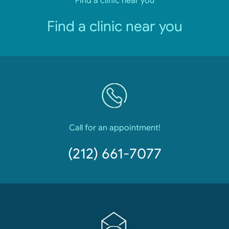
Find a clinic near you
Find a clinic near you
Call for an appointment!
(212) 661-7077