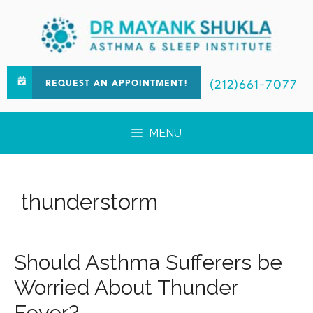
(212)661-7077
REQUEST AN APPOINTMENT!
MENU
thunderstorm
Should Asthma Sufferers be
Worried About Thunder
Fever?