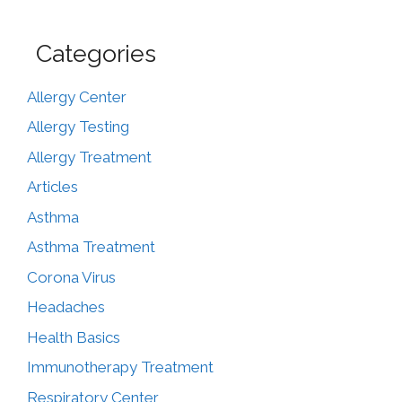
Categories
Allergy Center
Allergy Testing
Allergy Treatment
Articles
Asthma
Asthma Treatment
Corona Virus
Headaches
Health Basics
Immunotherapy Treatment
Respiratory Center