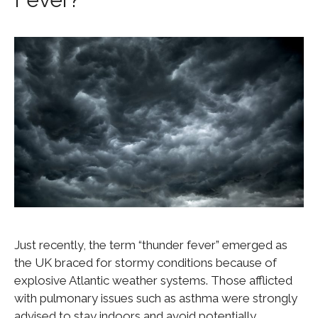
Just recently, the term “thunder fever” emerged as
the UK braced for stormy conditions because of
explosive Atlantic weather systems. Those afflicted
with pulmonary issues such as asthma were strongly
advised to stay indoors and avoid potentially