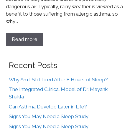
dangerous air. Typically, rainy weather is viewed as a
benefit to those suffering from allergic asthma, so
why …
Read more
Recent Posts
Why Am I Still Tired After 8 Hours of Sleep?
The Integrated Clinical Model of Dr. Mayank
Shukla
Can Asthma Develop Later in Life?
Signs You May Need a Sleep Study
Signs You May Need a Sleep Study