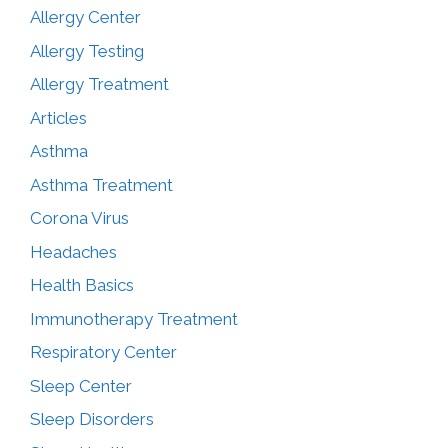
Allergy Center
Allergy Testing
Allergy Treatment
Articles
Asthma
Asthma Treatment
Corona Virus
Headaches
Health Basics
Immunotherapy Treatment
Respiratory Center
Sleep Center
Sleep Disorders