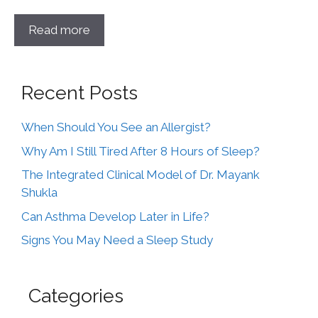
Read more
Recent Posts
When Should You See an Allergist?
Why Am I Still Tired After 8 Hours of Sleep?
The Integrated Clinical Model of Dr. Mayank
Shukla
Can Asthma Develop Later in Life?
Signs You May Need a Sleep Study
Categories