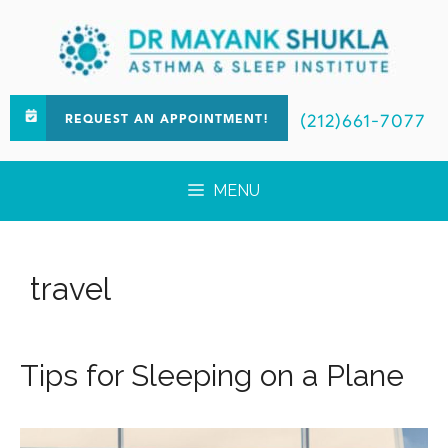
(212)661-7077
REQUEST AN APPOINTMENT!
MENU
travel
Tips for Sleeping on a Plane