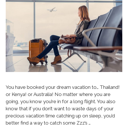
You have booked your dream vacation to… Thailand!
or Kenya! or Australia! No matter where you are
going, you know you’re in for a long flight. You also
know that if you don’t want to waste days of your
precious vacation time catching up on sleep, you’d
better find a way to catch some Zzz’s …