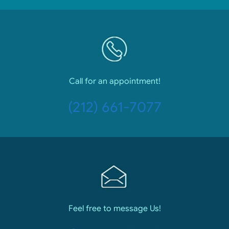
Call for an appointment!
(212) 661-7077
Feel free to message Us!