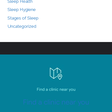
Sleep Health
Sleep Hygiene
Stages of Sleep
Uncategorized
Find a clinic near you
Find a clinic near you