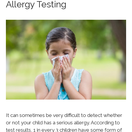
Allergy Testing
It can sometimes be very difficult to detect whether
or not your child has a serious allergy. According to
test results, 1 in every 3 children have some form of