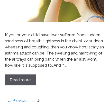
If you or your child have ever suffered from sudden
shortness of breath, tightness in the chest, or sudden
wheezing and coughing, then you know how scary an
asthma attach can be. The swelling and narrowing of
the airways can bring panic when the air just won’t
flow like it is supposed to. And if …
Read more
←
Previous
1
2