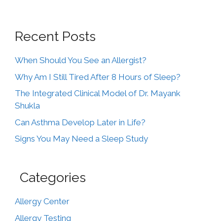
Recent Posts
When Should You See an Allergist?
Why Am I Still Tired After 8 Hours of Sleep?
The Integrated Clinical Model of Dr. Mayank
Shukla
Can Asthma Develop Later in Life?
Signs You May Need a Sleep Study
Categories
Allergy Center
Allergy Testing