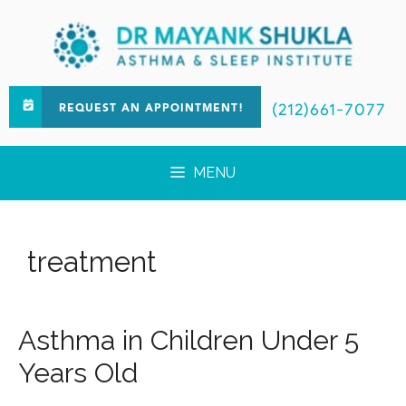
(212)661-7077
REQUEST AN APPOINTMENT!
MENU
treatment
Asthma in Children Under 5
Years Old