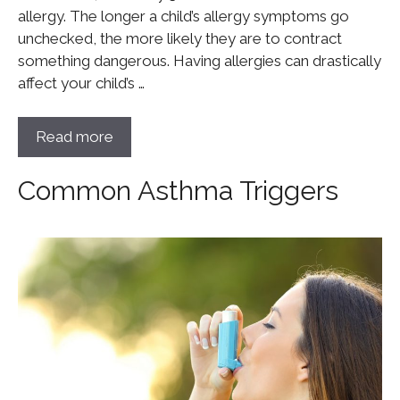
allergy. The longer a child’s allergy symptoms go
unchecked, the more likely they are to contract
something dangerous. Having allergies can drastically
affect your child’s …
Read more
Common Asthma Triggers