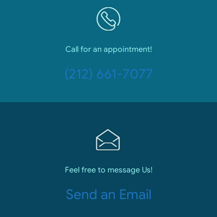
Call for an appointment!
(212) 661-7077
Feel free to message Us!
Send an Email