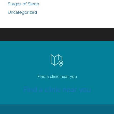
Stages of Sleep
Uncategorized
Find a clinic near you
Find a clinic near you