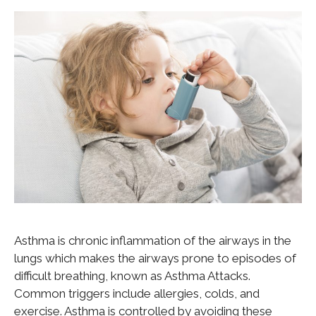
Asthma is chronic inflammation of the airways in the
lungs which makes the airways prone to episodes of
difficult breathing, known as Asthma Attacks.
Common triggers include allergies, colds, and
exercise. Asthma is controlled by avoiding these