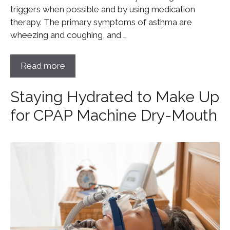
triggers when possible and by using medication
therapy. The primary symptoms of asthma are
wheezing and coughing, and …
Read more
Staying Hydrated to Make Up
for CPAP Machine Dry-Mouth