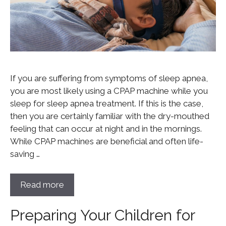
If you are suffering from symptoms of sleep apnea,
you are most likely using a CPAP machine while you
sleep for sleep apnea treatment. If this is the case,
then you are certainly familiar with the dry-mouthed
feeling that can occur at night and in the mornings.
While CPAP machines are beneficial and often life-
saving …
Read more
Preparing Your Children for