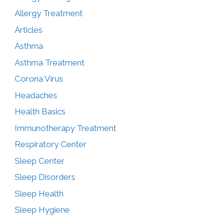
Allergy Treatment
Articles
Asthma
Asthma Treatment
Corona Virus
Headaches
Health Basics
Immunotherapy Treatment
Respiratory Center
Sleep Center
Sleep Disorders
Sleep Health
Sleep Hygiene