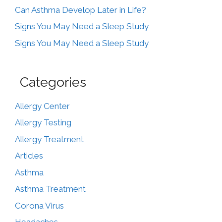
Can Asthma Develop Later in Life?
Signs You May Need a Sleep Study
Signs You May Need a Sleep Study
Categories
Allergy Center
Allergy Testing
Allergy Treatment
Articles
Asthma
Asthma Treatment
Corona Virus