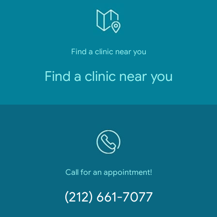
Find a clinic near you
Find a clinic near you
Call for an appointment!
(212) 661-7077