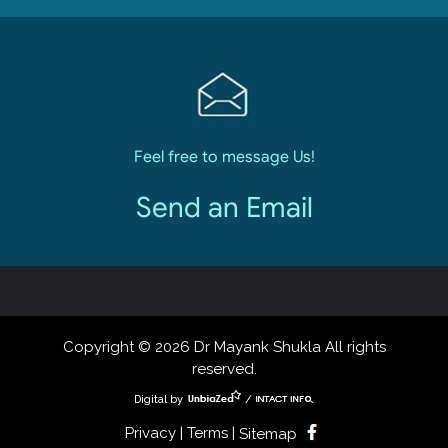
Feel free to message Us!
Send an Email
Copyright © 2026 Dr Mayank Shukla All rights
reserved.
Digital by
/
Privacy | Terms |
Sitemap