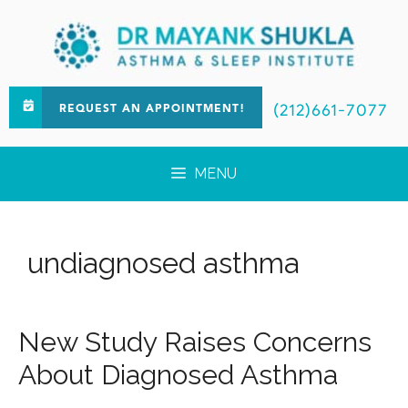
(212)661-7077
REQUEST AN APPOINTMENT!
MENU
undiagnosed asthma
New Study Raises Concerns
About Diagnosed Asthma