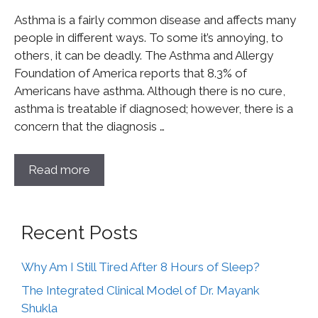
Asthma is a fairly common disease and affects many
people in different ways. To some it’s annoying, to
others, it can be deadly. The Asthma and Allergy
Foundation of America reports that 8.3% of
Americans have asthma. Although there is no cure,
asthma is treatable if diagnosed; however, there is a
concern that the diagnosis …
Read more
Recent Posts
Why Am I Still Tired After 8 Hours of Sleep?
The Integrated Clinical Model of Dr. Mayank
Shukla