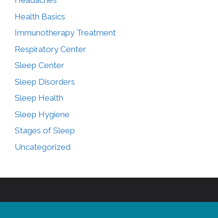
Headaches
Health Basics
Immunotherapy Treatment
Respiratory Center
Sleep Center
Sleep Disorders
Sleep Health
Sleep Hygiene
Stages of Sleep
Uncategorized