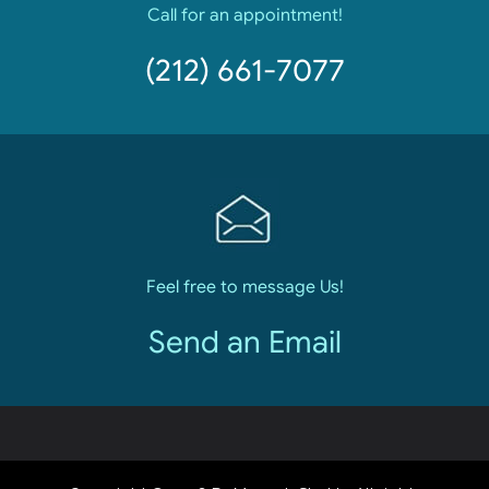
Call for an appointment!
(212) 661-7077
Feel free to message Us!
Send an Email