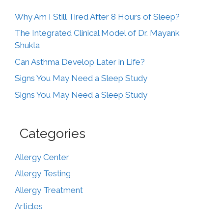
Why Am I Still Tired After 8 Hours of Sleep?
The Integrated Clinical Model of Dr. Mayank
Shukla
Can Asthma Develop Later in Life?
Signs You May Need a Sleep Study
Signs You May Need a Sleep Study
Categories
Allergy Center
Allergy Testing
Allergy Treatment
Articles