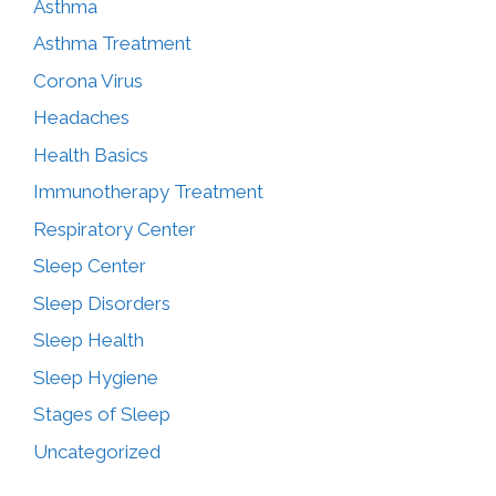
Asthma
Asthma Treatment
Corona Virus
Headaches
Health Basics
Immunotherapy Treatment
Respiratory Center
Sleep Center
Sleep Disorders
Sleep Health
Sleep Hygiene
Stages of Sleep
Uncategorized