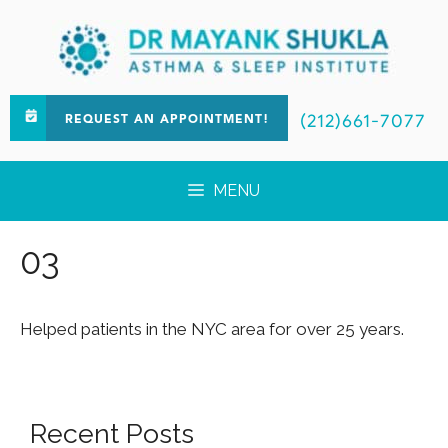
(212)661-7077
REQUEST AN APPOINTMENT!
MENU
03
Helped patients in the NYC area for over 25 years.
Recent Posts