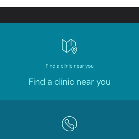
Find a clinic near you
Find a clinic near you