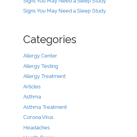
Signs You May Need a Sleep Study
Signs You May Need a Sleep Study
Categories
Allergy Center
Allergy Testing
Allergy Treatment
Articles
Asthma
Asthma Treatment
Corona Virus
Headaches