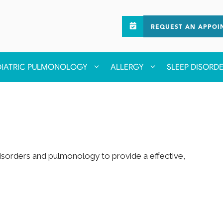
REQUEST AN APPOI
DIATRIC PULMONOLOGY
ALLERGY
SLEEP DISORD
 disorders and pulmonology to provide a effective,