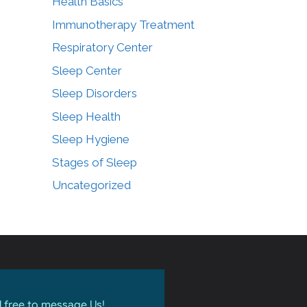
Health Basics
Immunotherapy Treatment
Respiratory Center
Sleep Center
Sleep Disorders
Sleep Health
Sleep Hygiene
Stages of Sleep
Uncategorized
l free to message Us!