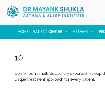
HOME
PATIENT CENTER
ASTHMA
PE
10
Combines his multi-disciplinary expertise in sleep
unique treatment approach for every patient.