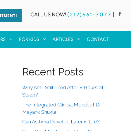
CALL US NOW!
(212)661-7077
|
NTMENT!
ERS
FOR KIDS
ARTICLES
CONTACT
Recent Posts
Why Am I Still Tired After 8 Hours of
Sleep?
The Integrated Clinical Model of Dr.
Mayank Shukla
Can Asthma Develop Later in Life?