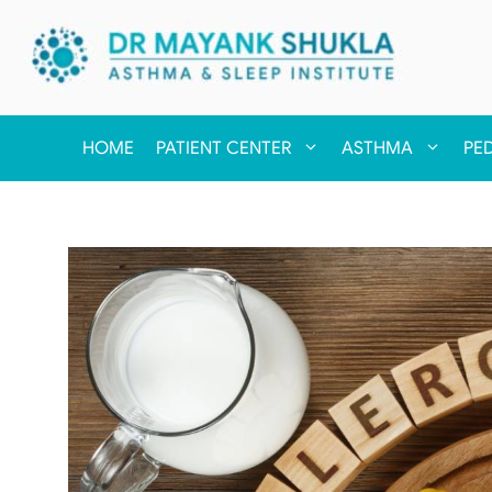
HOME
PATIENT CENTER
ASTHMA
PE