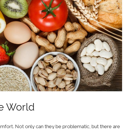
he World
comfort. Not only can they be problematic, but there are