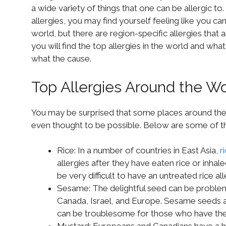
a wide variety of things that one can be allergic t
allergies, you may find yourself feeling like you can
world, but there are region-specific allergies that
you will find the top allergies in the world and w
what the cause.
Top Allergies Around the Wo
You may be surprised that some places around the
even thought to be possible. Below are some of the
Rice: In a number of countries in East Asia,
r
allergies after they have eaten rice or inhale
be very difficult to have an untreated rice all
Sesame: The delightful seed can be problema
Canada, Israel, and Europe. Sesame seeds and
can be troublesome for those who have the 