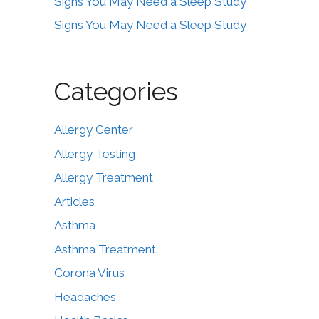
Signs You May Need a Sleep Study
Signs You May Need a Sleep Study
Categories
Allergy Center
Allergy Testing
Allergy Treatment
Articles
Asthma
Asthma Treatment
Corona Virus
Headaches