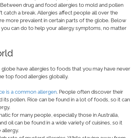
o. Between drug and food allergies to mold and pollen
’t catch a break. Allergies affect people all over the
 are more prevalent in certain parts of the globe. Below
hat you can do to help your allergy symptoms, no matter
rld
 globe have allergies to foods that you may have never
 top food allergies globally.
ice is a common allergen
. People often discover their
d its pollen. Rice can be found in a lot of foods, so it can
ergy.
tic for many people, especially those in Australia,
 oil can be found in a wide variety of cuisines, so it
allergy.