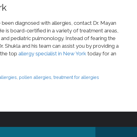
rk
e been diagnosed with allergies, contact Dr. Mayan
e is board-certified in a variety of treatment areas,
s, and pediatric pulmonology. Instead of fearing the
. Shukla and his team can assist you by providing a
 the top
allergy specialist in New York
today for an
allergies
,
pollen allergies
,
treatment for allergies