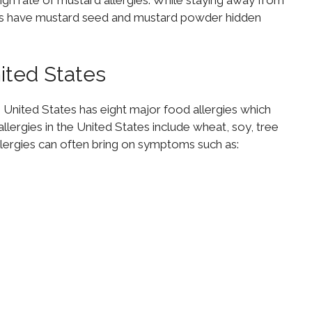
gh rate of mustard allergies. While staying away from
pes have mustard seed and mustard powder hidden
nited States
e United States has eight major food allergies which
allergies in the United States include wheat, soy, tree
 allergies can often bring on symptoms such as: