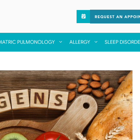
REQUEST AN APPOI
DIATRIC PULMONOLOGY
ALLERGY
SLEEP DISORD