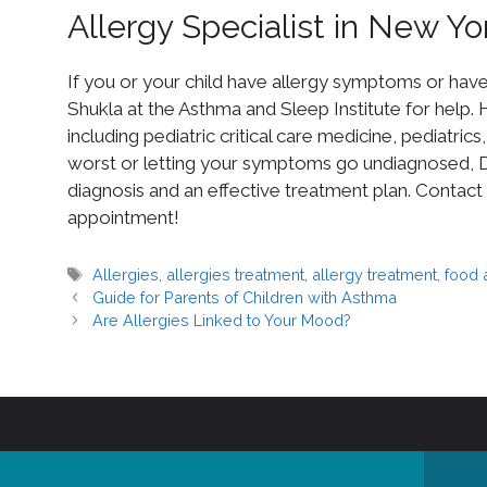
Allergy Specialist in New Yo
If you or your child have allergy symptoms or hav
Shukla at the Asthma and Sleep Institute for help. H
including pediatric critical care medicine, pediatric
worst or letting your symptoms go undiagnosed, Dr
diagnosis and an effective treatment plan. Contact
appointment!
Allergies
,
allergies treatment
,
allergy treatment
,
food 
Guide for Parents of Children with Asthma
Are Allergies Linked to Your Mood?