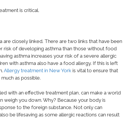
atment is critical.
 are closely linked. There are two links that have been
gher risk of developing asthma than those without food
having asthma increases your risk of a severe allergic
n with asthma also have a food allergy. If this is left
h.
Allergy treatment in New York
is vital to ensure that
 much as possible.
led with an effective treatment plan, can make a world
s can weigh you down. Why? Because your body is
ponse to the foreign substance. Not only can
lso be lifesaving as some allergic reactions can result