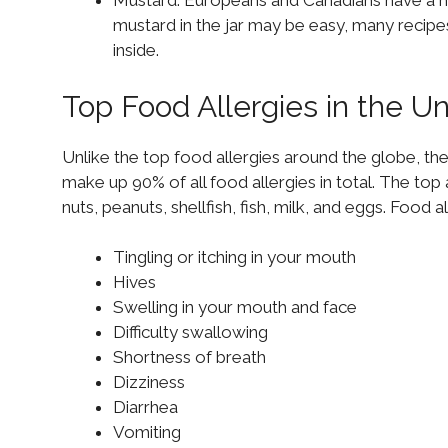
Mustard: Europeans and Canadians have a hi
mustard in the jar may be easy, many reci
inside.
Top Food Allergies in the U
Unlike the top food allergies around the globe, th
make up 90% of all food allergies in total. The top 
nuts, peanuts, shellfish, fish, milk, and eggs. Food
Tingling or itching in your mouth
Hives
Swelling in your mouth and face
Difficulty swallowing
Shortness of breath
Dizziness
Diarrhea
Vomiting