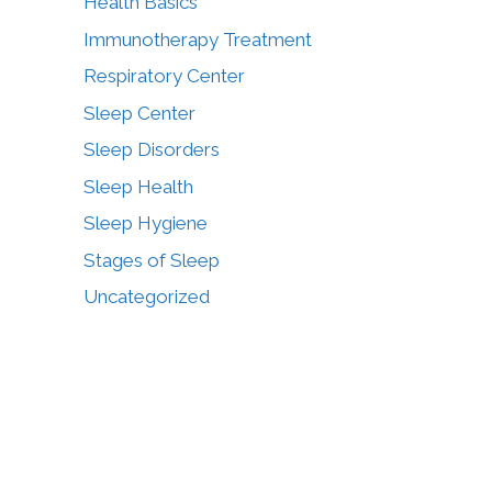
Health Basics
Immunotherapy Treatment
Respiratory Center
Sleep Center
Sleep Disorders
Sleep Health
Sleep Hygiene
Stages of Sleep
Uncategorized