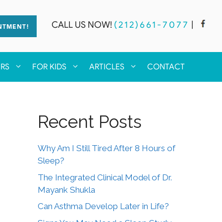
CALL US NOW!
(212)661-7077
|
NTMENT!
ERS
FOR KIDS
ARTICLES
CONTACT
Recent Posts
Why Am I Still Tired After 8 Hours of
Sleep?
The Integrated Clinical Model of Dr.
Mayank Shukla
Can Asthma Develop Later in Life?