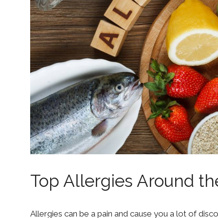
Top Allergies Around t
Allergies can be a pain and cause you a lot of dis