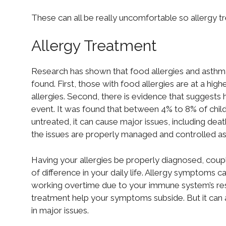
These can all be really uncomfortable so allergy tre
Allergy Treatment
Research has shown that food allergies and asthma
found. First, those with food allergies are at a hi
allergies. Second, there is evidence that suggests 
event. It was found that between 4% to 8% of childre
untreated, it can cause major issues, including deat
the issues are properly managed and controlled as
Having your allergies be properly diagnosed, coup
of difference in your daily life. Allergy symptom
working overtime due to your immune system’s res
treatment help your symptoms subside. But it can a
in major issues.