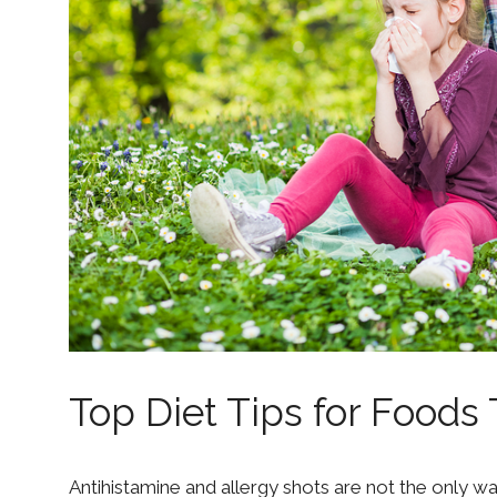
Top Diet Tips for Foods 
Antihistamine and allergy shots are not the only wa