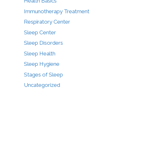
Health Basics
Immunotherapy Treatment
Respiratory Center
Sleep Center
Sleep Disorders
Sleep Health
Sleep Hygiene
Stages of Sleep
Uncategorized