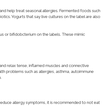
ut and help treat seasonal allergies. Fermented foods such
tics. Yogurts that say live cultures on the label are also
illus or bifidobcterium on the labels. These mimic
and relax tense, inflamed muscles and connective
health problems such as allergies, asthma, autoimmune
.
reduce allergy symptoms, it is recommended to not eat