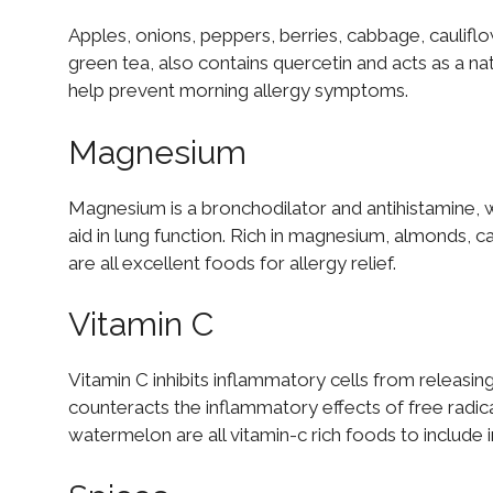
Apples, onions, peppers, berries, cabbage, cauliflow
green tea, also contains quercetin and acts as a nat
help prevent morning allergy symptoms.
Magnesium
Magnesium is a bronchodilator and antihistamine, 
aid in lung function. Rich in magnesium, almonds, 
are all excellent foods for allergy relief.
Vitamin C
Vitamin C inhibits inflammatory cells from releasin
counteracts the inflammatory effects of free radic
watermelon are all vitamin-c rich foods to include i