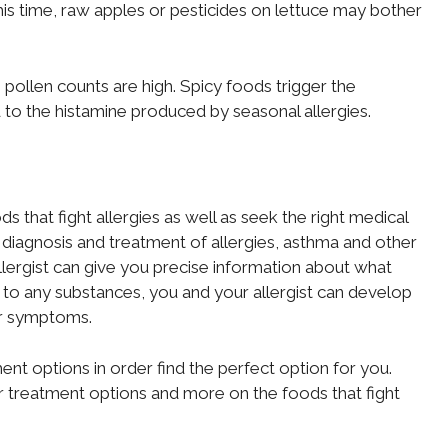
his time, raw apples or pesticides on lettuce may bother
pollen counts are high. Spicy foods trigger the
d to the histamine produced by seasonal allergies.
ods that fight allergies as well as seek the right medical
he diagnosis and treatment of allergies, asthma and other
lergist can give you precise information about what
rgic to any substances, you and your allergist can develop
ur symptoms.
nt options in order find the perfect option for you.
or treatment options and more on the foods that fight