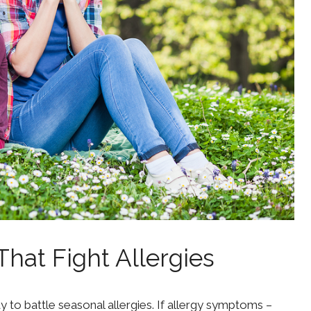
That Fight Allergies
y to battle seasonal allergies. If allergy symptoms –