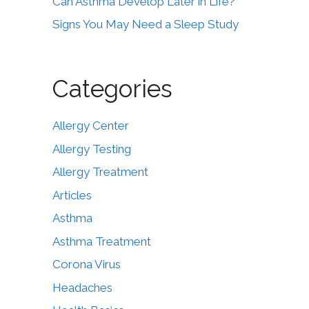
Can Asthma Develop Later in Life?
Signs You May Need a Sleep Study
Categories
Allergy Center
Allergy Testing
Allergy Treatment
Articles
Asthma
Asthma Treatment
Corona Virus
Headaches