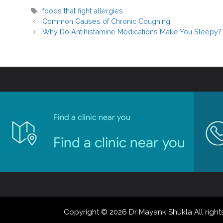
foods that fight allergies
Common Causes of Chronic Coughing
Why Do Antihistamine Medications Make You Sleepy?
Find a clinic near you
Find a clinic near you
Copyright © 2026 Dr Mayank Shukla All rights