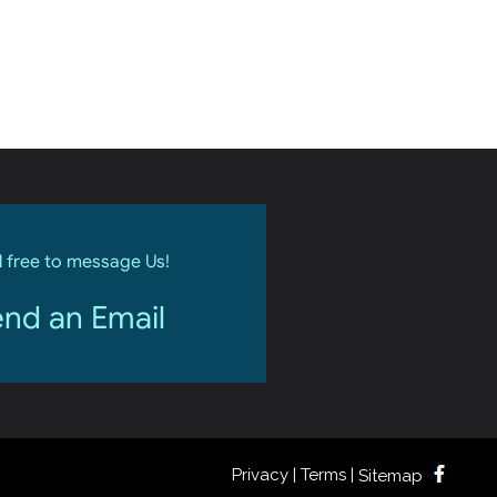
l free to message Us!
nd an Email
Privacy | Terms |
Sitemap