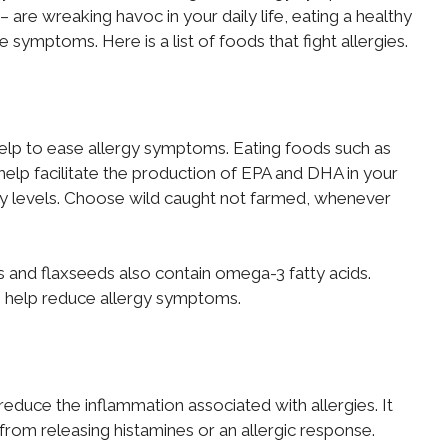
are wreaking havoc in your daily life, eating a healthy
e symptoms. Here is a list of foods that fight allergies.
elp to ease allergy symptoms. Eating foods such as
 help facilitate the production of EPA and DHA in your
ry levels. Choose wild caught not farmed, whenever
s and flaxseeds also contain omega-3 fatty acids.
an help reduce allergy symptoms.
educe the inflammation associated with allergies. It
 from releasing histamines or an allergic response.