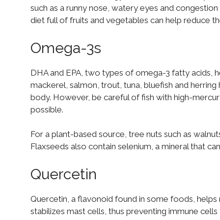
such as a runny nose, watery eyes and congestion – 
diet full of fruits and vegetables can help reduce th
Omega-3s
DHA and EPA, two types of omega-3 fatty acids, h
mackerel, salmon, trout, tuna, bluefish and herring
body. However, be careful of fish with high-mercu
possible.
For a plant-based source, tree nuts such as walnut
Flaxseeds also contain selenium, a mineral that c
Quercetin
Quercetin, a flavonoid found in some foods, helps r
stabilizes mast cells, thus preventing immune cells