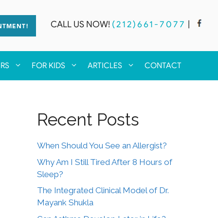
CALL US NOW!
(212)661-7077
|
NTMENT!
ERS
FOR KIDS
ARTICLES
CONTACT
Recent Posts
When Should You See an Allergist?
Why Am I Still Tired After 8 Hours of
Sleep?
The Integrated Clinical Model of Dr.
Mayank Shukla