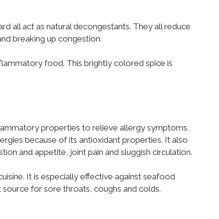
ard all act as natural decongestants. They all reduce
and breaking up congestion.
nflammatory food. This brightly colored spice is
lammatory properties to relieve allergy symptoms.
ergies because of its antioxidant properties. It also
on and appetite, joint pain and sluggish circulation.
isine. It is especially effective against seafood
t source for sore throats, coughs and colds.