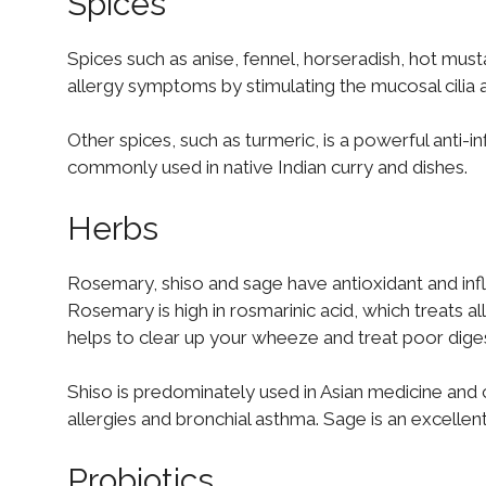
Spices
Spices such as anise, fennel, horseradish, hot must
allergy symptoms by stimulating the mucosal cilia 
Other spices, such as turmeric, is a powerful anti-i
commonly used in native Indian curry and dishes.
Herbs
Rosemary, shiso and sage have antioxidant and inf
Rosemary is high in rosmarinic acid, which treats all
helps to clear up your wheeze and treat poor digesti
Shiso is predominately used in Asian medicine and cu
allergies and bronchial asthma. Sage is an excellen
Probiotics