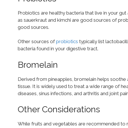
Probiotics are healthy bacteria that live in your g
as sauerkraut and kimchi are good sources of probio
good sources.
Other sources of
probiotics
typically list lactobac
bacteria found in your digestive tract.
Bromelain
Derived from pineapples, bromelain helps soothe 
tissue. It is widely used to treat a wide range of 
diseases, sinus infections, and arthritis and joint pain
Other Considerations
While fruits and vegetables are recommended to 