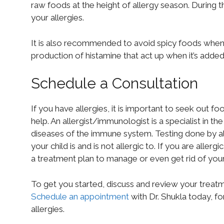
raw foods at the height of allergy season. During t
your allergies.
It is also recommended to avoid spicy foods when 
production of histamine that act up when it’s adde
Schedule a Consultation
If you have allergies, it is important to seek out fo
help. An allergist/immunologist is a specialist in t
diseases of the immune system. Testing done by al
your child is and is not allergic to. If you are alle
a treatment plan to manage or even get rid of yo
To get you started, discuss and review your treatme
Schedule an appointment
with Dr. Shukla today, f
allergies.