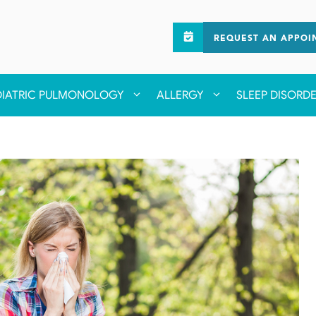
REQUEST AN APPOI
DIATRIC PULMONOLOGY
ALLERGY
SLEEP DISORD