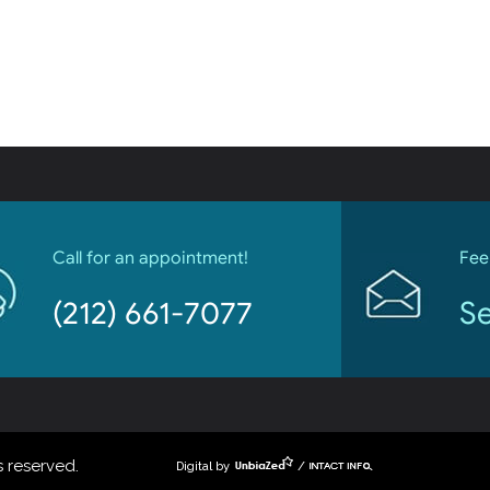
Call for an appointment!
Fee
(212) 661-7077
Se
 reserved.
Digital by
/