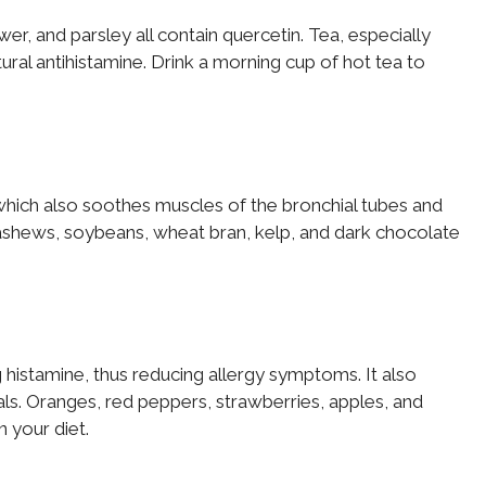
er, and parsley all contain quercetin. Tea, especially
ural antihistamine. Drink a morning cup of hot tea to
which also soothes muscles of the bronchial tubes and
cashews, soybeans, wheat bran, kelp, and dark chocolate
g histamine, thus reducing allergy symptoms. It also
als. Oranges, red peppers, strawberries, apples, and
n your diet.