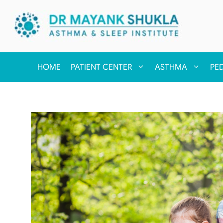
HOME
PATIENT CENTER
ASTHMA
PE