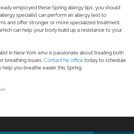
already employed these Spring allergy tips, you should
 allergy specialist can perform an allergy test to
ms and offer stronger or more specialized treatment.
hich can help your body build up a resistance to your
ialist in New York who is passionate about treating both
er breathing issues.
Contact his office
today to schedule
o help you breathe easier this Spring.
ion