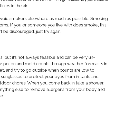
cles in the air.
avoid smokers elsewhere as much as possible. Smoking
s. If you or someone you live with does smoke, this
n’t be discouraged, just try again.
, but it’s not always feasible and can be very un-
or pollen and mold counts through weather forecasts in
net, and try to go outside when counts are low to
sunglasses to protect your eyes from irritants and
door chores. When you come back in take a shower,
anything else to remove allergens from your body and
e.