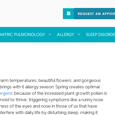
REQUEST AN APPOI
DIATRIC PULMONOLOGY
ALLERGY
SLEEP DISORD
it warm temperatures, beautiful flowers, and gorgeous
brings with it allergy season. Spring creates optimal
ergens
: because of the increased plant growth pollen is
mold to thrive, triggering symptoms like a runny nose,
ness of the eyes and nose in those of us that have
rfere with daily life by disturbing sleep, making it