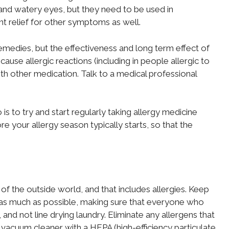
 and watery eyes, but they need to be used in
nt relief for other symptoms as well.
emedies, but the effectiveness and long term effect of
use allergic reactions (including in people allergic to
ith other medication. Talk to a medical professional
is to try and start regularly taking allergy medicine
 your allergy season typically starts, so that the
 the outside world, and that includes allergies. Keep
as much as possible, making sure that everyone who
and not line drying laundry. Eliminate any allergens that
vacuum cleaner with a HEPA (high-efficiency particulate