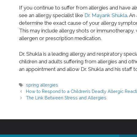
If you continue to suffer from allergies and have 
see an allergy specialist like
Dr. Mayank Shukla
. An
determine the exact cause of your allergy sympto
This may include allergy shots or immunotherapy, w
allergen or prescription medication.
Dr. Shukla is a leading allergy and respiratory spec
children and adults suffering from allergies and oth
an appointment and allow Dr. Shukla and his staff t
spring allergies
How to Respond to a Children’s Deadly Allergic React
The Link Between Stress and Allergies