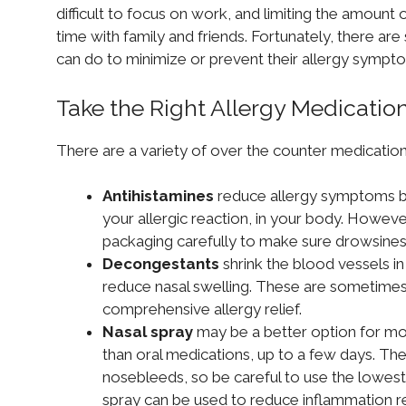
difficult to focus on work, and limiting the amoun
time with family and friends. Fortunately, there are 
can do to minimize or prevent their allergy sympt
Take the Right Allergy Medication
There are a variety of over the counter medication 
Antihistamines
reduce allergy symptoms by
your allergic reaction, in your body. Howev
packaging carefully to make sure drowsines
Decongestants
shrink the blood vessels in
reduce nasal swelling. These are sometimes
comprehensive allergy relief.
Nasal spray
may be a better option for mor
than oral medications, up to a few days. They
nosebleeds, so be careful to use the lowest
spray can be used to reduce inflammation res