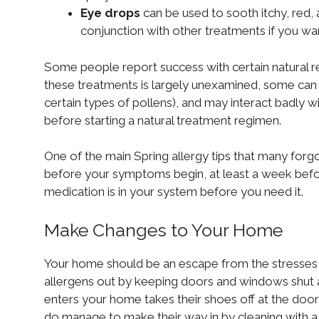
Eye drops
can be used to sooth itchy, red,
conjunction with other treatments if you wa
Some people report success with certain natural r
these treatments is largely unexamined, some can ca
certain types of pollens), and may interact badly w
before starting a natural treatment regimen.
One of the main Spring allergy tips that many forgo 
before your symptoms begin, at least a week before
medication is in your system before you need it.
Make Changes to Your Home
Your home should be an escape from the stresses of
allergens out by keeping doors and windows shut 
enters your home takes their shoes off at the door, 
do manage to make their way in by cleaning with a 