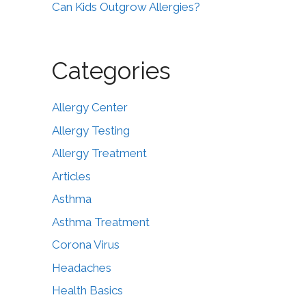
Can Kids Outgrow Allergies?
Categories
Allergy Center
Allergy Testing
Allergy Treatment
Articles
Asthma
Asthma Treatment
Corona Virus
Headaches
Health Basics