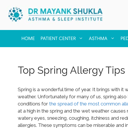
HOME
PATIENT CENTER
ASTHMA
PE
Top Spring Allergy Tips
Spring is a wonderful time of year. It brings with 
weather. Unfortunately for many of us, spring also 
conditions for
the spread of the most common all
at a high in the spring and the wet weather causes 
watery eyes, sneezing, coughing, itchiness and red
allergies. These symptoms can be miserable and inte