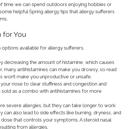
t of time we can spend outdoors enjoying hobbies or
some helpful Spring allergy tips that allergy sufferers
oms.
 for You
options available for allergy sufferers.
 decreasing the amount of histamine, which causes
er, many antihistamines can make you drowsy, so read
s won’t make you unproductive or unsafe.
 your nose to clear stuffiness and congestion and
 sold as a combo with antihistamines for more
e severe allergies, but they can take longer to work
 can also lead to side effects like burning, dryness, and
 dose that controls your symptoms. A steroid nasal
ulting from allergies.