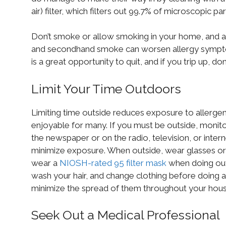
air) filter, which filters out 99.7% of microscopic parti
Don’t smoke or allow smoking in your home, and 
and secondhand smoke can worsen allergy symptom
is a great opportunity to quit, and if you trip up, do
Limit Your Time Outdoors
Limiting time outside reduces exposure to allergens
enjoyable for many. If you must be outside, monit
the newspaper or on the radio, television, or inter
minimize exposure. When outside, wear glasses or 
wear a
NIOSH-rated 95 filter mask
when doing out
wash your hair, and change clothing before doing 
minimize the spread of them throughout your hous
Seek Out a Medical Professional