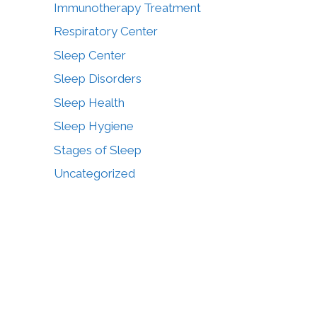
Immunotherapy Treatment
Respiratory Center
Sleep Center
Sleep Disorders
Sleep Health
Sleep Hygiene
Stages of Sleep
Uncategorized