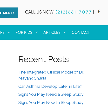
CALL US NOW!
(212)661-7077
|
NTMENT!
ERS
FOR KIDS
ARTICLES
CONTACT
Recent Posts
The Integrated Clinical Model of Dr.
Mayank Shukla
Can Asthma Develop Later in Life?
Signs You May Need a Sleep Study
Signs You May Need a Sleep Study