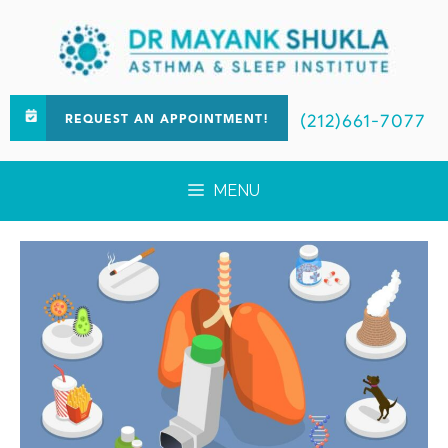
(212)661-7077
REQUEST AN APPOINTMENT!
MENU