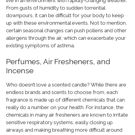
live in an environment with rapidly-changing weather.
From gusts of humidity to sudden torrential
downpours, it can be difficult for your body to keep
up with these environmental events. Not to mention,
certain seasonal changes can push pollens and other
allergens through the air, which can exacerbate your
existing symptoms of asthma.
Perfumes, Air Fresheners, and
Incense
Who doesn’t love a scented candle? While there are
endless brands and scents to choose from, each
fragrance is made up of different chemicals that can
really do a number on your health. For instance, the
chemicals in many air fresheners are known to irritate
sensitive respiratory systems, easily closing up
airways and making breathing more difficult around