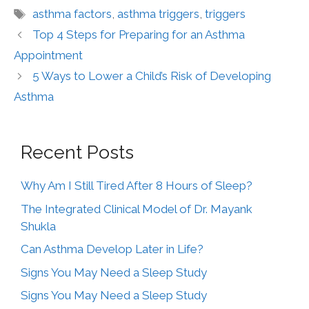
asthma factors
,
asthma triggers
,
triggers
Top 4 Steps for Preparing for an Asthma
Appointment
5 Ways to Lower a Child’s Risk of Developing
Asthma
Recent Posts
Why Am I Still Tired After 8 Hours of Sleep?
The Integrated Clinical Model of Dr. Mayank
Shukla
Can Asthma Develop Later in Life?
Signs You May Need a Sleep Study
Signs You May Need a Sleep Study