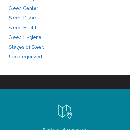
Sleep Center
Sleep Disorders
Sleep Health
Sleep Hygiene
Stages of Sleep
Uncategorized