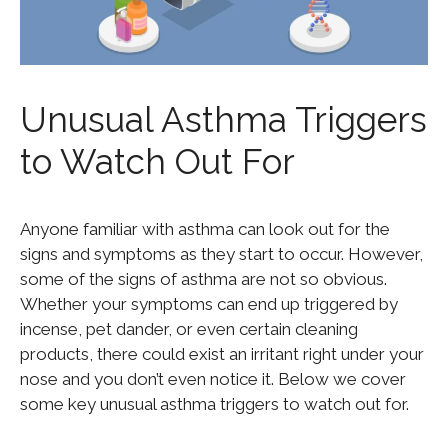
Unusual Asthma Triggers
to Watch Out For
Anyone familiar with asthma can look out for the
signs and symptoms as they start to occur. However,
some of the signs of asthma are not so obvious.
Whether your symptoms can end up triggered by
incense, pet dander, or even certain cleaning
products, there could exist an irritant right under your
nose and you don’t even notice it. Below we cover
some key unusual asthma triggers to watch out for.